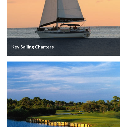
Key Sailing Charters
Sail the 41’ yacht, “Key Breeze,” with the actual key to
the city onboard! Personalized dolphin and sunset
charters with …