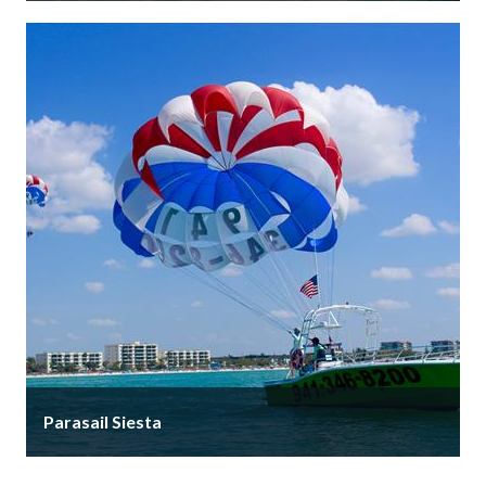
After 20+ years at the iconic Yellow Lighthouse, Siesta
Key Watersports has moved just 4 minutes down the
road to …
Parasail Siesta
Parasail Siesta is the area's premier ONLY parasail