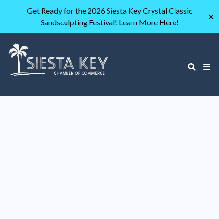
Get Ready for the 2026 Siesta Key Crystal Classic
✕
Sandsculpting Festival! Learn More Here!