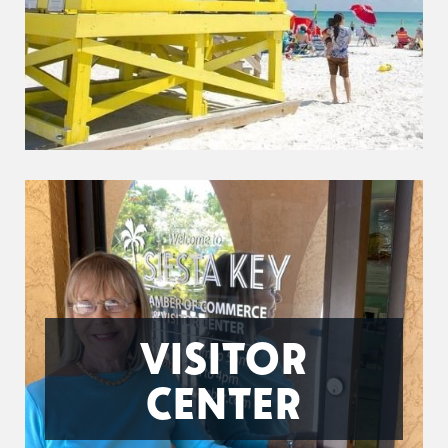
VISITOR
CENTER