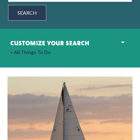
SEARCH
customize your search
« All Things To Do