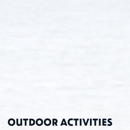
OUTDOOR ACTIVITIES