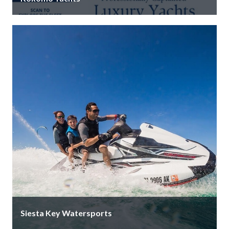
The Gulf Coast calls, and Kokomo Yachts is your
answer. We are more than a name on the water; we …
Siesta Key Watersports