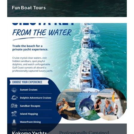
Fun Boat Tours
Fun Boat Tours Siesta Key location offers daily
dolphin tours, sandbar trips, sunset cruises, and
private charters that are built …
Kokomo Yachts