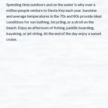
Spending time outdoors and on the water is why over a
million people venture to Siesta Key each year. Sunshine
and average temperatures in the 70s and 80s provide ideal
conditions for sun bathing, bicycling, or a stroll on the
beach. Enjoy an afternoon of fishing, paddle boarding,
kayaking, or jet skiing. At the end of the day enjoy a sunset
cruise.