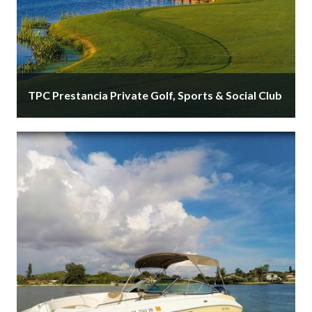
TPC Prestancia Private Golf, Sports & Social Club
TPC Prestancia is Sarasota's private golf and social
club. Memberships available. Golf by the Gulf,
minutes from Siesta Key. Exclusive, …