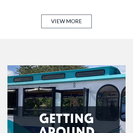
operation on Siesta Key. Safety is our number one
concern. Our experienced …
VIEW MORE
GETTING
AROUND