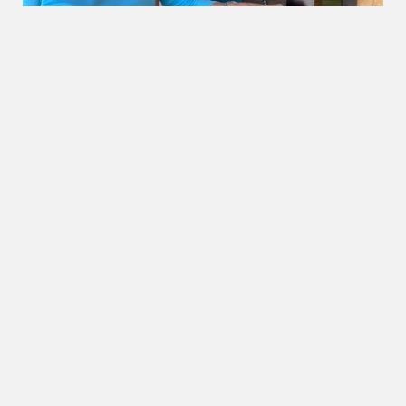
OUR BEACHES