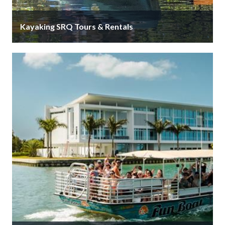
Kayaking SRQ Tours & Rentals
Welcome to Kayaking SRQ. It would be our pleasure
to guide you through Sarasota’s hidden gem, the
mangrove tunnels. Or …