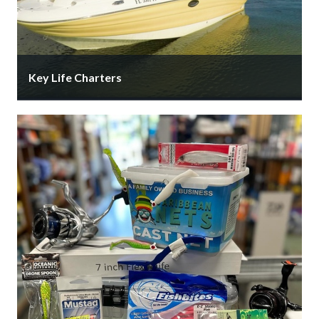
Key Life Charters
Private boat charters for your group of up 6
passengers. We give you the opportunity to
experience Sarasota and the …