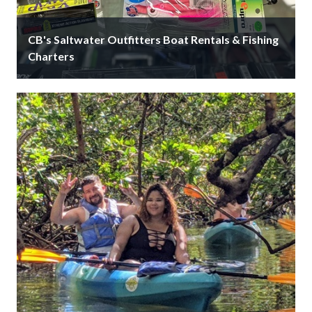
CB's Saltwater Outfitters Boat Rentals & Fishing
Charters
Since 1959, CB’s Saltwater Outfitters is Siesta Key's
largest on-the-water bait & tackle shop that offers
boat rentals, fishing charters, …