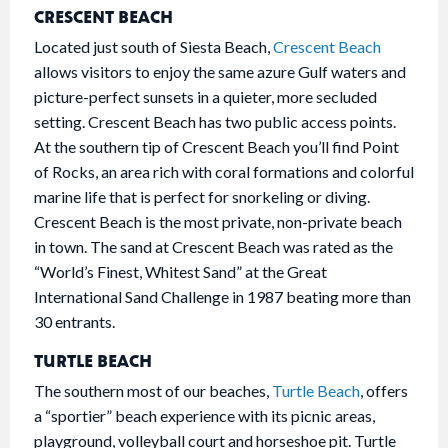
CRESCENT BEACH
Located just south of Siesta Beach,
Crescent Beach
allows visitors to enjoy the same azure Gulf waters and
picture-perfect sunsets in a quieter, more secluded
setting. Crescent Beach has two public access points.
At the southern tip of Crescent Beach you’ll find Point
of Rocks, an area rich with coral formations and colorful
marine life that is perfect for snorkeling or diving.
Crescent Beach is the most private, non-private beach
in town. The sand at Crescent Beach was rated as the
“World’s Finest, Whitest Sand” at the Great
International Sand Challenge in 1987 beating more than
30 entrants.
TURTLE BEACH
The southern most of our beaches,
Turtle Beach
, offers
a “sportier” beach experience with its picnic areas,
playground, volleyball court and horseshoe pit. Turtle