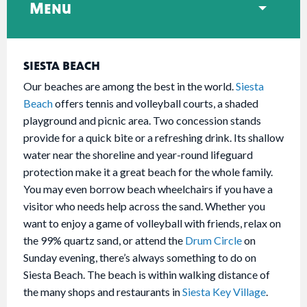
Menu
SIESTA BEACH
Our beaches are among the best in the world.
Siesta
Beach
offers tennis and volleyball courts, a shaded
playground and picnic area. Two concession stands
provide for a quick bite or a refreshing drink. Its shallow
water near the shoreline and year-round lifeguard
protection make it a great beach for the whole family.
You may even borrow beach wheelchairs if you have a
visitor who needs help across the sand. Whether you
want to enjoy a game of volleyball with friends, relax on
the 99% quartz sand, or attend the
Drum Circle
on
Sunday evening, there’s always something to do on
Siesta Beach. The beach is within walking distance of
the many shops and restaurants in
Siesta Key Village
.