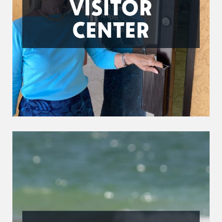
VISITOR
CENTER