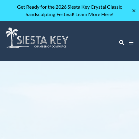
Get Ready for the 2026 Siesta Key Crystal Classic
✕
Sandsculpting Festival! Learn More Here!