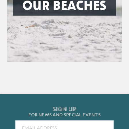
OUR BEACHES
SIGN UP
FOR NEWS AND
SPECIAL EVENTS
Email