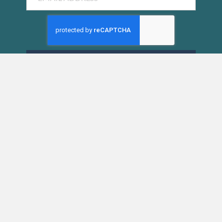
SUBMIT
SIESTA KEY CHAMBER OF COMMERCE
5223 Avenida Navarra
Siesta Key, FL 34242