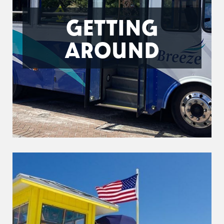
GETTING
AROUND