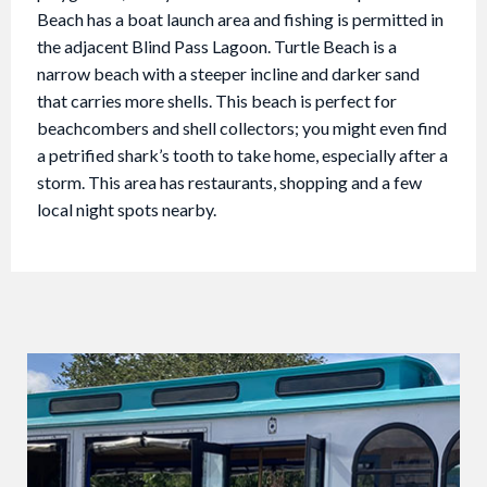
Beach has a boat launch area and fishing is permitted in
the adjacent Blind Pass Lagoon. Turtle Beach is a
narrow beach with a steeper incline and darker sand
that carries more shells. This beach is perfect for
beachcombers and shell collectors; you might even find
a petrified shark’s tooth to take home, especially after a
storm. This area has restaurants, shopping and a few
local night spots nearby.