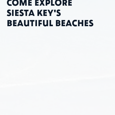
COME EXPLORE
SIESTA KEY'S
BEAUTIFUL BEACHES