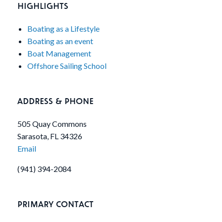
HIGHLIGHTS
Boating as a Lifestyle
Boating as an event
Boat Management
Offshore Sailing School
ADDRESS & PHONE
505 Quay Commons
Sarasota, FL 34326
Email
(941) 394-2084
PRIMARY CONTACT