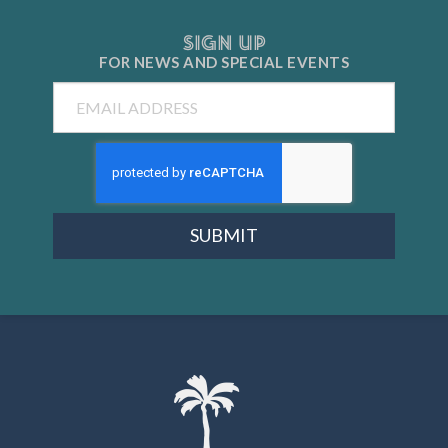
SIGN UP
FOR NEWS AND
SPECIAL EVENTS
Email
SUBMIT