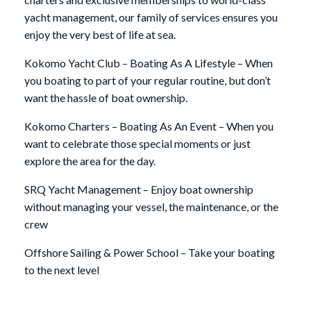
yacht management, our family of services ensures you
enjoy the very best of life at sea.
Kokomo Yacht Club – Boating As A Lifestyle – When
you boating to part of your regular routine, but don’t
want the hassle of boat ownership.
Kokomo Charters – Boating As An Event – When you
want to celebrate those special moments or just
explore the area for the day.
SRQ Yacht Management – Enjoy boat ownership
without managing your vessel, the maintenance, or the
crew
Offshore Sailing & Power School – Take your boating
to the next level