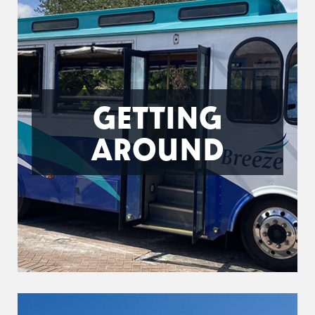
GETTING
AROUND