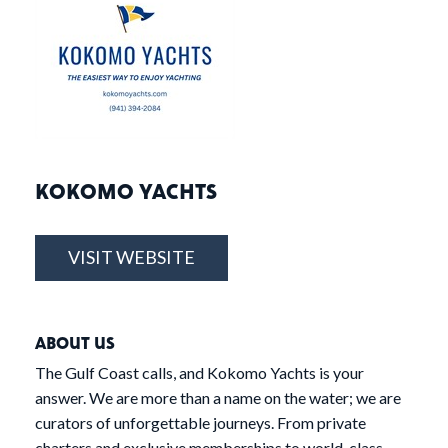
KOKOMO YACHTS
VISIT WEBSITE
ABOUT US
The Gulf Coast calls, and Kokomo Yachts is your
answer. We are more than a name on the water; we are
curators of unforgettable journeys. From private
charters and exclusive memberships to world-class