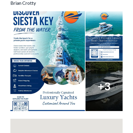
Brian Crotty
+3