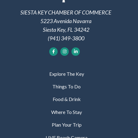
SIESTA KEY CHAMBER OF COMMERCE
5223 Avenida Navarra
Siesta Key, FL 34242
(941) 349-3800
Explore The Key
Things To Do
Food & Drink
Where To Stay
Plan Your Trip
LIVE Beach Camera