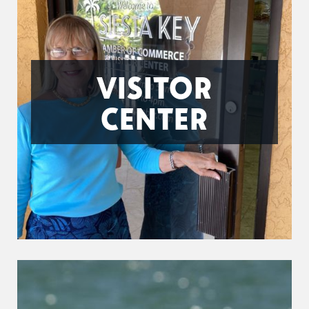
VISITOR
CENTER