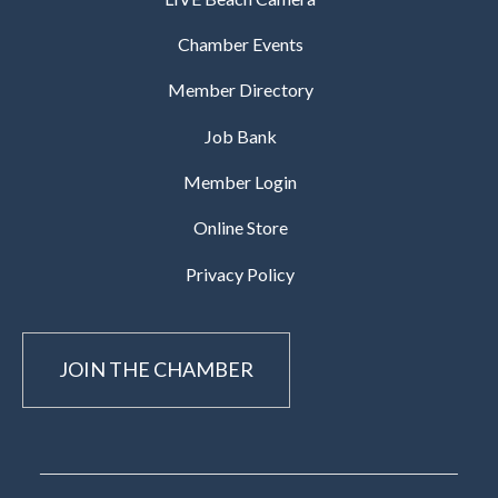
Chamber Events
Member Directory
Job Bank
Member Login
Online Store
Privacy Policy
JOIN THE CHAMBER