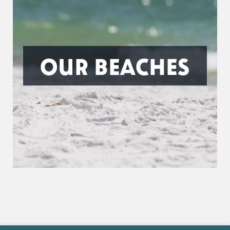
OUR BEACHES