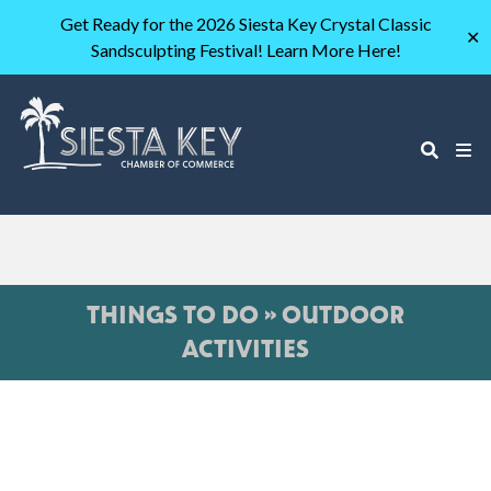
Get Ready for the 2026 Siesta Key Crystal Classic
✕
Sandsculpting Festival! Learn More Here!
THINGS TO DO » OUTDOOR
ACTIVITIES