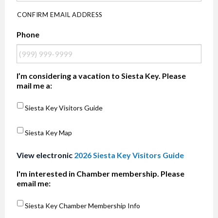
CONFIRM EMAIL ADDRESS
Phone
I’m considering a vacation to Siesta Key. Please
mail me a:
Siesta Key Visitors Guide
Siesta Key Map
View electronic
2026 Siesta Key Visitors Guide
I'm interested in Chamber membership. Please
email me:
Siesta Key Chamber Membership Info