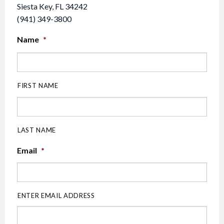
Siesta Key, FL 34242
(941) 349-3800
Name
*
FIRST NAME
LAST NAME
Email
*
ENTER EMAIL ADDRESS