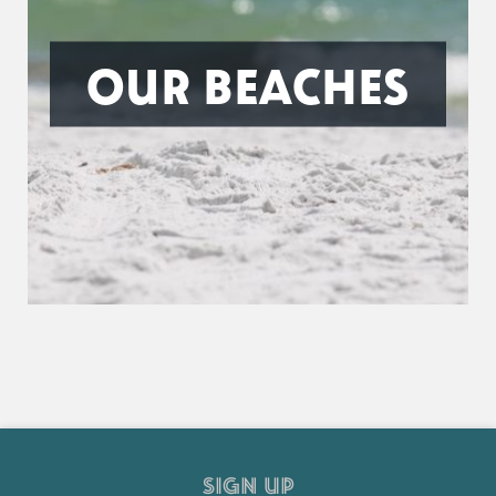
OUR BEACHES
SIGN UP