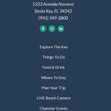
5223 Avenida Navarra
Siesta Key, FL 34242
(941) 349-3800
Explore The Key
Things To Do
Food & Drink
Where To Stay
Plan Your Trip
LIVE Beach Camera
Chamber Events