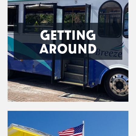
GETTING
AROUND