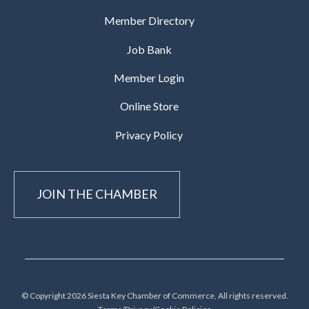
Member Directory
Job Bank
Member Login
Online Store
Privacy Policy
JOIN THE CHAMBER
© Copyright 2026 Siesta Key Chamber of Commerce, All rights reserved.