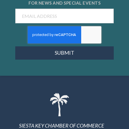
FOR NEWS AND
SPECIAL EVENTS
Email
SUBMIT
SIESTA KEY CHAMBER OF COMMERCE