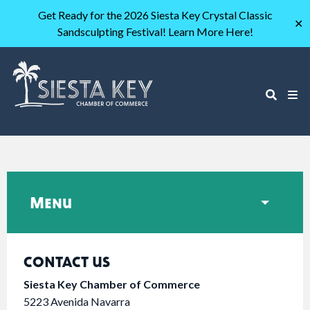
Get Ready for the 2026 Siesta Key Crystal Classic
✕
Sandsculpting Festival! Learn More Here!
Menu
CONTACT US
Siesta Key Chamber of Commerce
5223 Avenida Navarra