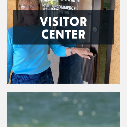
VISITOR
CENTER