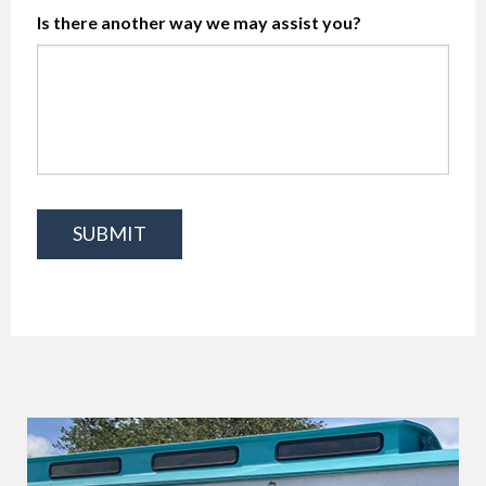
Is there another way we may assist you?
SUBMIT