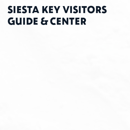
SIESTA KEY VISITORS
GUIDE & CENTER