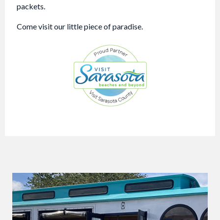
packets.
Come visit our little piece of paradise.