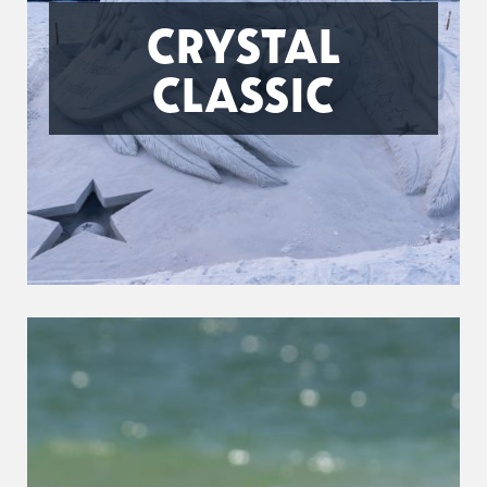
CRYSTAL
CLASSIC