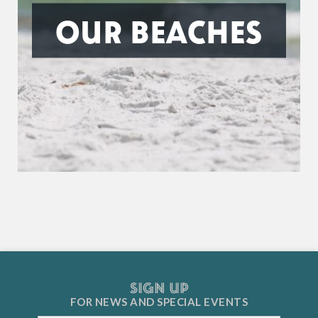
OUR BEACHES
SIGN UP
FOR NEWS AND
SPECIAL EVENTS