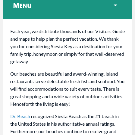
Menu
Each year, we distribute thousands of our Visitors Guide
and maps to help plan the perfect vacation. We thank
you for considering Siesta Key as a destination for your
family trip, honeymoon or simply for that well-deserved
getaway.
Our beaches are beautiful and award-winning. Island
restaurants serve delectable fresh fish and seafood. You
will find accommodations to suit every taste. There is
great shopping and a wide variety of outdoor activities.
Henceforth the living is easy!
Dr. Beach
recognized Siesta Beach as the #1 beach in
the United States in his authoritative annual ratings.
Furthermore, our beaches continue to receive grand