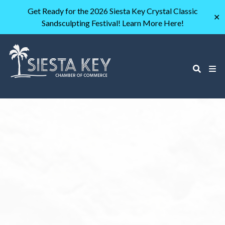
Get Ready for the 2026 Siesta Key Crystal Classic
✕
Sandsculpting Festival! Learn More Here!