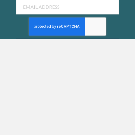
Email
SUBMIT
SIESTA KEY CHAMBER OF COMMERCE
5223 Avenida Navarra