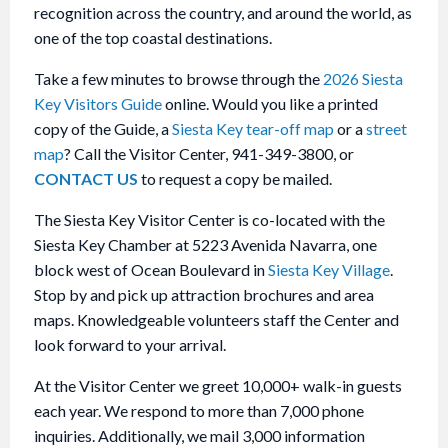
recognition across the country, and around the world, as
one of the top coastal destinations.
Take a few minutes to browse through the
2026 Siesta
Key Visitors Guide
online. Would you like a printed
copy of the Guide, a
Siesta Key tear-off map
or a
street
map
? Call the Visitor Center, 941-349-3800, or
CONTACT US
to request a copy be mailed.
The Siesta Key Visitor Center is co-located with the
Siesta Key Chamber at 5223 Avenida Navarra, one
block west of Ocean Boulevard in
Siesta Key Village
.
Stop by and pick up attraction brochures and area
maps. Knowledgeable volunteers staff the Center and
look forward to your arrival.
At the Visitor Center we greet 10,000+ walk-in guests
each year. We respond to more than 7,000 phone
inquiries. Additionally, we mail 3,000 information