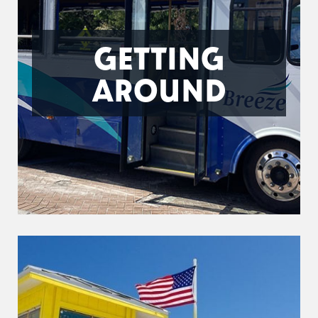
GETTING
AROUND