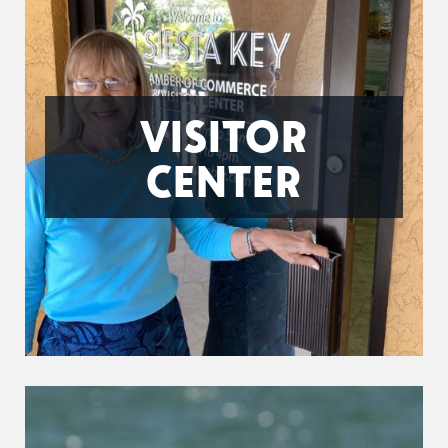
VISITOR
CENTER