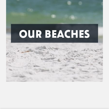
OUR BEACHES