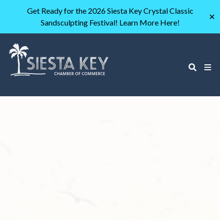
Get Ready for the 2026 Siesta Key Crystal Classic
✕
Sandsculpting Festival! Learn More Here!