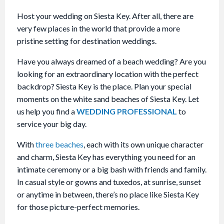
Host your wedding on Siesta Key. After all, there are
very few places in the world that provide a more
pristine setting for destination weddings.
Have you always dreamed of a beach wedding? Are you
looking for an extraordinary location with the perfect
backdrop? Siesta Key is the place. Plan your special
moments on the white sand beaches of Siesta Key. Let
us help you find a
WEDDING PROFESSIONAL
to
service your big day.
With
three beaches
, each with its own unique character
and charm, Siesta Key has everything you need for an
intimate ceremony or a big bash with friends and family.
In casual style or gowns and tuxedos, at sunrise, sunset
or anytime in between, there’s no place like Siesta Key
for those picture-perfect memories.