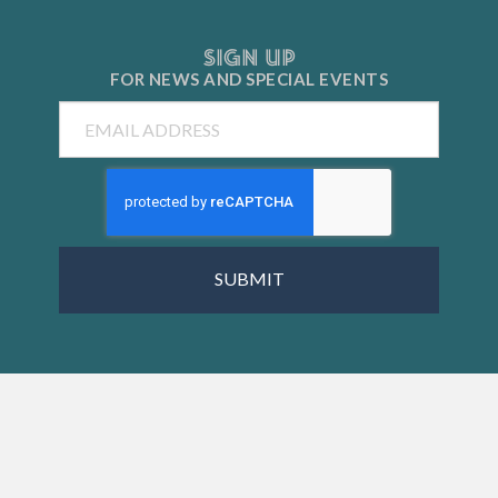
SIGN UP
FOR NEWS AND
SPECIAL EVENTS
Email
CAPTCHA