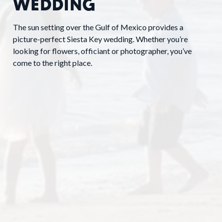
WEDDING
The sun setting over the Gulf of Mexico provides a
picture-perfect Siesta Key wedding. Whether you’re
looking for flowers, officiant or photographer, you’ve
come to the right place.