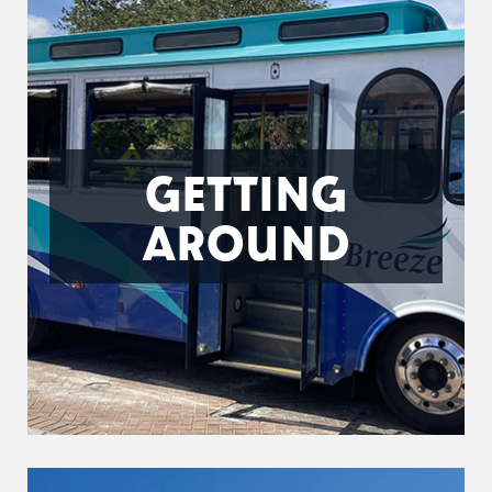
GETTING
AROUND