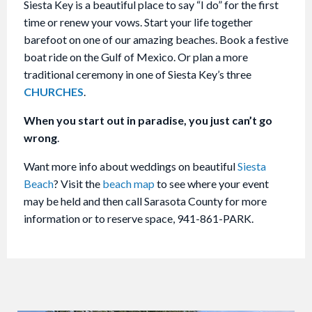
Siesta Key is a beautiful place to say “I do” for the first
time or renew your vows. Start your life together
barefoot on one of our amazing beaches. Book a festive
boat ride on the Gulf of Mexico. Or plan a more
traditional ceremony in one of Siesta Key’s three
CHURCHES
.
When you start out in paradise, you just can’t go
wrong
.
Want more info about weddings on beautiful
Siesta
Beach
? Visit the
beach map
to see where your event
may be held and then call Sarasota County for more
information or to reserve space, 941-861-PARK.