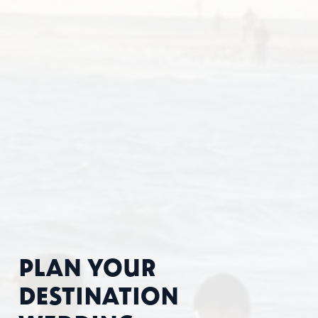
PLAN YOUR
DESTINATION