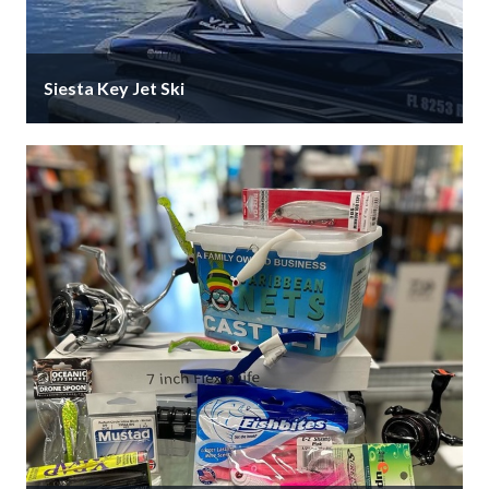
Siesta Key Jet Ski
Siesta Key Jet Ski for your rentals and tours. Located
inside FIN Outfitters on Stickney Point Rd. Come …