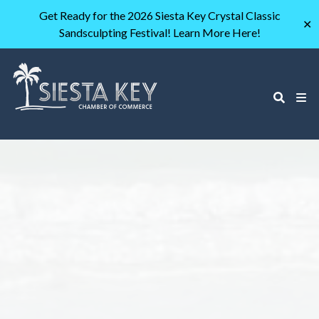
Get Ready for the 2026 Siesta Key Crystal Classic
✕
Sandsculpting Festival! Learn More Here!