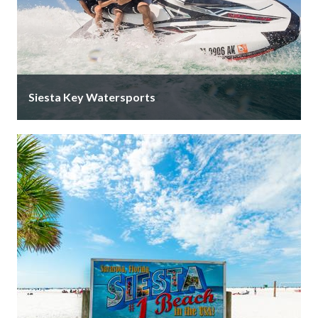
Siesta Key Watersports
After 20+ years at the iconic Yellow Lighthouse, Siesta
Key Watersports has moved just 4 minutes down the
road to …