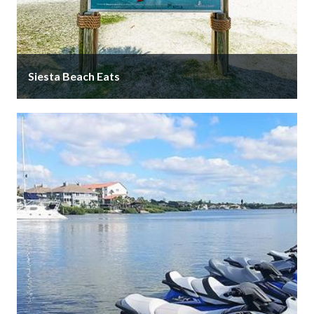
Siesta Beach Eats
Siesta Beach Eats is your one-stop-shop for
everything you need to enjoy an unforgettable day at
Siesta Beach! Stop by …