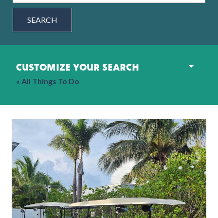
SEARCH
customize your search
« All Things To Do