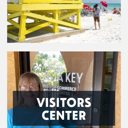
VISITORS
CENTER