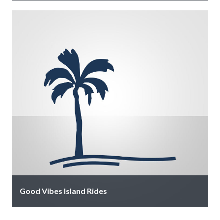
We balance convenient full-service facilities with
personalized concierge boating experience. Spend
your day on Sarasota’s waterways exploring local sand
bars …
Good Vibes Island Rides
Live like a local with one of Good Vibes luxury golf