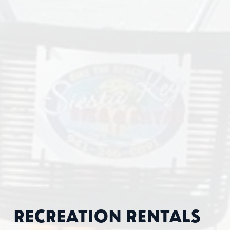
RECREATION RENTALS