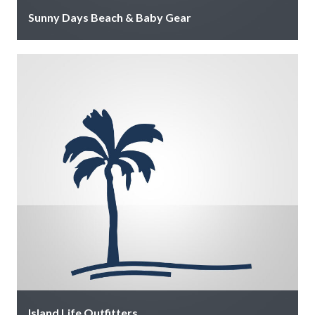
Sunny Days Beach & Baby Gear
We provide convenient beach and baby gear rentals,
delivering everything you need directly to your
vacation rental so you can …
Island Life Outfitters