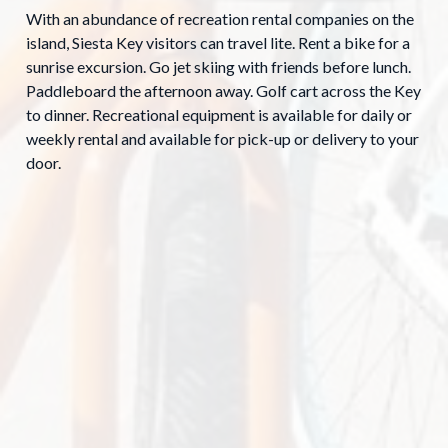
With an abundance of recreation rental companies on the
island, Siesta Key visitors can travel lite. Rent a bike for a
sunrise excursion. Go jet skiing with friends before lunch.
Paddleboard the afternoon away. Golf cart across the Key
to dinner. Recreational equipment is available for daily or
weekly rental and available for pick-up or delivery to your
door.