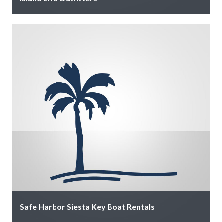
Our 6-passenger golf carts are available for daily and
weekly rental. Call to reserve then visit us at The Inn …
Safe Harbor Siesta Key Boat Rentals