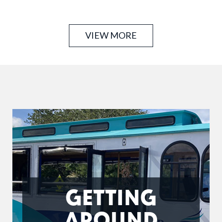
carts. Offering premium street legal all-electric golf
carts delivered …
VIEW MORE
GETTING
AROUND