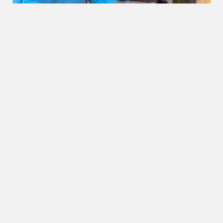
OUR BEACHES