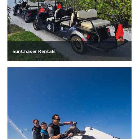
SunChaser Rentals
We offer a wide selection of gas, electric and even
luxury street legal golf carts with a variety of rental …