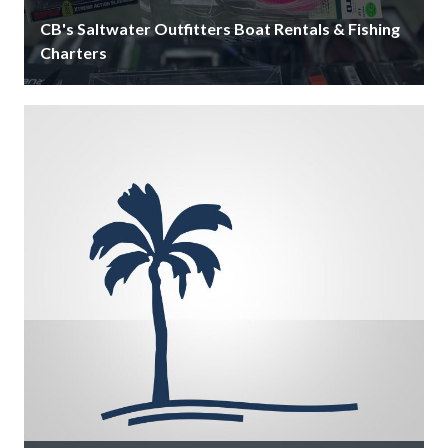
CB's Saltwater Outfitters Boat Rentals & Fishing
Charters
Since 1959, CB’s Saltwater Outfitters is Siesta Key's
largest on-the-water bait & tackle shop that offers
boat rentals, fishing charters, …