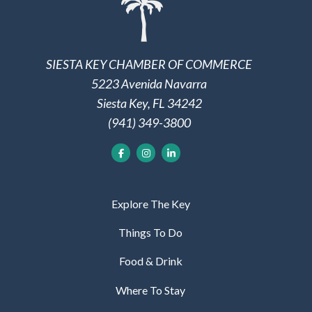
SIESTA KEY CHAMBER OF COMMERCE
5223 Avenida Navarra
Siesta Key, FL 34242
(941) 349-3800
Explore The Key
Things To Do
Food & Drink
Where To Stay