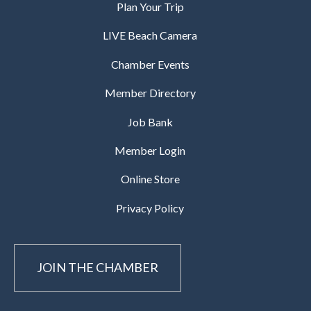
Plan Your Trip
LIVE Beach Camera
Chamber Events
Member Directory
Job Bank
Member Login
Online Store
Privacy Policy
JOIN THE CHAMBER