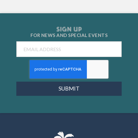
SIGN UP
FOR NEWS AND
SPECIAL EVENTS
Email
SUBMIT