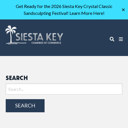
Get Ready for the 2026 Siesta Key Crystal Classic
✕
Sandsculpting Festival! Learn More Here!
SEARCH