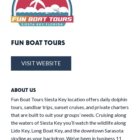
FUN BOAT TOURS
VISIT WEBSITE
ABOUT US
Fun Boat Tours Siesta Key location offers daily dolphin
tours, sandbar trips, sunset cruises, and private charters
that are built to suit your groups’ needs. Cruising along
the waters of Siesta Key you’ll watch the wildlife along
Lido Key, Long Boat Key, and the downtown Sarasota
skyline as your backdrop. We’ve been in business 11