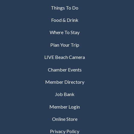
Things To Do
Food & Drink
Where To Stay
Plan Your Trip
LIVE Beach Camera
Chamber Events
Member Directory
Job Bank
Member Login
Online Store
Privacy Policy