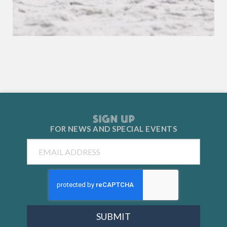
SIGN UP
FOR NEWS AND
SPECIAL EVENTS
Email
SUBMIT