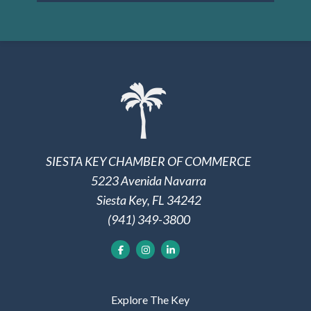
SIESTA KEY CHAMBER OF COMMERCE
5223 Avenida Navarra
Siesta Key, FL 34242
(941) 349-3800
Explore The Key