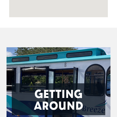
GETTING
AROUND