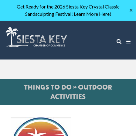
Get Ready for the 2026 Siesta Key Crystal Classic
✕
Sandsculpting Festival! Learn More Here!
THINGS TO DO » OUTDOOR
ACTIVITIES