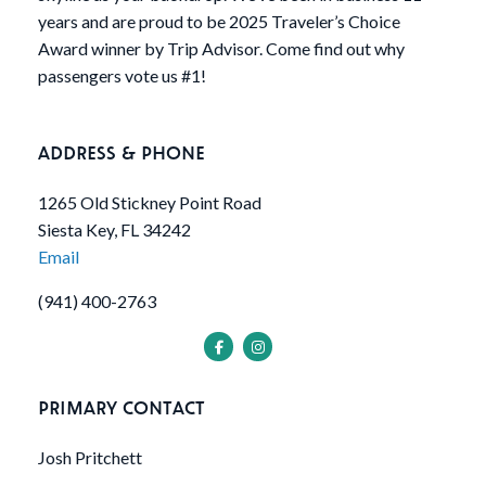
years and are proud to be 2025 Traveler’s Choice
Award winner by Trip Advisor. Come find out why
passengers vote us #1!
ADDRESS & PHONE
1265 Old Stickney Point Road
Siesta Key, FL 34242
Email
(941) 400-2763
PRIMARY CONTACT
Josh Pritchett