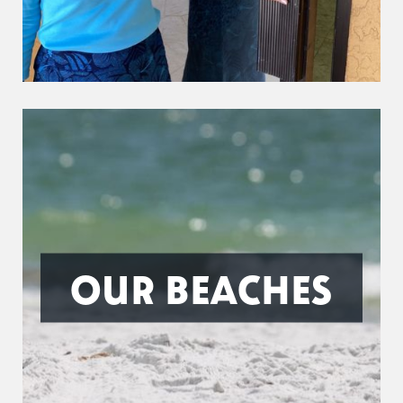
OUR BEACHES