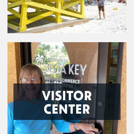
VISITOR
CENTER