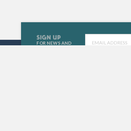
SIGN UP
Email
FOR NEWS AND
SPECIAL EVENTS
SIESTA KEY CHAMBER OF COMMERCE
5223 Avenida Navarra
Siesta Key, FL 34242
(941) 349-3800