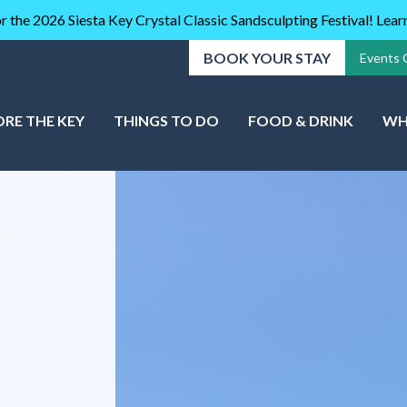
r the 2026 Siesta Key Crystal Classic Sandsculpting Festival! Lea
BOOK YOUR STAY
Events 
ORE THE KEY
THINGS TO DO
FOOD & DRINK
WH