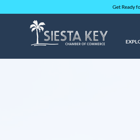
Get Ready fo
EXPL