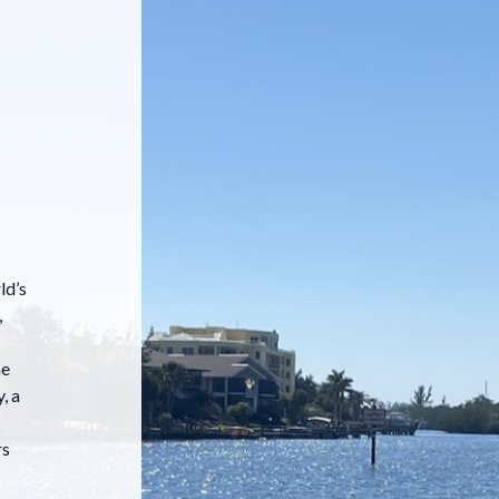
ld’s
,
he
, a
rs