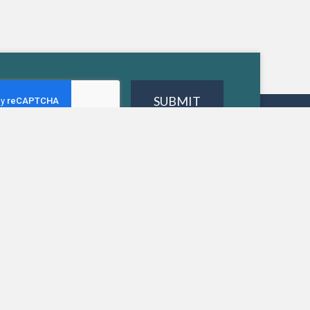
SUBMIT
Chamber Events
Member Directory
Job Bank
Member Login