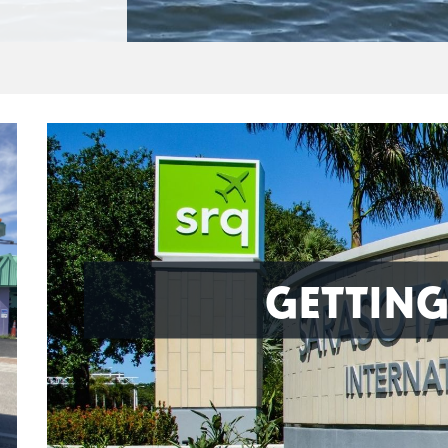
GETTING