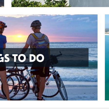
GS TO DO