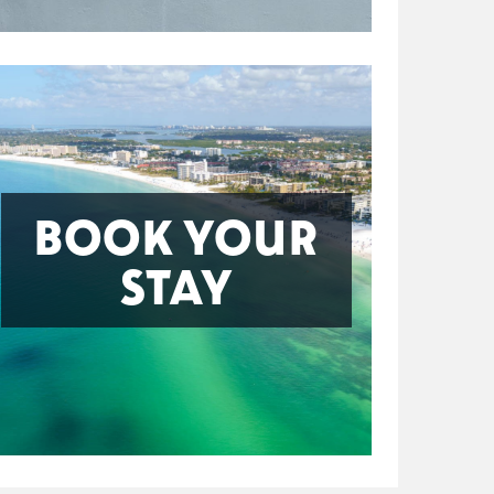
BOOK YOUR
STAY