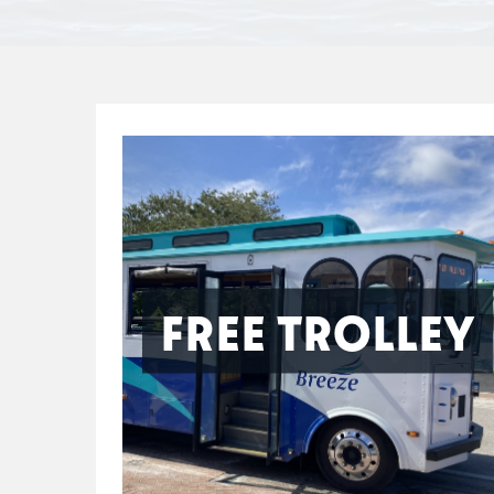
FREE TROLLEY