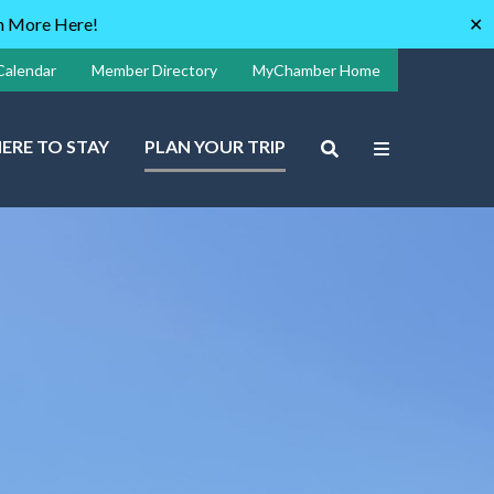
rn More Here!
✕
Calendar
Member Directory
MyChamber Home
ERE TO STAY
PLAN YOUR TRIP