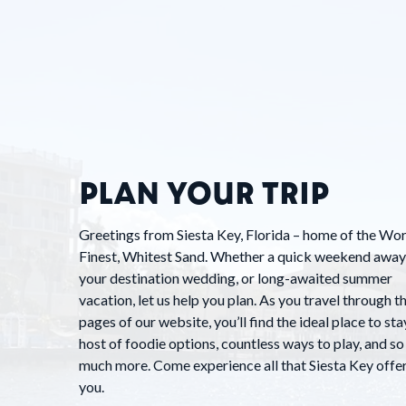
PLAN YOUR TRIP
Greetings from Siesta Key, Florida – home of the Wor
Finest, Whitest Sand. Whether a quick weekend away
your destination wedding, or long-awaited summer
vacation, let us help you plan. As you travel through t
pages of our website, you’ll find the ideal place to stay
host of foodie options, countless ways to play, and so
much more. Come experience all that Siesta Key offe
you.