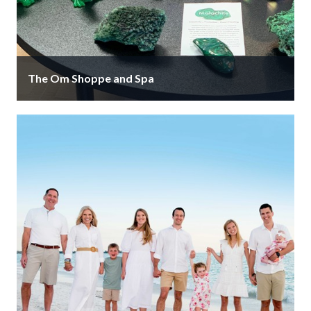
The Om Shoppe and Spa
The Om Shoppe and Spa is a luxury metaphysical
shop, showroom and five-star organic energy spa. Our
services & products …