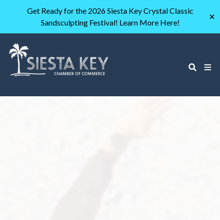
Get Ready for the 2026 Siesta Key Crystal Classic
✕
Sandsculpting Festival! Learn More Here!