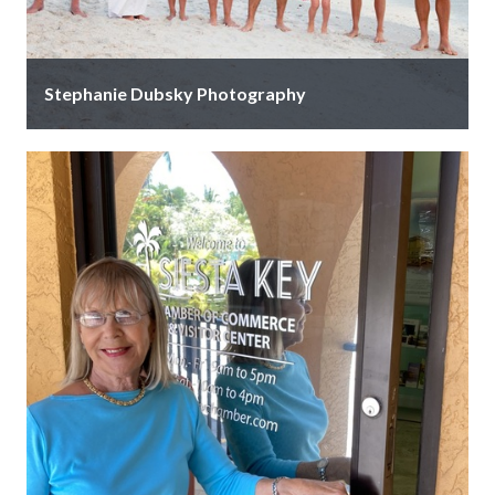
Stephanie Dubsky Photography
Spend quality time with your family and cherish those
memories forever with a beautiful and timeless family
portrait! Capture your …