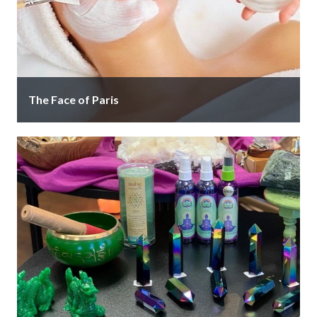
The Face of Paris
Where Beauty is Revealed. The Face of Paris stands
out as a unique facial spa where personalized
attention and total …