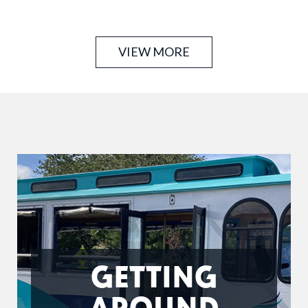
years of combined experience offering intuitive,
customized massage, thoughtfully brought to your
location …
VIEW MORE
GETTING
AROUND