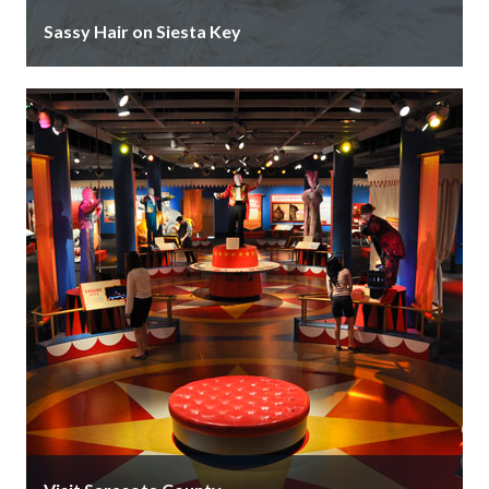
Sassy Hair on Siesta Key
Sassy Hair on Siesta Key is an award-winning salon
that specializes in hair and nail services as well as
wedding …