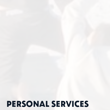
PERSONAL SERVICES