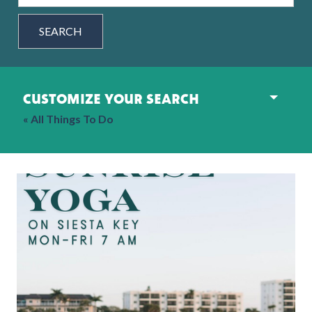
SEARCH
customize your search
« All Things To Do