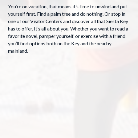
You’re on vacation, that means it’s time to unwind and put
yourself first. Find a palm tree and do nothing. Or stop in
one of our Visitor Centers and discover all that Siesta Key
has to offer. It’s all about you. Whether you want to read a
favorite novel, pamper yourself, or exercise with a friend,
you’ll find options both on the Key and the nearby
mainland.