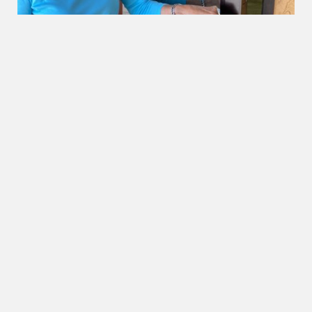
OUR BEACHES