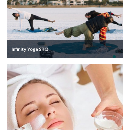
Infinity Yoga SRQ
Start your day right, Monday to Friday 7am, with a
free yoga session on the soft white sand of Siesta …