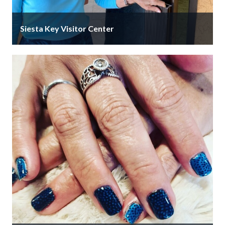
Siesta Key Visitor Center
We're located in Siesta Village Plaza in the heart of
Siesta Key Village. Siesta Key is accurately and
affectionately known …