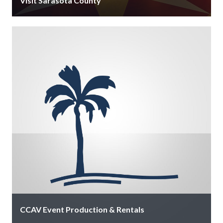
Visit Sarasota County
Stop by our info centers in downtown Sarasota, at
Sarasota-Bradenton Airport near baggage claim, and
in Venice at 597 S …
CCAV Event Production & Rentals