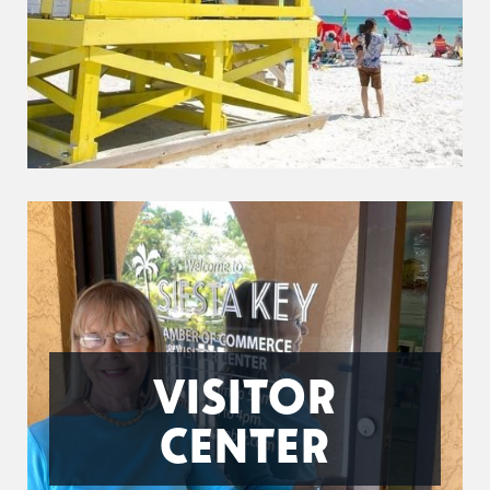
VISITOR
CENTER