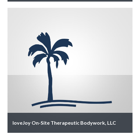
CCAV delivers professional audiovisual rentals and
event production services for meetings, conferences,
and special events, providing reliable equipment and
expert …
loveJoy On-Site Therapeutic Bodywork, LLC
Where therapeutic precision meets island luxury. 37