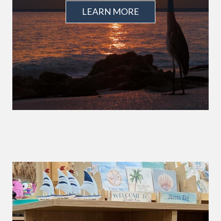
LEARN MORE