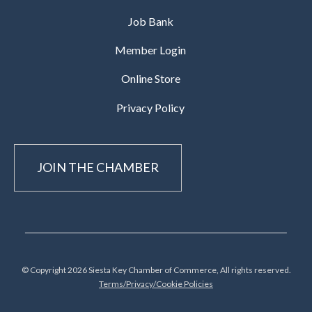
Job Bank
Member Login
Online Store
Privacy Policy
JOIN THE CHAMBER
© Copyright 2026 Siesta Key Chamber of Commerce, All rights reserved.
Terms/Privacy/Cookie Policies