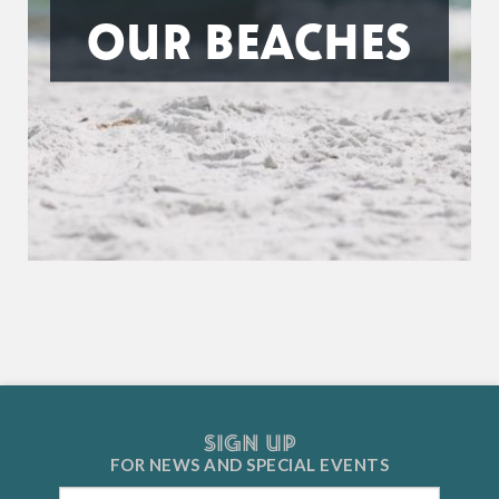
OUR BEACHES
SIGN UP
FOR NEWS AND
SPECIAL EVENTS
Email