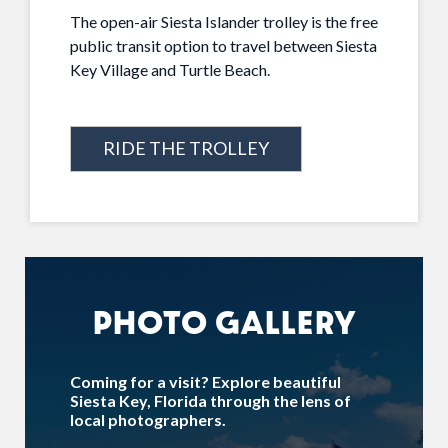
The open-air Siesta Islander trolley is the free
public transit option to travel between Siesta
Key Village and Turtle Beach.
RIDE THE TROLLEY
PHOTO GALLERY
Coming for a visit? Explore beautiful
Siesta Key, Florida through the lens of
local photographers.