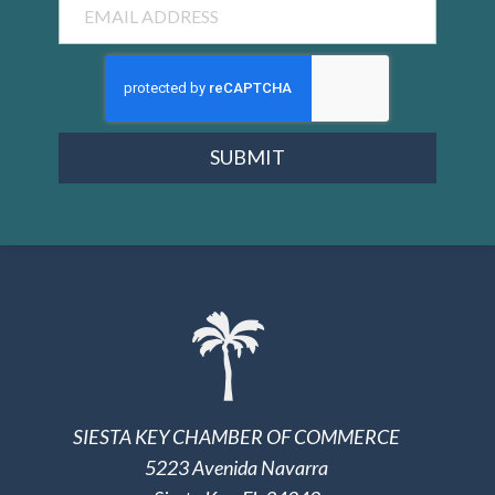
SUBMIT
SIESTA KEY CHAMBER OF COMMERCE
5223 Avenida Navarra