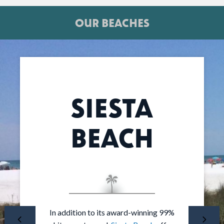
OUR BEACHES
SIESTA
BEACH
The most private, non-private beach in
In addition to its award-winning 99%
At the south end of Siesta Key,
Turtle