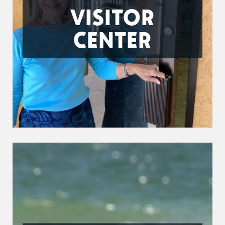
VISITOR
CENTER