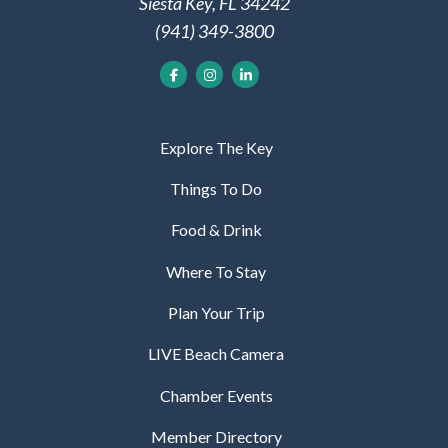
Siesta Key, FL 34242
(941) 349-3800
Explore The Key
Things To Do
Food & Drink
Where To Stay
Plan Your Trip
LIVE Beach Camera
Chamber Events
Member Directory