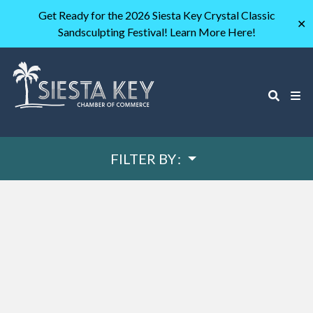
Get Ready for the 2026 Siesta Key Crystal Classic
✕
Sandsculpting Festival! Learn More Here!
FILTER BY