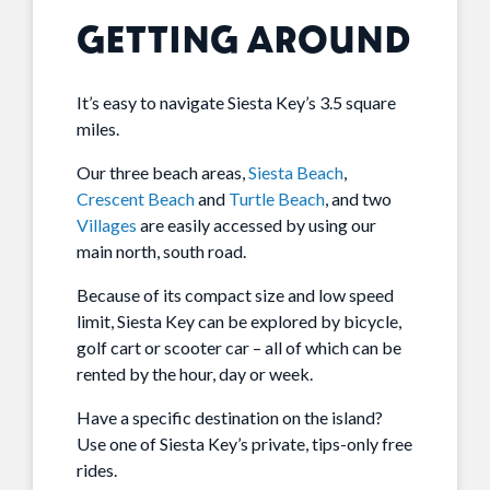
GETTING AROUND
It’s easy to navigate Siesta Key’s 3.5 square
miles.
Our three beach areas,
Siesta Beach
,
Crescent Beach
and
Turtle Beach
, and two
Villages
are easily accessed by using our
main north, south road.
Because of its compact size and low speed
limit, Siesta Key can be explored by bicycle,
golf cart or scooter car – all of which can be
rented by the hour, day or week.
Have a specific destination on the island?
Use one of Siesta Key’s private, tips-only free
rides.