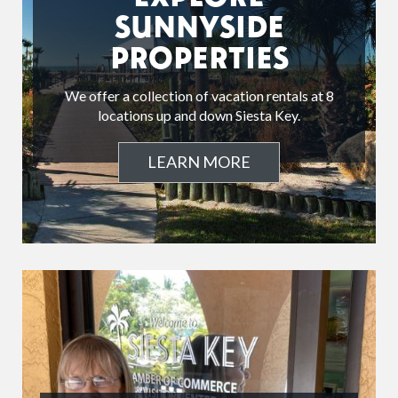
SUNNYSIDE
PROPERTIES
We offer a collection of vacation rentals at 8
locations up and down Siesta Key.
LEARN MORE