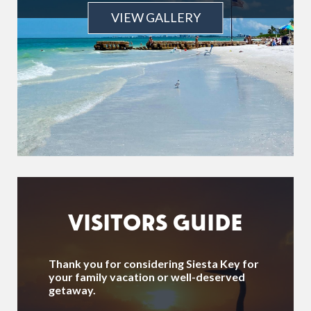
VIEW GALLERY
VISITORS GUIDE
Thank you for considering Siesta Key for
your family vacation or well-deserved
getaway.