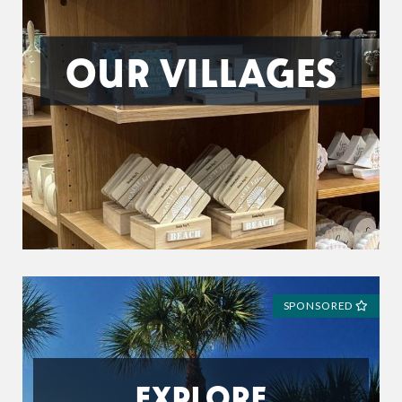
OUR VILLAGES
SPONSORED
EXPLORE