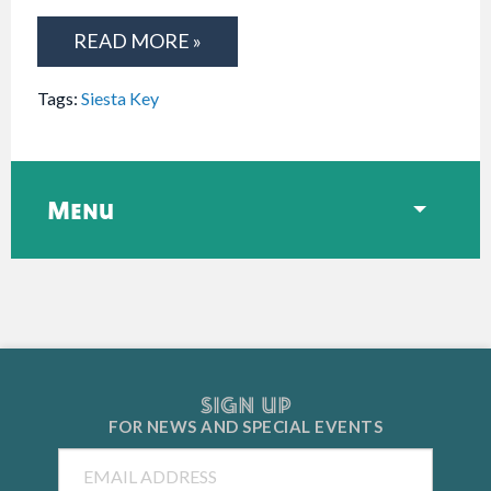
READ MORE »
Tags:
Siesta Key
Menu
SIGN UP
FOR NEWS AND
SPECIAL EVENTS
Email