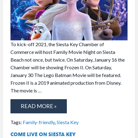
To kick-off 2021, the Siesta Key Chamber of
Commerce will host Family Movie Night on Siesta
Beach not once, but twice. On Saturday, January 16 the
Chamber will be showing Frozen II. On Saturday,
January 30 The Lego Batman Movie will be featured.
Frozen II is a 2019 animated production from Disney.
The movie is …
READ MORE »
Tags:
Family-friendly
,
Siesta Key
COME LIVE ON SIESTA KEY