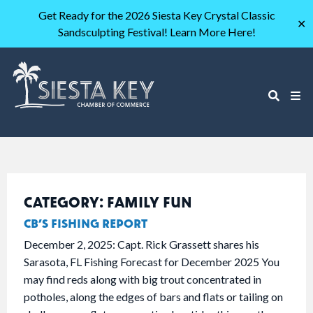
Get Ready for the 2026 Siesta Key Crystal Classic
✕
Sandsculpting Festival! Learn More Here!
CATEGORY:
FAMILY FUN
CB’S FISHING REPORT
December 2, 2025: Capt. Rick Grassett shares his
Sarasota, FL Fishing Forecast for December 2025 You
may find reds along with big trout concentrated in
potholes, along the edges of bars and flats or tailing on