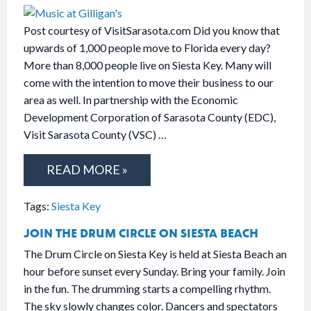
Post courtesy of VisitSarasota.com Did you know that
upwards of 1,000 people move to Florida every day?
More than 8,000 people live on Siesta Key. Many will
come with the intention to move their business to our
area as well. In partnership with the Economic
Development Corporation of Sarasota County (EDC),
Visit Sarasota County (VSC) …
READ MORE »
Tags:
Siesta Key
JOIN THE DRUM CIRCLE ON SIESTA BEACH
The Drum Circle on Siesta Key is held at Siesta Beach an
hour before sunset every Sunday. Bring your family. Join
in the fun. The drumming starts a compelling rhythm.
The sky slowly changes color. Dancers and spectators