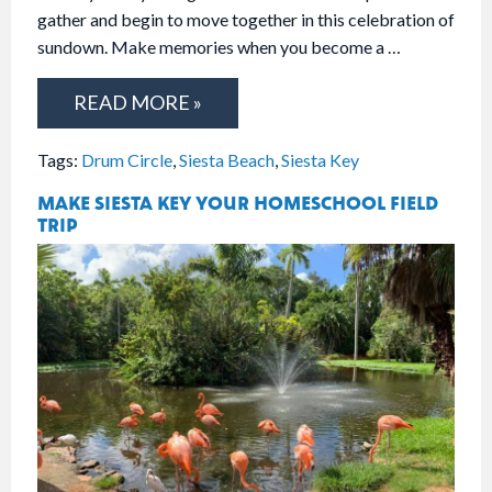
gather and begin to move together in this celebration of
sundown. Make memories when you become a …
READ MORE »
Tags:
Drum Circle
,
Siesta Beach
,
Siesta Key
MAKE SIESTA KEY YOUR HOMESCHOOL FIELD
TRIP