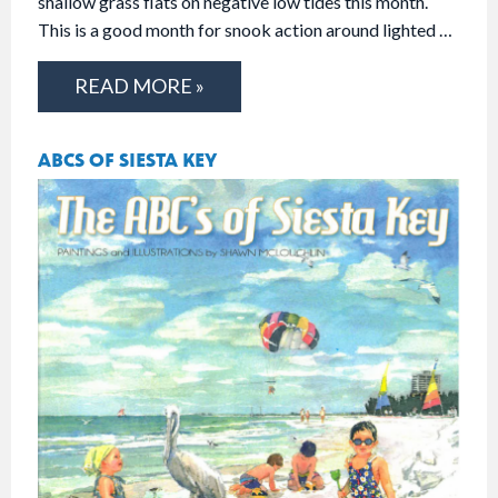
shallow grass flats on negative low tides this month.
This is a good month for snook action around lighted …
READ MORE »
ABCS OF SIESTA KEY