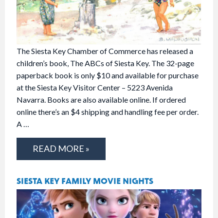
The Siesta Key Chamber of Commerce has released a
children’s book, The ABCs of Siesta Key. The 32-page
paperback book is only $10 and available for purchase
at the Siesta Key Visitor Center – 5223 Avenida
Navarra. Books are also available online. If ordered
online there’s an $4 shipping and handling fee per order.
A …
READ MORE »
SIESTA KEY FAMILY MOVIE NIGHTS