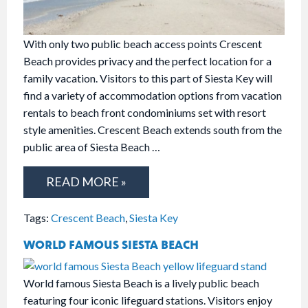
With only two public beach access points Crescent
Beach provides privacy and the perfect location for a
family vacation. Visitors to this part of Siesta Key will
find a variety of accommodation options from vacation
rentals to beach front condominiums set with resort
style amenities. Crescent Beach extends south from the
public area of Siesta Beach …
READ MORE »
Tags:
Crescent Beach
,
Siesta Key
WORLD FAMOUS SIESTA BEACH
World famous Siesta Beach is a lively public beach
featuring four iconic lifeguard stations. Visitors enjoy