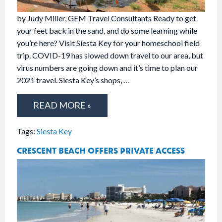
by Judy Miller, GEM Travel Consultants Ready to get
your feet back in the sand, and do some learning while
you’re here? Visit Siesta Key for your homeschool field
trip. COVID-19 has slowed down travel to our area, but
virus numbers are going down and it’s time to plan our
2021 travel. Siesta Key’s shops, …
READ MORE »
Tags:
Siesta Key
CRESCENT BEACH OFFERS PRIVATE ACCESS