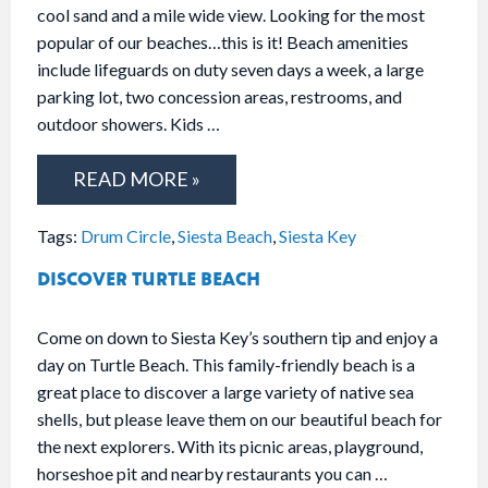
cool sand and a mile wide view. Looking for the most
popular of our beaches…this is it! Beach amenities
include lifeguards on duty seven days a week, a large
parking lot, two concession areas, restrooms, and
outdoor showers. Kids …
READ MORE »
Tags:
Drum Circle
,
Siesta Beach
,
Siesta Key
DISCOVER TURTLE BEACH
Come on down to Siesta Key’s southern tip and enjoy a
day on Turtle Beach. This family-friendly beach is a
great place to discover a large variety of native sea
shells, but please leave them on our beautiful beach for
the next explorers. With its picnic areas, playground,
horseshoe pit and nearby restaurants you can …