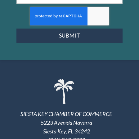
SUBMIT
SIESTA KEY CHAMBER OF COMMERCE
5223 Avenida Navarra
Siesta Key, FL 34242