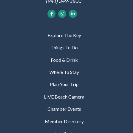
(941) 349-3800
Explore The Key
Things To Do
Food & Drink
Where To Stay
Plan Your Trip
LIVE Beach Camera
Chamber Events
Member Directory