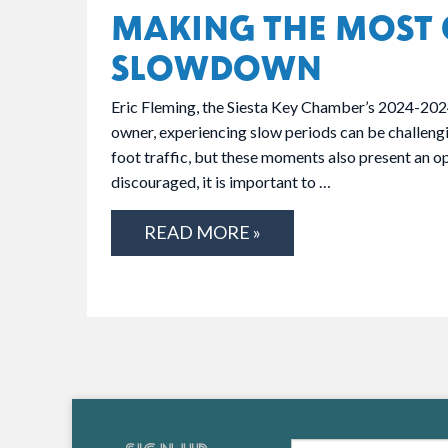
MAKING THE MOST 
SLOWDOWN
Eric Fleming, the Siesta Key Chamber’s 2024-202
owner, experiencing slow periods can be challengin
foot traffic, but these moments also present an o
discouraged, it is important to …
READ MORE »