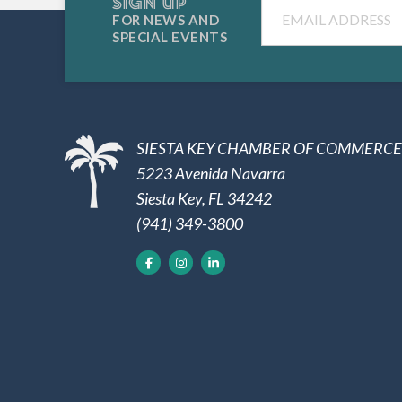
SIGN UP
Email
FOR NEWS AND
SPECIAL EVENTS
SIESTA KEY CHAMBER OF COMMERCE
5223 Avenida Navarra
Siesta Key, FL 34242
(941) 349-3800