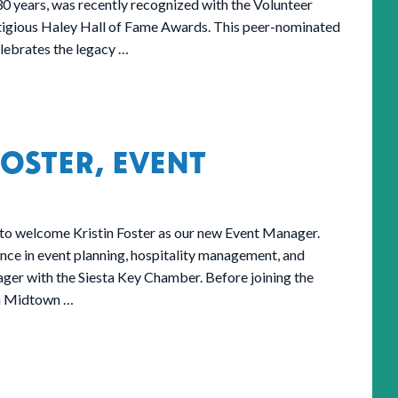
 years, was recently recognized with the Volunteer
stigious Haley Hall of Fame Awards. This peer-nominated
lebrates the legacy …
OSTER, EVENT
to welcome Kristin Foster as our new Event Manager.
ence in event planning, hospitality management, and
er with the Siesta Key Chamber. Before joining the
th Midtown …