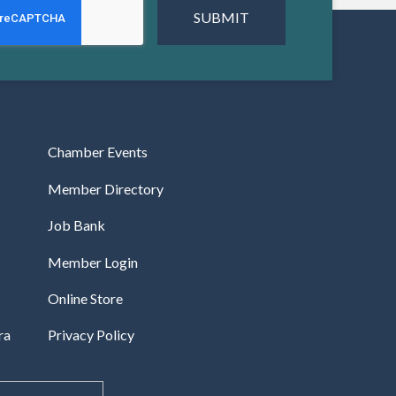
Chamber Events
Member Directory
Job Bank
Member Login
Online Store
ra
Privacy Policy