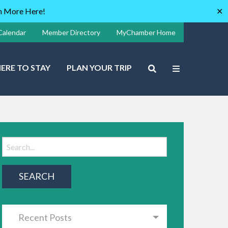
rn More Here!
✕
Calendar
Member Directory
MyChamber Home
ERE TO STAY
PLAN YOUR TRIP
Recent Posts