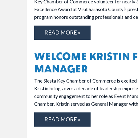
Key Chamber of Commerce volunteer for nearly 30
Excellence Award at Visit Sarasota County’s pre
program honors outstanding professionals and ce
READ MORE »
WELCOME KRISTIN F
MANAGER
The Siesta Key Chamber of Commerce is excited 
Kristin brings over a decade of leadership experi
community engagement to her role as Event Manag
Chamber, Kristin served as General Manager wi
READ MORE »