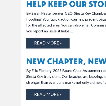
HELP KEEP OUR STO
By Sarah Firstenberger, CEO, Siesta Key Chamber 
flooding? Your quick action can help prevent bigg
for the affected area. You can also email Commis
you report an issue, it helps …
READ MORE »
NEW CHAPTER, NEW
By Eric Fleming, 2025 Board Chair As summer retu
Siesta Key truly shine. Our beaches are buzzing, l
stronger than ever. June marks not only a time of
READ MORE »