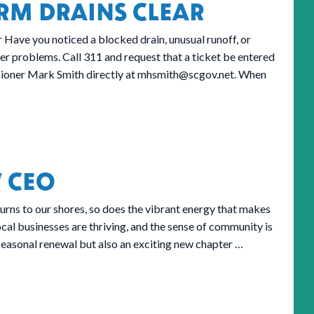
RM DRAINS CLEAR
Have you noticed a blocked drain, unusual runoff, or
er problems. Call 311 and request that a ticket be entered
sioner Mark Smith directly at
mhsmith@scgov.net
. When
 CEO
rns to our shores, so does the vibrant energy that makes
ocal businesses are thriving, and the sense of community is
 seasonal renewal but also an exciting new chapter …