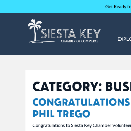
Get Ready fo
EXPL
CATEGORY:
BUS
CONGRATULATIONS
PHIL TREGO
Congratulations to Siesta Key Chamber Volunteer 