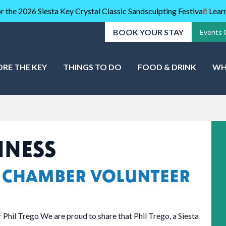
r the 2026 Siesta Key Crystal Classic Sandsculpting Festival! Lea
BOOK YOUR STAY
Events 
ORE THE KEY
THINGS TO DO
FOOD & DRINK
WH
INESS
 CHAMBER VOLUNTEER
Phil Trego We are proud to share that Phil Trego, a Siesta