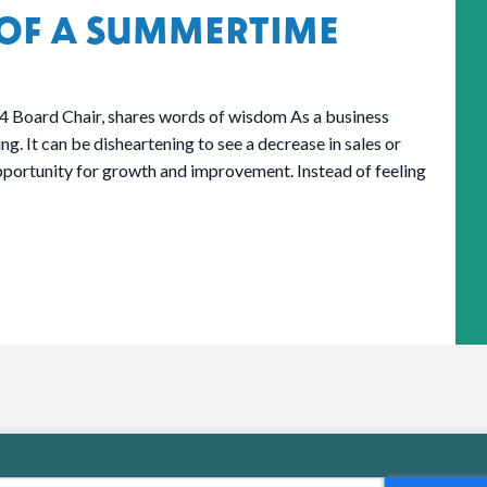
OF A SUMMERTIME
4 Board Chair, shares words of wisdom As a business
g. It can be disheartening to see a decrease in sales or
pportunity for growth and improvement. Instead of feeling