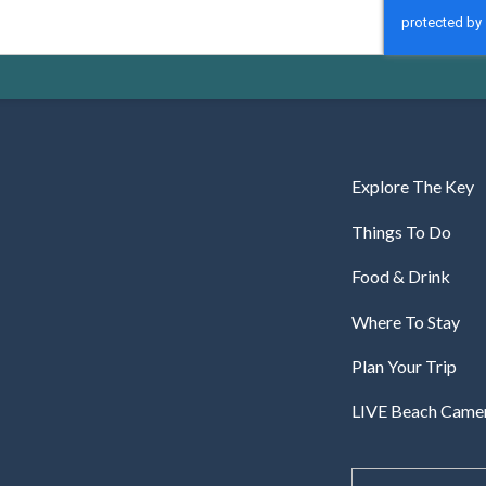
CAPTCHA
Explore The Key
Things To Do
Food & Drink
Where To Stay
Plan Your Trip
LIVE Beach Came