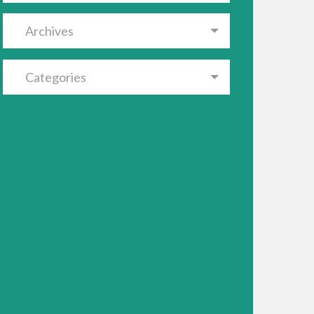
Archives
Categories