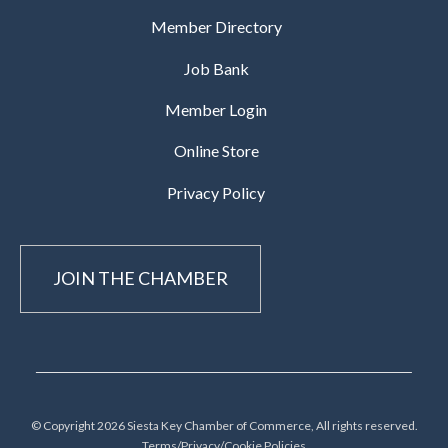
Member Directory
Job Bank
Member Login
Online Store
Privacy Policy
JOIN THE CHAMBER
© Copyright 2026 Siesta Key Chamber of Commerce, All rights reserved.
Terms/Privacy/Cookie Policies