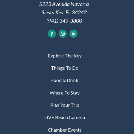
5223 Avenida Navarra
Siesta Key, FL 34242
(941) 349-3800
Explore The Key
Things To Do
Food & Drink
Where To Stay
Plan Your Trip
LIVE Beach Camera
Chamber Events