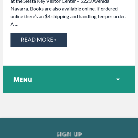
at the Siesta Key Visitor Center – 5223 Avenida
Navarra. Books are also available online. If ordered
online there’s an $4 shipping and handling fee per order.
A …
READ MORE »
Menu
SIGN UP