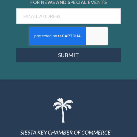
FOR NEWS AND
SPECIAL EVENTS
Email
SUBMIT
SIESTA KEY CHAMBER OF COMMERCE