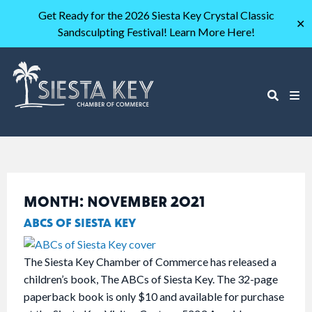
Get Ready for the 2026 Siesta Key Crystal Classic
✕
Sandsculpting Festival! Learn More Here!
MONTH:
NOVEMBER 2021
ABCS OF SIESTA KEY
The Siesta Key Chamber of Commerce has released a
children’s book, The ABCs of Siesta Key. The 32-page
paperback book is only $10 and available for purchase