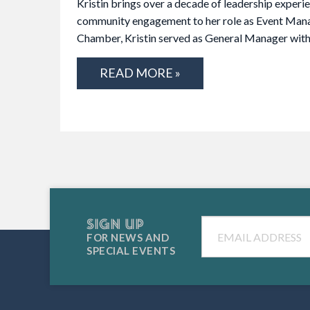
Kristin brings over a decade of leadership experi
community engagement to her role as Event Manag
Chamber, Kristin served as General Manager wi
READ MORE »
SIGN UP
Email
FOR NEWS AND
SPECIAL EVENTS