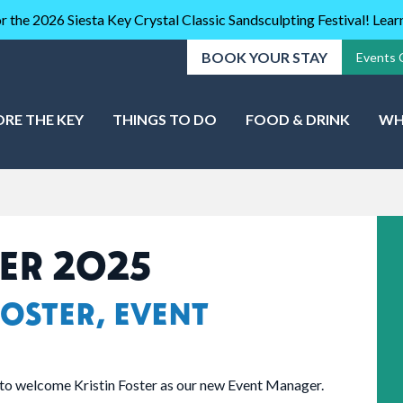
r the 2026 Siesta Key Crystal Classic Sandsculpting Festival! Lea
BOOK YOUR STAY
Events 
ORE THE KEY
THINGS TO DO
FOOD & DRINK
WH
ER 2025
OSTER, EVENT
to welcome Kristin Foster as our new Event Manager.