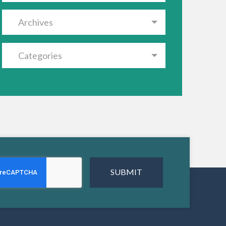
Archives
Categories