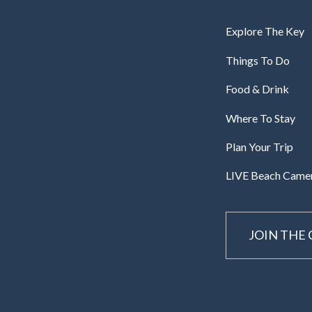
Explore The Key
Things To Do
Food & Drink
Where To Stay
Plan Your Trip
LIVE Beach Came
JOIN THE