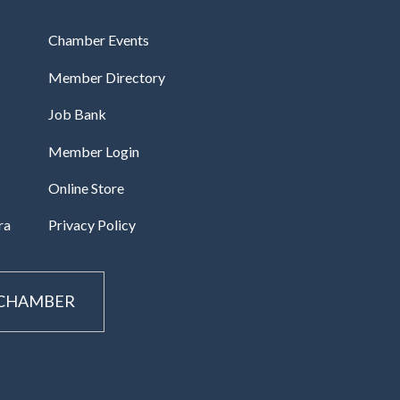
Chamber Events
Member Directory
Job Bank
Member Login
Online Store
ra
Privacy Policy
 CHAMBER