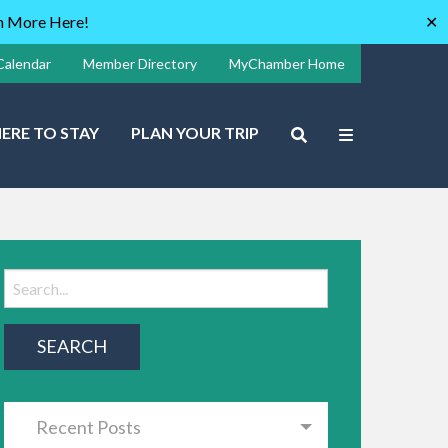
rn More Here!
✕
Calendar
Member Directory
MyChamber Home
ERE TO STAY
PLAN YOUR TRIP
Recent Posts