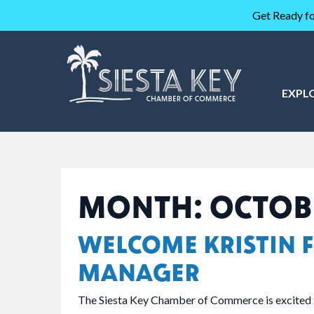
Get Ready fo
EXPL
MONTH:
OCTOB
WELCOME KRISTIN F
MANAGER
The Siesta Key Chamber of Commerce is excited 