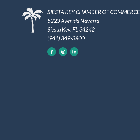
SIESTA KEY CHAMBER OF COMMERCE
5223 Avenida Navarra
Siesta Key, FL 34242
(941) 349-3800