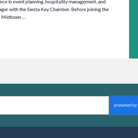
ence in event planning, hospitality management, and
er with the Siesta Key Chamber. Before joining the
th Midtown …
CAPTCHA