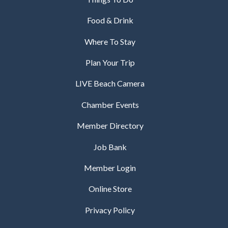
Food & Drink
Where To Stay
Plan Your Trip
LIVE Beach Camera
Chamber Events
Member Directory
Job Bank
Member Login
Online Store
Privacy Policy