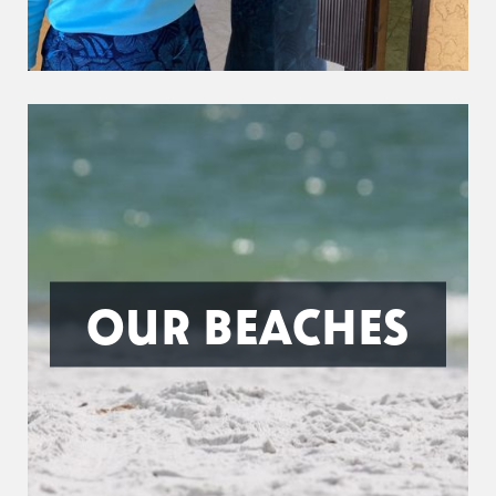
OUR BEACHES