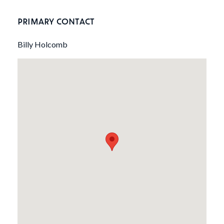
PRIMARY CONTACT
Billy Holcomb