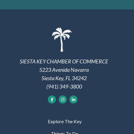
SIESTA KEY CHAMBER OF COMMERCE
5223 Avenida Navarra
Siesta Key, FL 34242
(941) 349-3800
Explore The Key
Things To Do