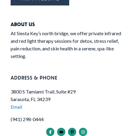
ABOUT US
At Siesta Key’s north bridge, we offer private infrared
and red light therapy sessions for detox, stress relief,
pain reduction, and skin health in a serene, spa-like
setting.
ADDRESS & PHONE
3800 S Tamiami Trail, Suite #29
Sarasota, FL 34239
Email
(941) 298-0444