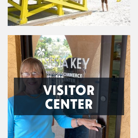
VISITOR
CENTER