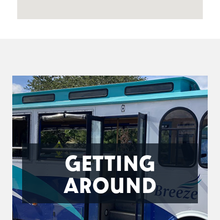
GETTING
AROUND