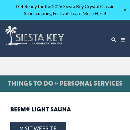
Get Ready for the 2026 Siesta Key Crystal Classic
✕
Sandsculpting Festival! Learn More Here!
THINGS TO DO » PERSONAL SERVICES
BEEM® LIGHT SAUNA
VISIT WEBSITE