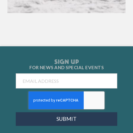
SIGN UP
FOR NEWS AND
SPECIAL EVENTS
Email
SUBMIT