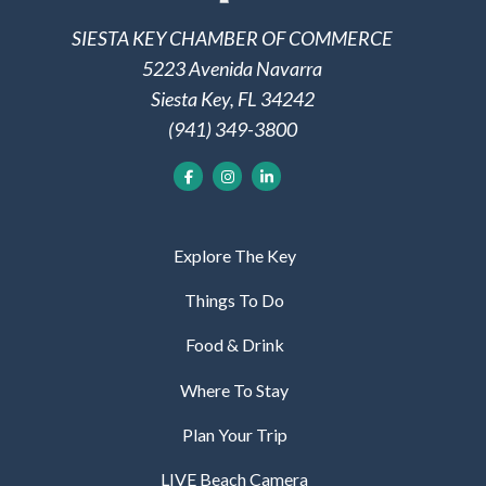
SIESTA KEY CHAMBER OF COMMERCE
5223 Avenida Navarra
Siesta Key, FL 34242
(941) 349-3800
Explore The Key
Things To Do
Food & Drink
Where To Stay
Plan Your Trip
LIVE Beach Camera