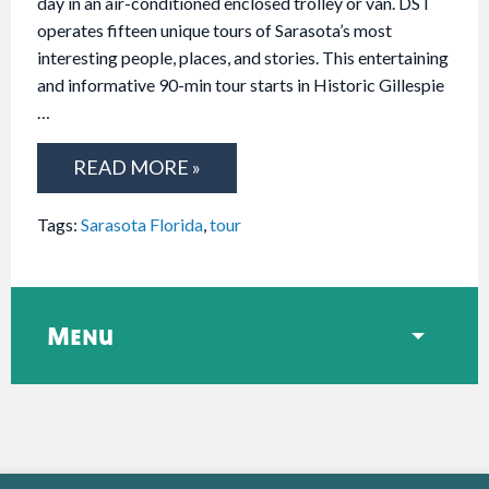
day in an air-conditioned enclosed trolley or van. DST
operates fifteen unique tours of Sarasota’s most
interesting people, places, and stories. This entertaining
and informative 90-min tour starts in Historic Gillespie
…
READ MORE »
Tags:
Sarasota Florida
,
tour
Menu