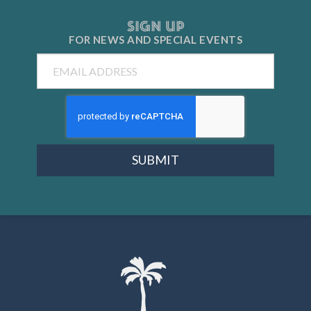
SIGN UP
FOR NEWS AND
SPECIAL EVENTS
Email
SUBMIT