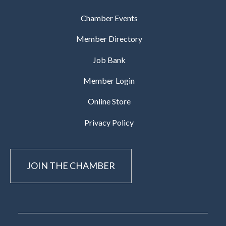
Chamber Events
Member Directory
Job Bank
Member Login
Online Store
Privacy Policy
JOIN THE CHAMBER