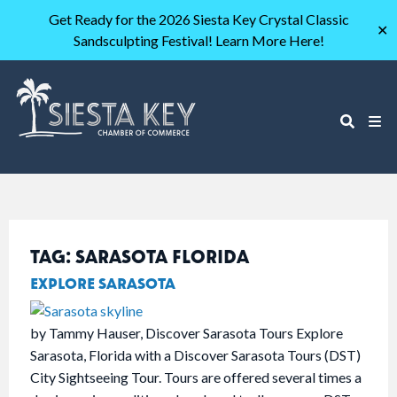
Get Ready for the 2026 Siesta Key Crystal Classic
✕
Sandsculpting Festival! Learn More Here!
TAG:
SARASOTA FLORIDA
EXPLORE SARASOTA
by Tammy Hauser, Discover Sarasota Tours Explore
Sarasota, Florida with a Discover Sarasota Tours (DST)
City Sightseeing Tour. Tours are offered several times a