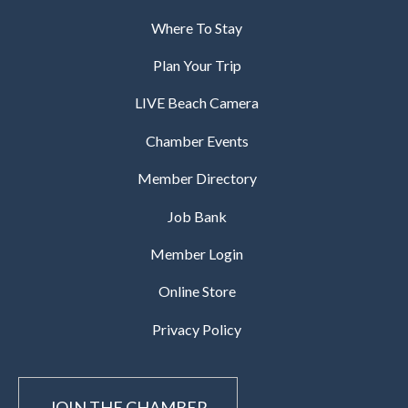
Where To Stay
Plan Your Trip
LIVE Beach Camera
Chamber Events
Member Directory
Job Bank
Member Login
Online Store
Privacy Policy
JOIN THE CHAMBER