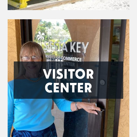
VISITOR
CENTER