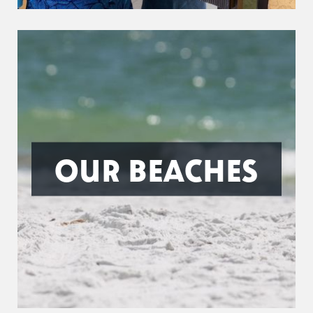
OUR BEACHES