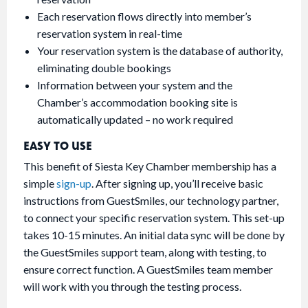
Each reservation flows directly into member’s
reservation system in real-time
Your reservation system is the database of authority,
eliminating double bookings
Information between your system and the
Chamber’s accommodation booking site is
automatically updated – no work required
EASY TO USE
This benefit of Siesta Key Chamber membership has a
simple
sign-up
. After signing up, you’ll receive basic
instructions from GuestSmiles, our technology partner,
to connect your specific reservation system. This set-up
takes 10-15 minutes. An initial data sync will be done by
the GuestSmiles support team, along with testing, to
ensure correct function. A GuestSmiles team member
will work with you through the testing process.