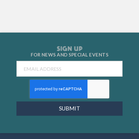
SIGN UP
FOR NEWS AND
SPECIAL EVENTS
Email
SUBMIT