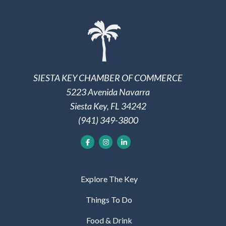
SIESTA KEY CHAMBER OF COMMERCE
5223 Avenida Navarra
Siesta Key, FL 34242
(941) 349-3800
Explore The Key
Things To Do
Food & Drink