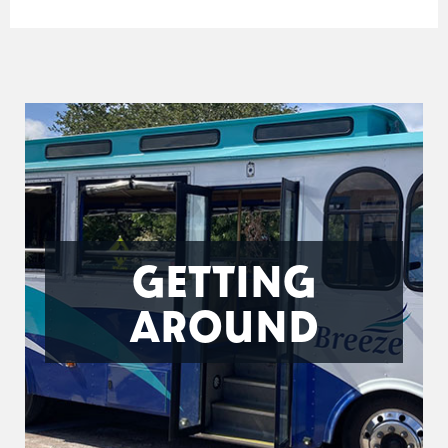
GETTING
AROUND