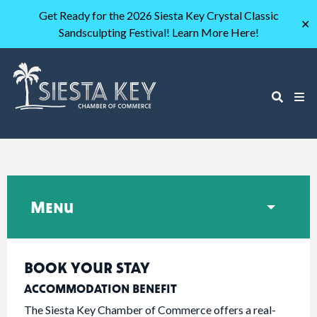
Get Ready for the 2026 Siesta Key Crystal Classic
✕
Sandsculpting Festival! Learn More Here!
Menu
BOOK YOUR STAY
ACCOMMODATION BENEFIT
The Siesta Key Chamber of Commerce offers a real-