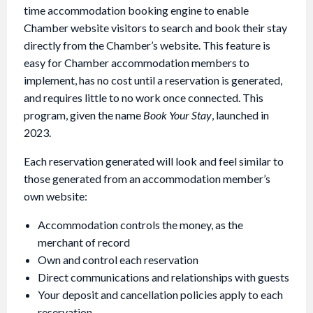
time accommodation booking engine to enable
Chamber website visitors to search and book their stay
directly from the Chamber’s website. This feature is
easy for Chamber accommodation members to
implement, has no cost until a reservation is generated,
and requires little to no work once connected. This
program, given the name
Book Your Stay
, launched in
2023.
Each reservation generated will look and feel similar to
those generated from an accommodation member’s
own website:
Accommodation controls the money, as the
merchant of record
Own and control each reservation
Direct communications and relationships with guests
Your deposit and cancellation policies apply to each
reservation