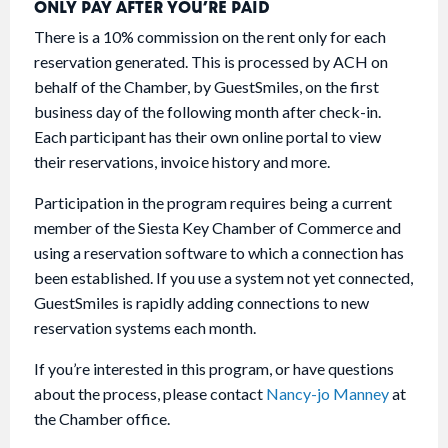
ONLY PAY AFTER YOU’RE PAID
There is a 10% commission on the rent only for each
reservation generated. This is processed by ACH on
behalf of the Chamber, by GuestSmiles, on the first
business day of the following month after check-in.
Each participant has their own online portal to view
their reservations, invoice history and more.
Participation in the program requires being a current
member of the Siesta Key Chamber of Commerce and
using a reservation software to which a connection has
been established. If you use a system not yet connected,
GuestSmiles is rapidly adding connections to new
reservation systems each month.
If you’re interested in this program, or have questions
about the process, please contact
Nancy-jo Manney
at
the Chamber office.