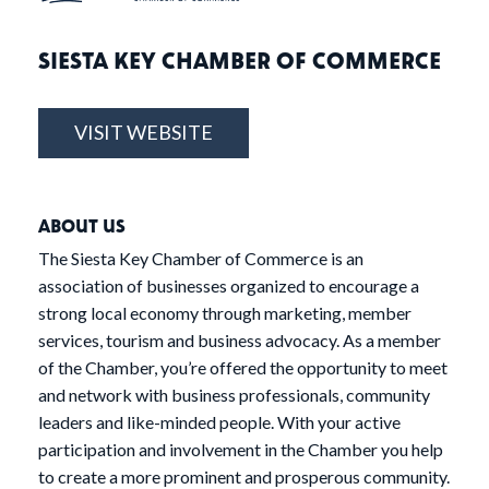
SIESTA KEY CHAMBER OF COMMERCE
VISIT WEBSITE
ABOUT US
The Siesta Key Chamber of Commerce is an
association of businesses organized to encourage a
strong local economy through marketing, member
services, tourism and business advocacy. As a member
of the Chamber, you’re offered the opportunity to meet
and network with business professionals, community
leaders and like-minded people. With your active
participation and involvement in the Chamber you help
to create a more prominent and prosperous community.