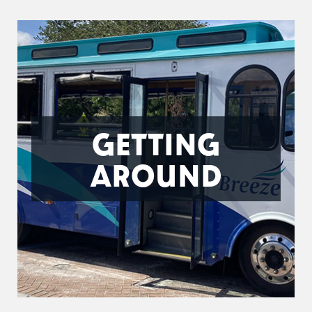
GETTING
AROUND