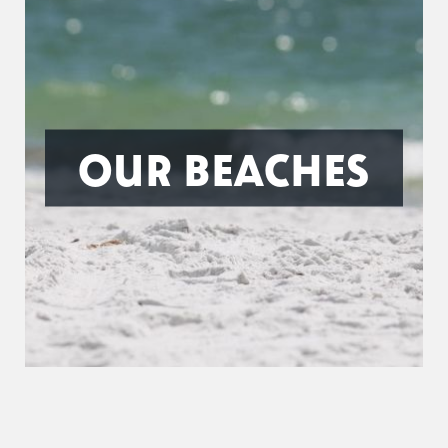
OUR BEACHES