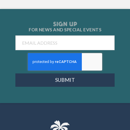
SIGN UP
FOR NEWS AND
SPECIAL EVENTS
Email
SUBMIT