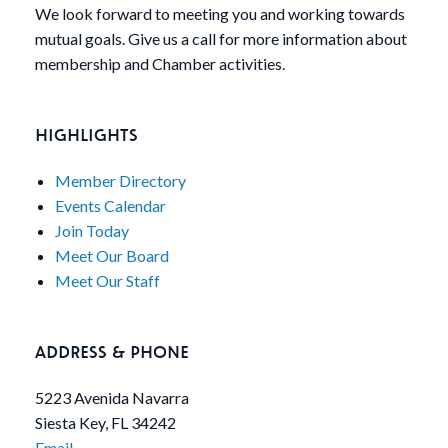
We look forward to meeting you and working towards
mutual goals. Give us a call for more information about
membership and Chamber activities.
HIGHLIGHTS
Member Directory
Events Calendar
Join Today
Meet Our Board
Meet Our Staff
ADDRESS & PHONE
5223 Avenida Navarra
Siesta Key, FL 34242
Email