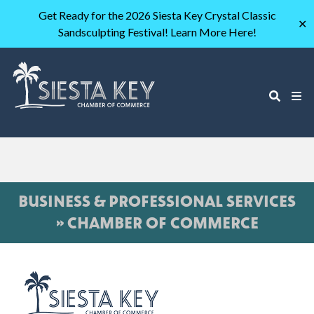
Get Ready for the 2026 Siesta Key Crystal Classic
✕
Sandsculpting Festival! Learn More Here!
BUSINESS & PROFESSIONAL SERVICES
» CHAMBER OF COMMERCE