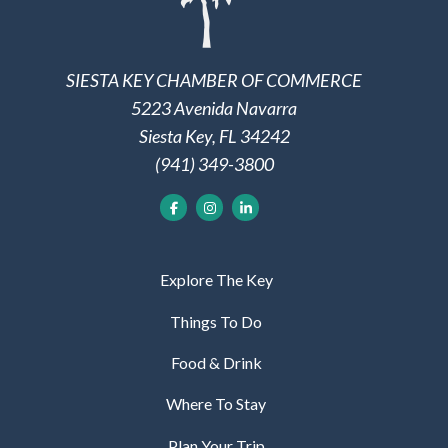
SIESTA KEY CHAMBER OF COMMERCE
5223 Avenida Navarra
Siesta Key, FL 34242
(941) 349-3800
Explore The Key
Things To Do
Food & Drink
Where To Stay
Plan Your Trip