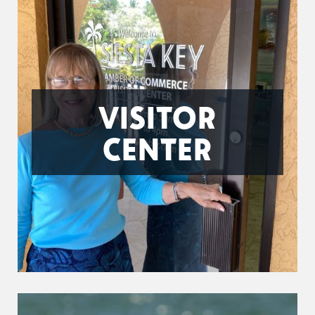
VISITOR
CENTER