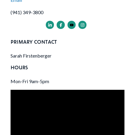
(941) 349-3800
PRIMARY CONTACT
Sarah Firstenberger
HOURS
Mon-Fri 9am-5pm