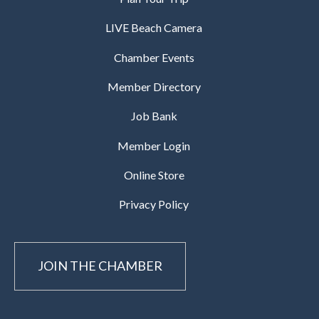
LIVE Beach Camera
Chamber Events
Member Directory
Job Bank
Member Login
Online Store
Privacy Policy
JOIN THE CHAMBER