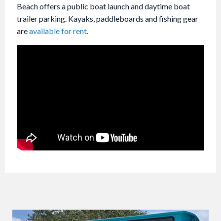
Beach offers a public boat launch and daytime boat
trailer parking. Kayaks, paddleboards and fishing gear
are
available for rent
.