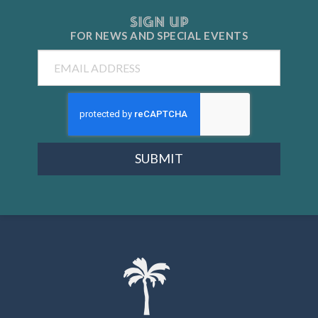
SIGN UP
FOR NEWS AND
SPECIAL EVENTS
Email
SUBMIT