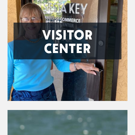
VISITOR
CENTER