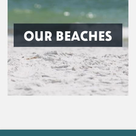
OUR BEACHES