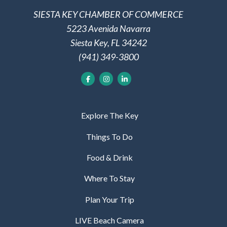
SIESTA KEY CHAMBER OF COMMERCE
5223 Avenida Navarra
Siesta Key, FL 34242
(941) 349-3800
Explore The Key
Things To Do
Food & Drink
Where To Stay
Plan Your Trip
LIVE Beach Camera