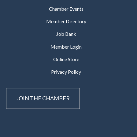
Chamber Events
Member Directory
Job Bank
Member Login
Online Store
Privacy Policy
JOIN THE CHAMBER