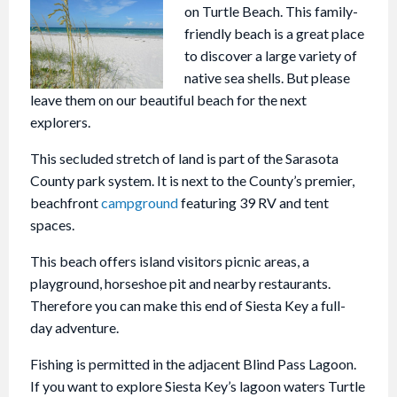
on Turtle Beach. This family-
friendly beach is a great place
to discover a large variety of
native sea shells. But please
leave them on our beautiful beach for the next
explorers.
This secluded stretch of land is part of the Sarasota
County park system. It is next to the County’s premier,
beachfront
campground
featuring 39 RV and tent
spaces.
This beach offers island visitors picnic areas, a
playground, horseshoe pit and nearby restaurants.
Therefore you can make this end of Siesta Key a full-
day adventure.
Fishing is permitted in the adjacent Blind Pass Lagoon.
If you want to explore Siesta Key’s lagoon waters Turtle