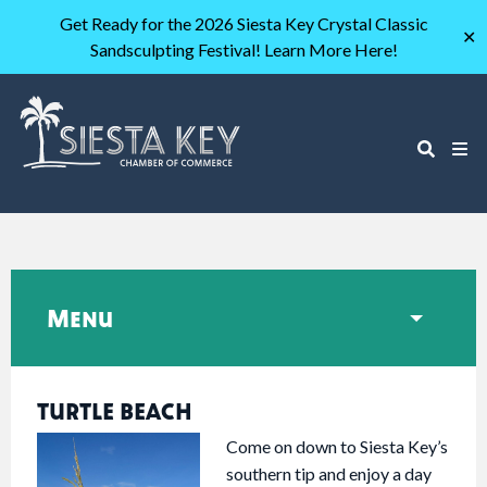
Get Ready for the 2026 Siesta Key Crystal Classic
✕
Sandsculpting Festival! Learn More Here!
Menu
TURTLE BEACH
Come on down to Siesta Key’s
southern tip and enjoy a day