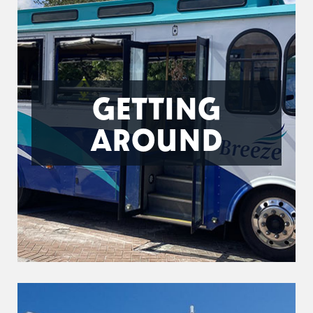
GETTING
AROUND