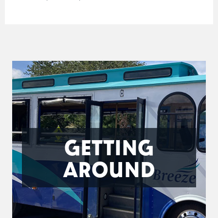
GETTING
AROUND