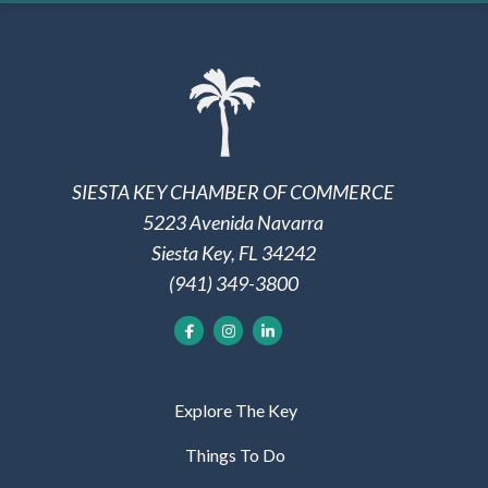
SIESTA KEY CHAMBER OF COMMERCE
5223 Avenida Navarra
Siesta Key, FL 34242
(941) 349-3800
Explore The Key
Things To Do