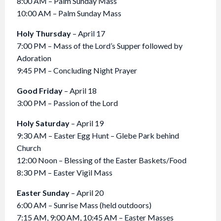
8:00 AM – Palm Sunday Mass
10:00 AM – Palm Sunday Mass
Holy Thursday
– April 17
7:00 PM – Mass of the Lord’s Supper followed by
Adoration
9:45 PM – Concluding Night Prayer
Good Friday
– April 18
3:00 PM – Passion of the Lord
Holy Saturday
– April 19
9:30 AM – Easter Egg Hunt – Glebe Park behind
Church
12:00 Noon – Blessing of the Easter Baskets/Food
8:30 PM – Easter Vigil Mass
Easter Sunday
– April 20
6:00 AM – Sunrise Mass (held outdoors)
7:15 AM, 9:00 AM, 10:45 AM – Easter Masses