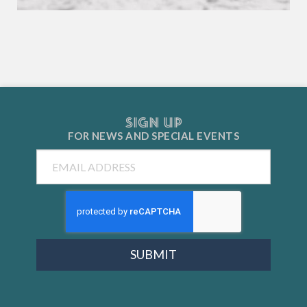
SIGN UP
FOR NEWS AND
SPECIAL EVENTS
Email
SUBMIT