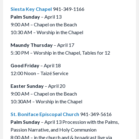
Siesta Key Chapel
941-349-1166
Palm Sunday
– April 13
9:00 AM – Chapel on the Beach
10:30 AM – Worship in the Chapel
Maundy Thursday
– April 17
5:30 PM – Worship in the Chapel, Tables for 12
Good Friday
– April 18
12:00 Noon – Taizé Service
Easter Sunday
– April 20
9:00 AM – Chapel on the Beach
10:30AM – Worship in the Chapel
St. Boniface Episcopal Church
941-349-5616
Palm Sunday
– April 13 Procession with the Palms,
Passion Narrative, and Holy Communion
8:00 AM – in the church and & broadcast live via