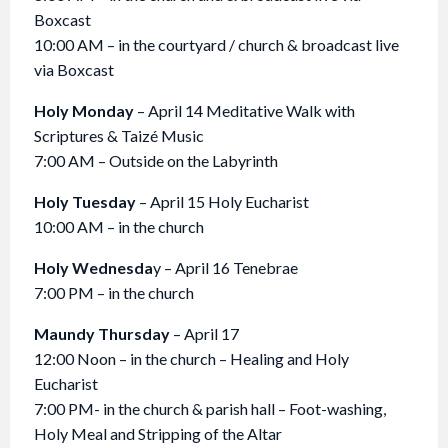
Boxcast
10:00 AM – in the courtyard / church & broadcast live
via Boxcast
Holy Monday
– April 14 Meditative Walk with
Scriptures & Taizé Music
7:00 AM – Outside on the Labyrinth
Holy Tuesday
– April 15 Holy Eucharist
10:00 AM – in the church
Holy Wednesda
y – April 16 Tenebrae
7:00 PM – in the church
Maundy Thursday
– April 17
12:00 Noon – in the church – Healing and Holy
Eucharist
7:00 PM- in the church & parish hall – Foot-washing,
Holy Meal and Stripping of the Altar