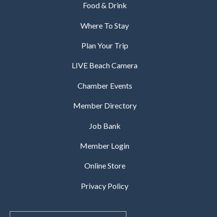
Food & Drink
Where To Stay
Plan Your Trip
LIVE Beach Camera
Chamber Events
Member Directory
Job Bank
Member Login
Online Store
Privacy Policy