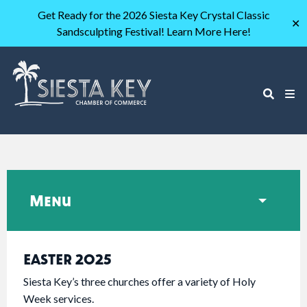
Get Ready for the 2026 Siesta Key Crystal Classic
✕
Sandsculpting Festival! Learn More Here!
Menu
EASTER 2025
Siesta Key’s three churches offer a variety of Holy
Week services.