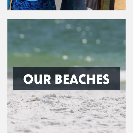
OUR BEACHES