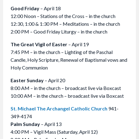
Good Friday
– April 18
12:00 Noon – Stations of the Cross – in the church
12:30, 1:00 & 1:30 PM – Meditations – in the church
2:00 PM – Good Friday Liturgy – in the church
The Great Vigil of Easter
– April 19
7:45 PM – in the church – Lighting of the Paschal
Candle, Holy Scripture, Renewal of Baptismal vows and
Holy Communion
Easter Sunday
– April 20
8:00 AM – in the church – broadcast live via Boxcast
10:00 AM – in the church – broadcast live via Boxcast
St. Michael The Archangel Catholic Church
941-
349-4174
Palm Sunday
– April 13
4:00 PM – Vigil Mass (Saturday, April 12)