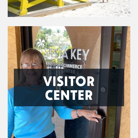
VISITOR
CENTER