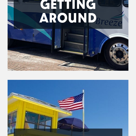
GETTING
AROUND