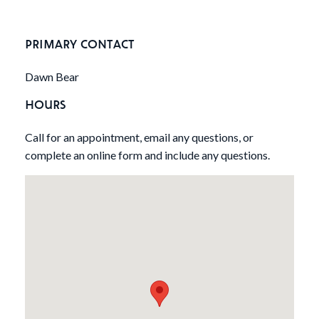
PRIMARY CONTACT
Dawn Bear
HOURS
Call for an appointment, email any questions, or
complete an online form and include any questions.