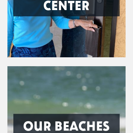
CENTER
OUR BEACHES