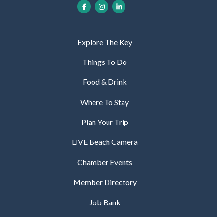
Explore The Key
Things To Do
Food & Drink
Where To Stay
Plan Your Trip
LIVE Beach Camera
Chamber Events
Member Directory
Job Bank