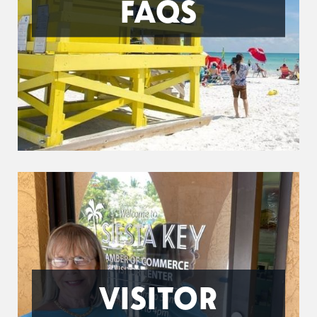
FAQS
VISITOR