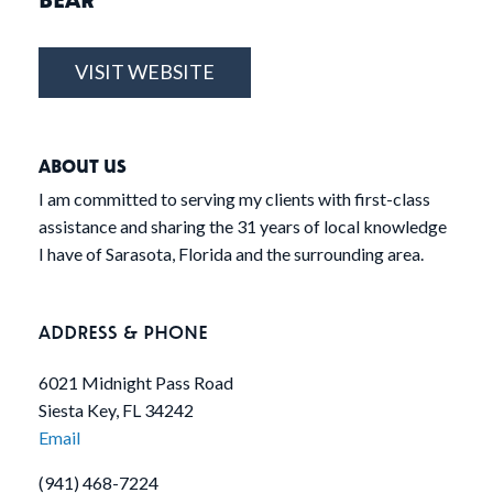
VISIT WEBSITE
ABOUT US
I am committed to serving my clients with first-class
assistance and sharing the 31 years of local knowledge
I have of Sarasota, Florida and the surrounding area.
ADDRESS & PHONE
6021 Midnight Pass Road
Siesta Key, FL 34242
Email
(941) 468-7224