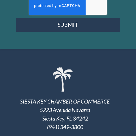
SUBMIT
SIESTA KEY CHAMBER OF COMMERCE
5223 Avenida Navarra
Siesta Key, FL 34242
(941) 349-3800