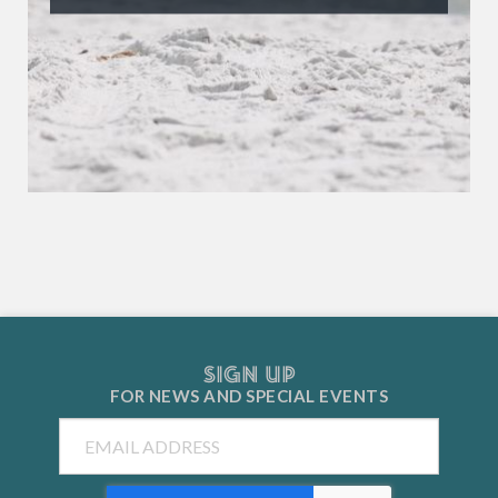
SIGN UP
FOR NEWS AND
SPECIAL EVENTS
Email