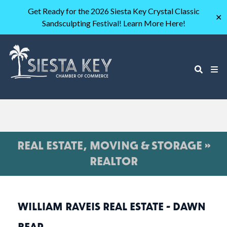
Get Ready for the 2026 Siesta Key Crystal Classic
✕
Sandsculpting Festival! Learn More Here!
REAL ESTATE, MOVING & STORAGE »
REALTOR
WILLIAM RAVEIS REAL ESTATE - DAWN
BEAR