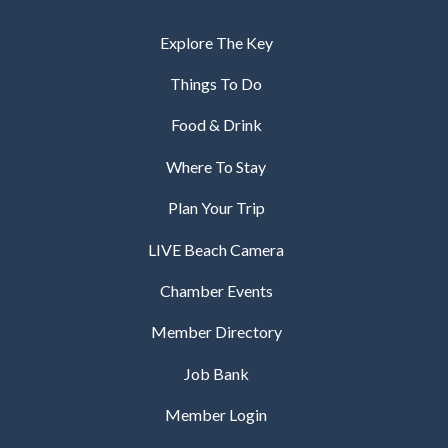
Explore The Key
Things To Do
Food & Drink
Where To Stay
Plan Your Trip
LIVE Beach Camera
Chamber Events
Member Directory
Job Bank
Member Login