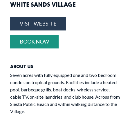
WHITE SANDS VILLAGE
VISIT WEBSITE
BOOK NOW
ABOUT US
Seven acres with fully equipped one and two bedroom
condos on tropical grounds. Facilities include a heated
pool, barbeque grills, boat docks, wireless service,
cable TV, on-site laundries, and club house. Across from
Siesta Public Beach and within walking distance to the
Village.