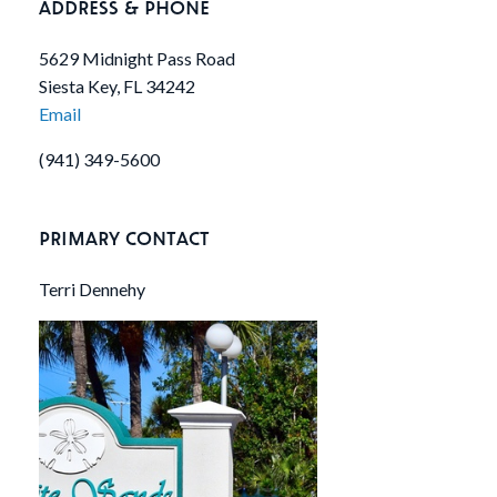
ADDRESS & PHONE
5629 Midnight Pass Road
Siesta Key, FL 34242
Email
(941) 349-5600
PRIMARY CONTACT
Terri Dennehy