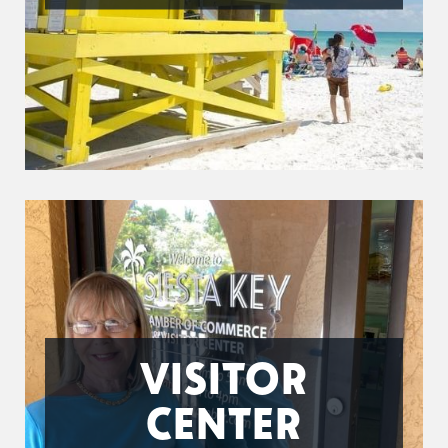
VISITOR
CENTER