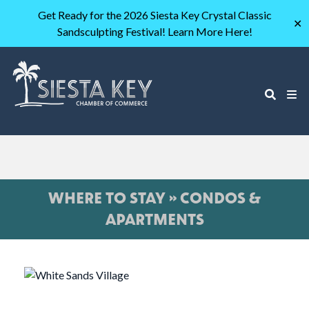
Get Ready for the 2026 Siesta Key Crystal Classic
✕
Sandsculpting Festival! Learn More Here!
WHERE TO STAY » CONDOS &
APARTMENTS