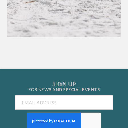
SIGN UP
FOR NEWS AND
SPECIAL EVENTS
Email