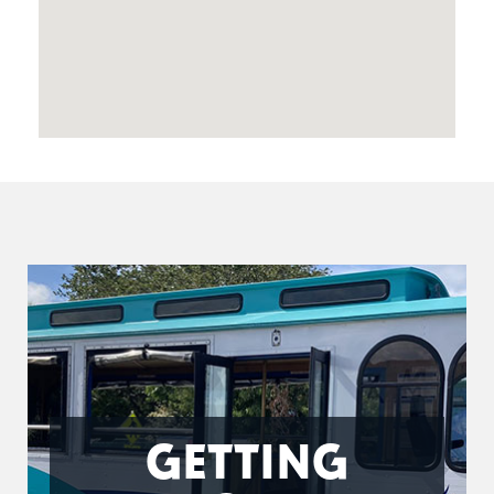
GETTING