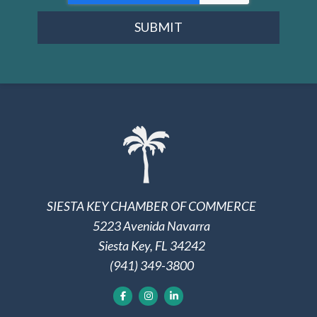
SUBMIT
SIESTA KEY CHAMBER OF COMMERCE
5223 Avenida Navarra
Siesta Key, FL 34242
(941) 349-3800