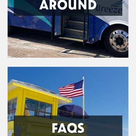
AROUND
FAQS