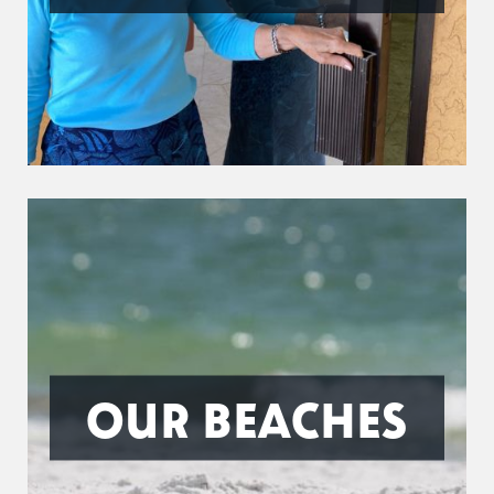
OUR BEACHES