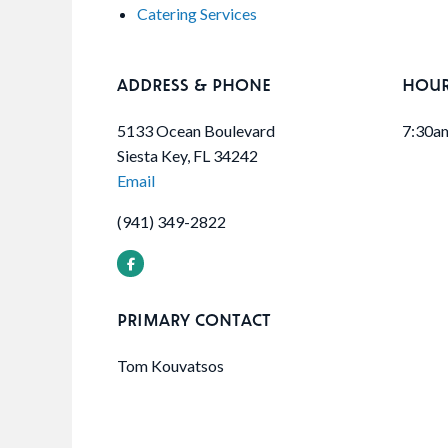
Catering Services
ADDRESS & PHONE
HOU
5133 Ocean Boulevard
7:30a
Siesta Key, FL 34242
Email
(941) 349-2822
PRIMARY CONTACT
Tom Kouvatsos