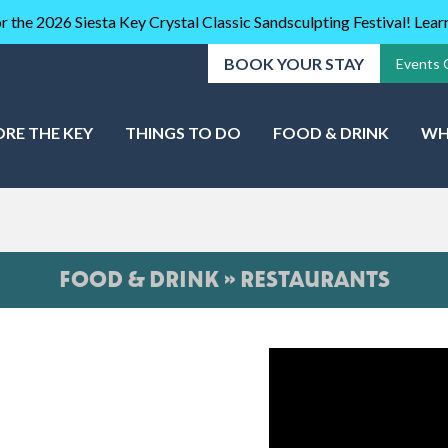
r the 2026 Siesta Key Crystal Classic Sandsculpting Festival! Lea
BOOK YOUR STAY
Events 
ORE THE KEY
THINGS TO DO
FOOD & DRINK
WH
FOOD & DRINK » RESTAURANTS