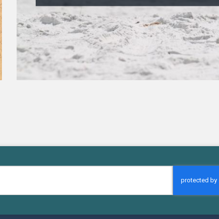
CAPTCHA