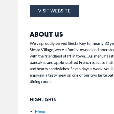
VISIT WEBSITE
ABOUT US
We’ve proudly served Siesta Key for nearly 30 yea
Siesta Village, we’re a family-owned and operate
with the friendliest staff in town. Our menu has it
pancakes and apple-stuffed French toast to flatb
and hearty sandwiches. Seven days a week, you’ll f
enjoying a tasty meal on one of our two large pat
dining room.
HIGHLIGHTS
Menu