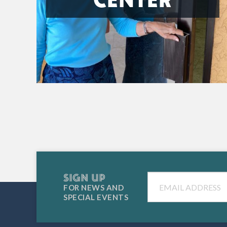
SIGN UP
Email
FOR NEWS AND
SPECIAL EVENTS