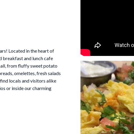
rs! Located in the heart of
d breakfast and lunch cafe
 all, from fluffy sweet potato
reads, omelettes, fresh salads
ind locals and visitors alike
ios or inside our charming