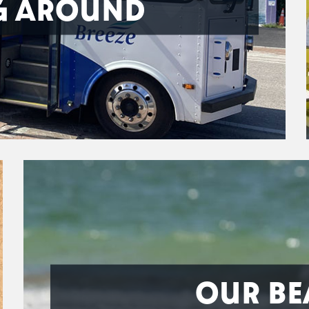
G AROUND
OUR BE