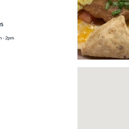
RS
m - 2pm