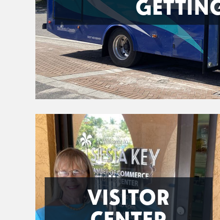
GETTIN
VISITOR
CENTER