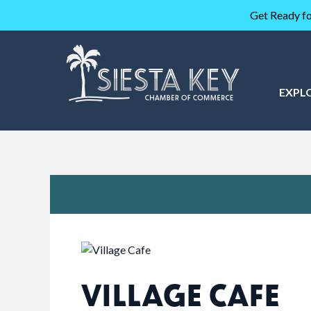
Get Ready fo
EXPL
VILLAGE CAFE