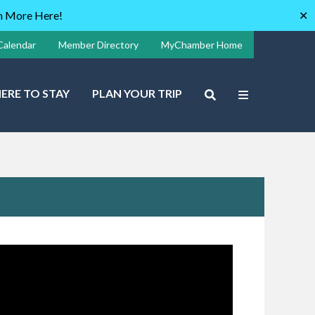
rn More Here!
✕
Calendar
Member Directory
MyChamber Home
ERE TO STAY
PLAN YOUR TRIP