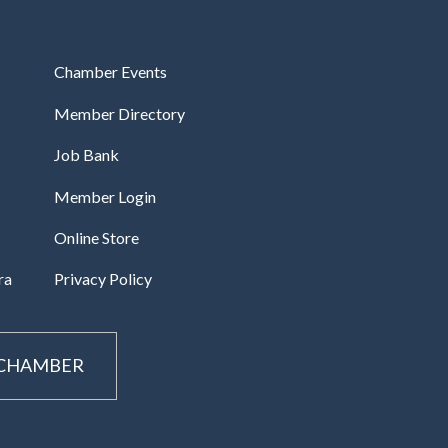
Chamber Events
Member Directory
Job Bank
Member Login
Online Store
ra
Privacy Policy
 CHAMBER