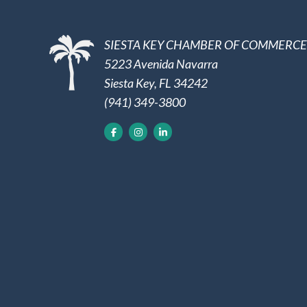
SIESTA KEY CHAMBER OF COMMERCE
5223 Avenida Navarra
Siesta Key, FL 34242
(941) 349-3800