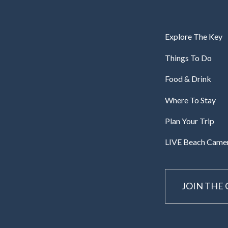
Explore The Key
Things To Do
Food & Drink
Where To Stay
Plan Your Trip
LIVE Beach Came
JOIN THE