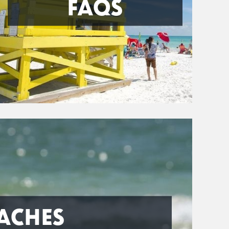
FAQS
ACHES