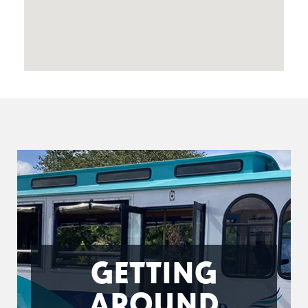
GETTING
AROUND