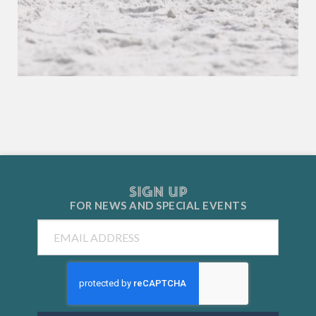
SIGN UP
FOR NEWS AND
SPECIAL EVENTS
Email