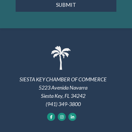
SUBMIT
SIESTA KEY CHAMBER OF COMMERCE
5223 Avenida Navarra
Siesta Key, FL 34242
(941) 349-3800