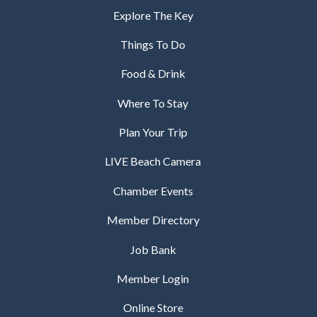
Explore The Key
Things To Do
Food & Drink
Where To Stay
Plan Your Trip
LIVE Beach Camera
Chamber Events
Member Directory
Job Bank
Member Login
Online Store