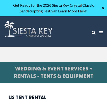
Get Ready for the 2026 Siesta Key Crystal Classic
✕
Sandsculpting Festival! Learn More Here!
WEDDING & EVENT SERVICES »
RENTALS - TENTS & EQUIPMENT
US TENT RENTAL