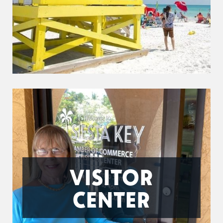
VISITOR
CENTER