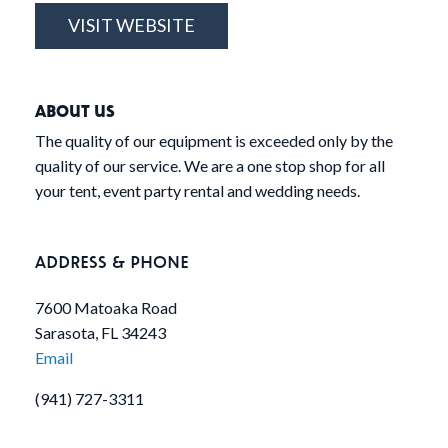
VISIT WEBSITE
ABOUT US
The quality of our equipment is exceeded only by the
quality of our service. We are a one stop shop for all
your tent, event party rental and wedding needs.
ADDRESS & PHONE
7600 Matoaka Road
Sarasota, FL 34243
Email
(941) 727-3311