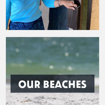
OUR BEACHES