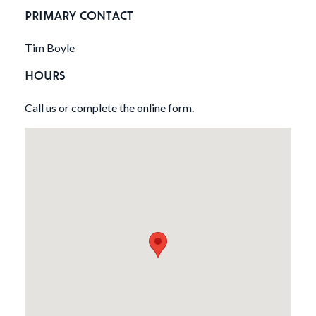
PRIMARY CONTACT
Tim Boyle
HOURS
Call us or complete the online form.