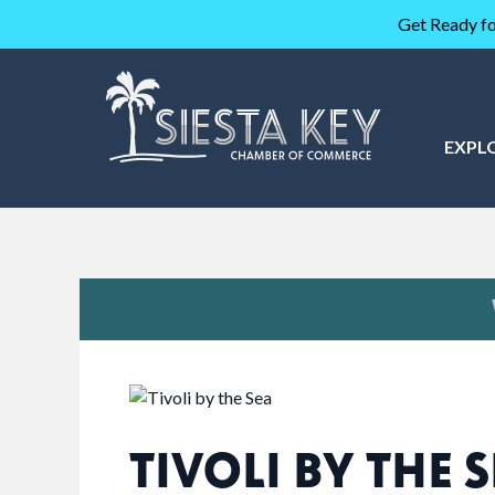
Get Ready fo
EXPL
TIVOLI BY THE 