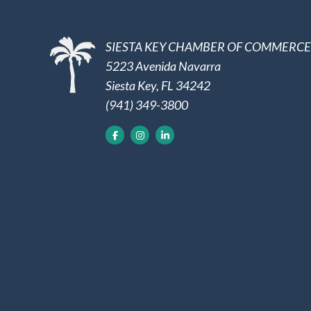
SIESTA KEY CHAMBER OF COMMERCE
5223 Avenida Navarra
Siesta Key, FL 34242
(941) 349-3800