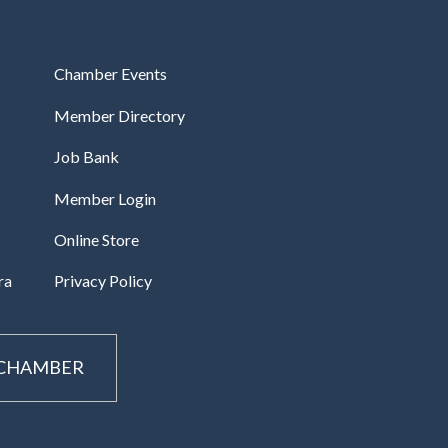
Chamber Events
Member Directory
Job Bank
Member Login
Online Store
ra
Privacy Policy
 CHAMBER