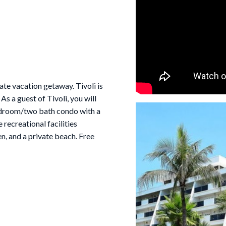
te vacation getaway. Tivoli is
s a guest of Tivoli, you will
bedroom/two bath condo with a
 recreational facilities
en, and a private beach. Free