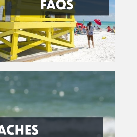
FAQS
ACHES