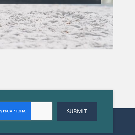
SUBMIT