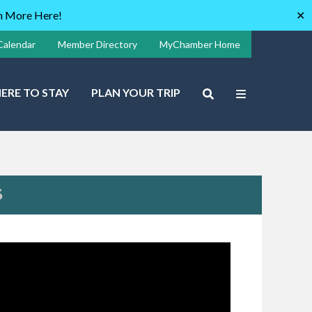
rn More Here!
✕
Calendar
Member Directory
MyChamber Home
ERE TO STAY
PLAN YOUR TRIP
S