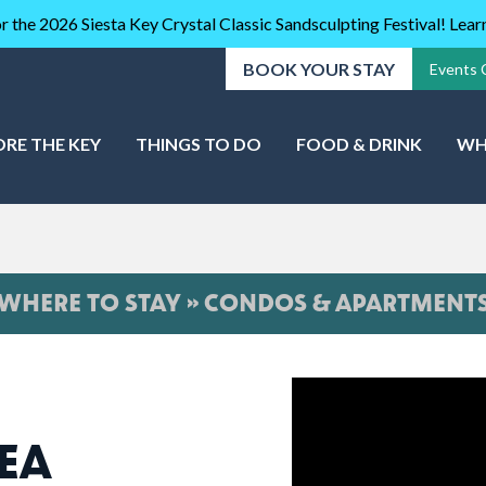
r the 2026 Siesta Key Crystal Classic Sandsculpting Festival! Lea
BOOK YOUR STAY
Events 
ORE THE KEY
THINGS TO DO
FOOD & DRINK
WH
WHERE TO STAY » CONDOS & APARTMENT
SEA