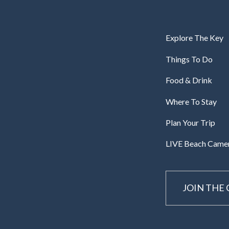
Explore The Key
Things To Do
Food & Drink
Where To Stay
Plan Your Trip
LIVE Beach Came
JOIN THE