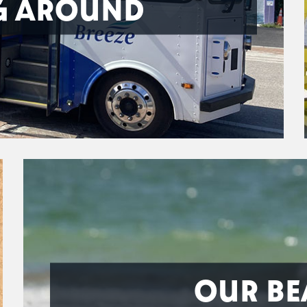
G AROUND
OUR BE