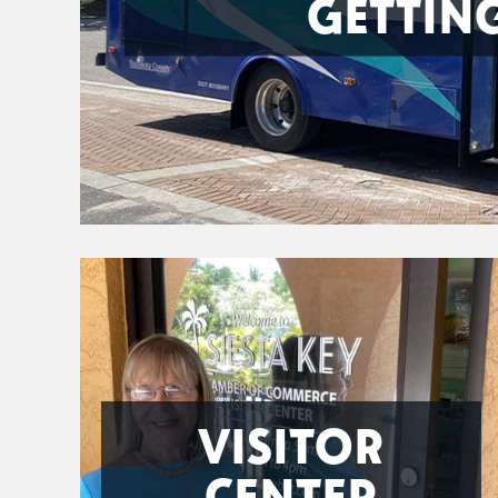
GETTIN
VISITOR
CENTER