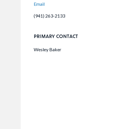
Email
(941) 263-2133
PRIMARY CONTACT
Wesley Baker