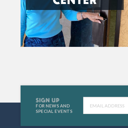
SIGN UP
Email
FOR NEWS AND
SPECIAL EVENTS