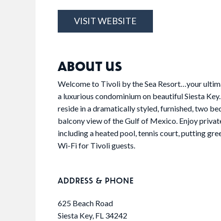
VISIT WEBSITE
ABOUT US
Welcome to Tivoli by the Sea Resort…your ultima
a luxurious condominium on beautiful Siesta Key. A
reside in a dramatically styled, furnished, two 
balcony view of the Gulf of Mexico. Enjoy private
including a heated pool, tennis court, putting gre
Wi-Fi for Tivoli guests.
ADDRESS & PHONE
625 Beach Road
Siesta Key, FL 34242