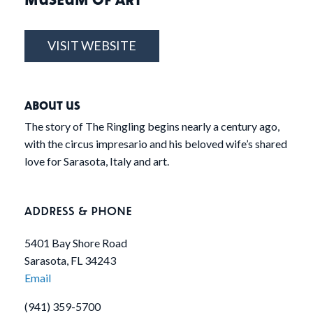
VISIT WEBSITE
ABOUT US
The story of The Ringling begins nearly a century ago,
with the circus impresario and his beloved wife’s shared
love for Sarasota, Italy and art.
ADDRESS & PHONE
5401 Bay Shore Road
Sarasota, FL 34243
Email
(941) 359-5700