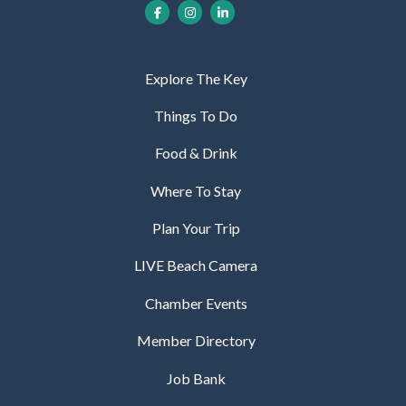
Explore The Key
Things To Do
Food & Drink
Where To Stay
Plan Your Trip
LIVE Beach Camera
Chamber Events
Member Directory
Job Bank