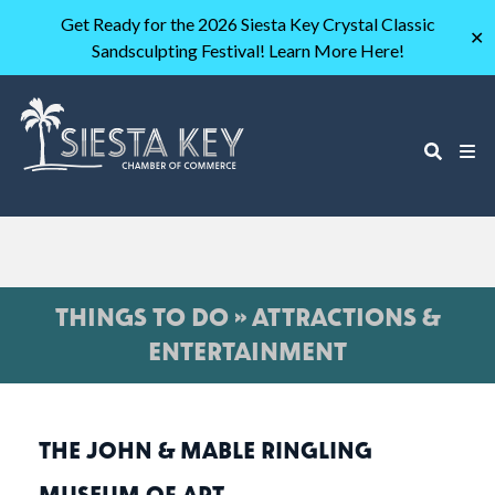
Get Ready for the 2026 Siesta Key Crystal Classic
✕
Sandsculpting Festival! Learn More Here!
THINGS TO DO » ATTRACTIONS &
ENTERTAINMENT
THE JOHN & MABLE RINGLING
MUSEUM OF ART