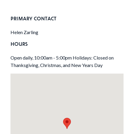
PRIMARY CONTACT
Helen Zarling
HOURS
Open daily, 10:00am - 5:00pm Holidays: Closed on
Thanksgiving, Christmas, and New Years Day