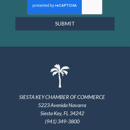
SUBMIT
SIESTA KEY CHAMBER OF COMMERCE
5223 Avenida Navarra
Siesta Key, FL 34242
(941) 349-3800