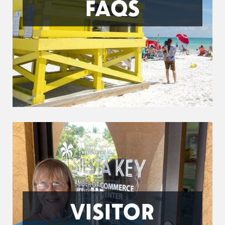
FAQS
VISITOR