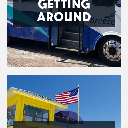
GETTING
AROUND