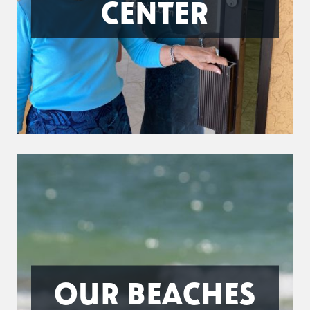
CENTER
OUR BEACHES