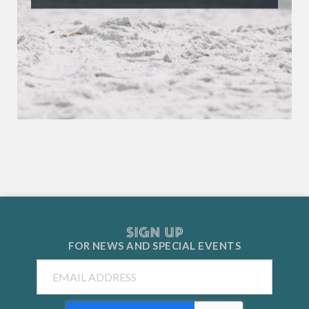
SIGN UP
FOR NEWS AND
SPECIAL EVENTS
Email