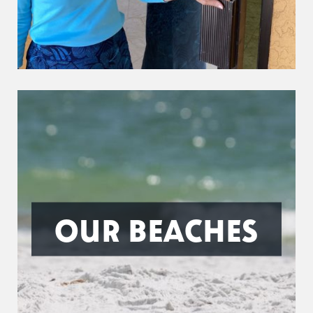
OUR BEACHES