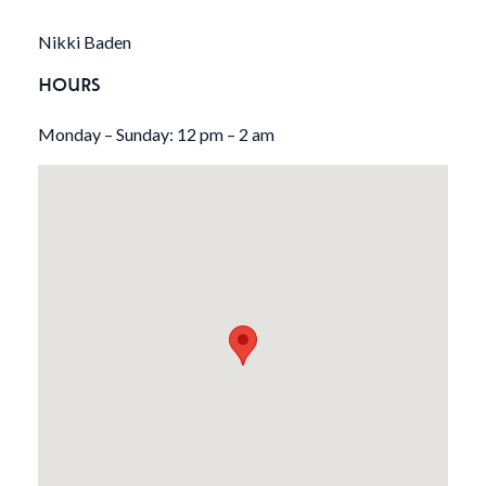
Nikki Baden
HOURS
Monday – Sunday: 12 pm – 2 am