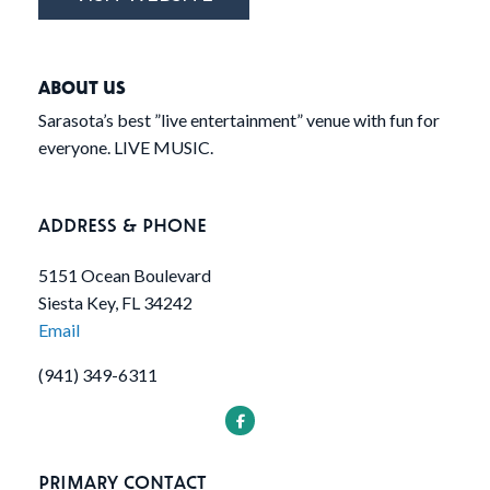
ABOUT US
Sarasota’s best ”live entertainment” venue with fun for
everyone. LIVE MUSIC.
ADDRESS & PHONE
5151 Ocean Boulevard
Siesta Key, FL 34242
Email
(941) 349-6311
PRIMARY CONTACT