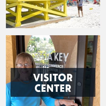
VISITOR
CENTER