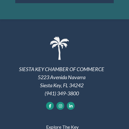
SIESTA KEY CHAMBER OF COMMERCE
5223 Avenida Navarra
Siesta Key, FL 34242
(941) 349-3800
Explore The Key