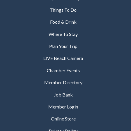
Things To Do
Food & Drink
Where To Stay
Plan Your Trip
LIVE Beach Camera
Chamber Events
Member Directory
Job Bank
Member Login
Online Store
Privacy Policy