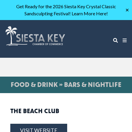
Get Ready for the 2026 Siesta Key Crystal Classic
✕
Sandsculpting Festival! Learn More Here!
FOOD & DRINK » BARS & NIGHTLIFE
THE BEACH CLUB
VISIT WEBSITE