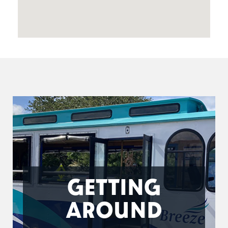
GETTING
AROUND