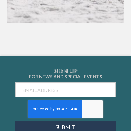
SIGN UP
FOR NEWS AND
SPECIAL EVENTS
Email
SUBMIT