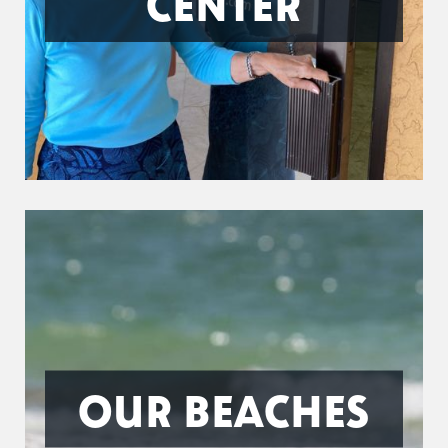
CENTER
OUR BEACHES