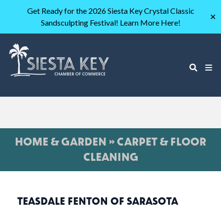
Get Ready for the 2026 Siesta Key Crystal Classic
✕
Sandsculpting Festival! Learn More Here!
HOME & GARDEN » CARPET & FLOOR
CLEANING
TEASDALE FENTON OF SARASOTA