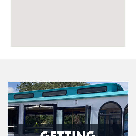
GETTING