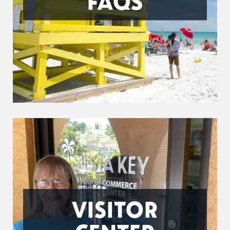
FAQS
VISITOR