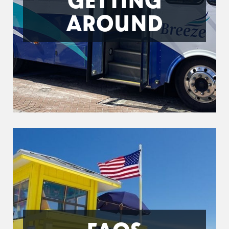
AROUND