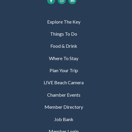
Explore The Key
Things To Do
Food & Drink
Where To Stay
Plan Your Trip
LIVE Beach Camera
Chamber Events
Member Directory
Job Bank
Member Login