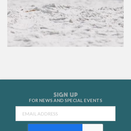
SIGN UP
FOR NEWS AND
SPECIAL EVENTS
Email