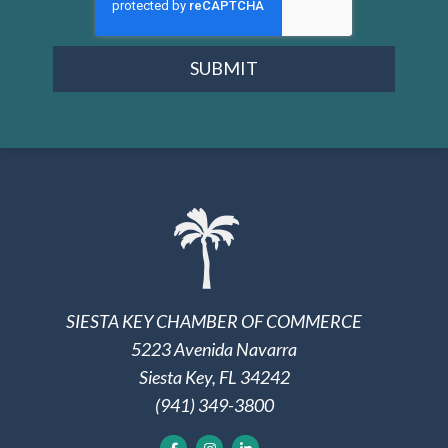
SUBMIT
SIESTA KEY CHAMBER OF COMMERCE
5223 Avenida Navarra
Siesta Key, FL 34242
(941) 349-3800