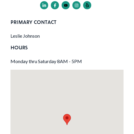
PRIMARY CONTACT
Leslie Johnson
HOURS
Monday thru Saturday 8AM - 5PM