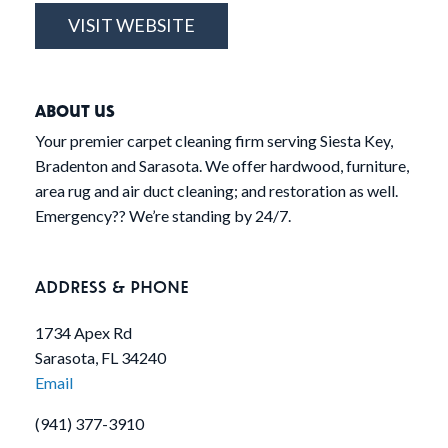
VISIT WEBSITE
ABOUT US
Your premier carpet cleaning firm serving Siesta Key,
Bradenton and Sarasota. We offer hardwood, furniture,
area rug and air duct cleaning; and restoration as well.
Emergency?? We’re standing by 24/7.
ADDRESS & PHONE
1734 Apex Rd
Sarasota, FL 34240
Email
(941) 377-3910