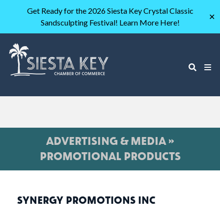
Get Ready for the 2026 Siesta Key Crystal Classic
✕
Sandsculpting Festival! Learn More Here!
ADVERTISING & MEDIA »
PROMOTIONAL PRODUCTS
SYNERGY PROMOTIONS INC