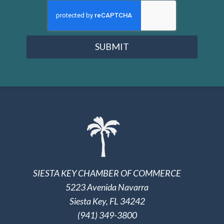
SUBMIT
SIESTA KEY CHAMBER OF COMMERCE
5223 Avenida Navarra
Siesta Key, FL 34242
(941) 349-3800