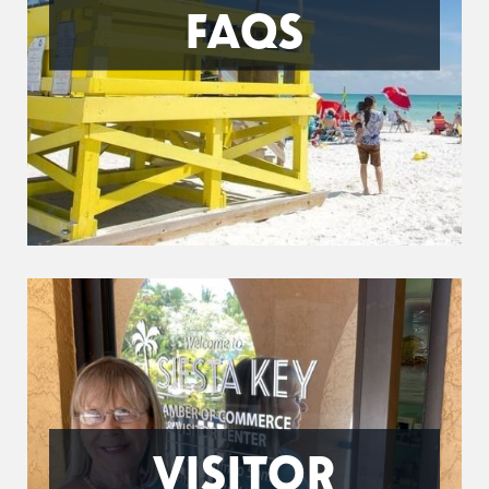
FAQS
VISITOR