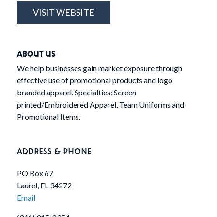
VISIT WEBSITE
ABOUT US
We help businesses gain market exposure through
effective use of promotional products and logo
branded apparel. Specialties: Screen
printed/Embroidered Apparel, Team Uniforms and
Promotional Items.
ADDRESS & PHONE
PO Box 67
Laurel, FL 34272
Email