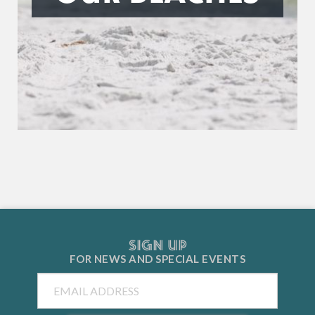
SIGN UP
FOR NEWS AND
SPECIAL EVENTS
Email