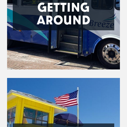
GETTING
AROUND