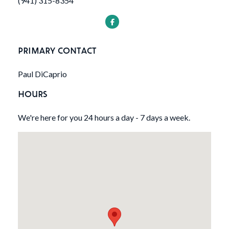
(941) 315-8354
PRIMARY CONTACT
Paul DiCaprio
HOURS
We're here for you 24 hours a day - 7 days a week.