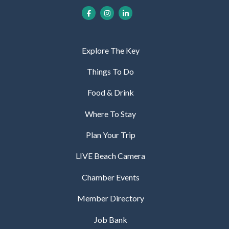
Explore The Key
Things To Do
Food & Drink
Where To Stay
Plan Your Trip
LIVE Beach Camera
Chamber Events
Member Directory
Job Bank