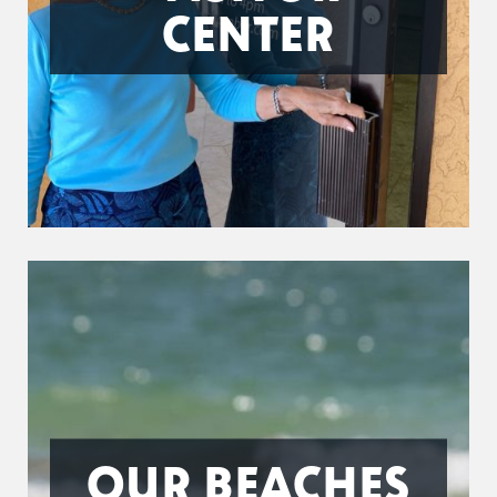
CENTER
OUR BEACHES