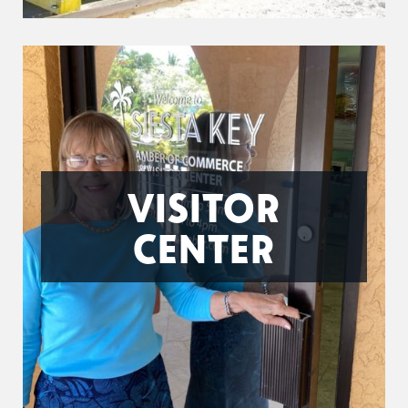
VISITOR
CENTER