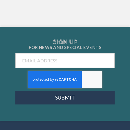
SIGN UP
FOR NEWS AND
SPECIAL EVENTS
Email
SUBMIT