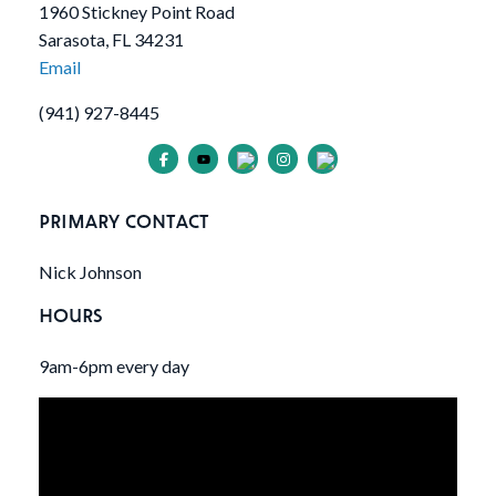
1960 Stickney Point Road
Sarasota, FL 34231
Email
(941) 927-8445
PRIMARY CONTACT
Nick Johnson
HOURS
9am-6pm every day