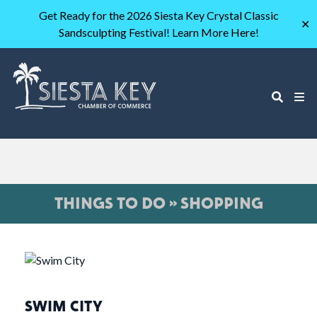
Get Ready for the 2026 Siesta Key Crystal Classic
✕
Sandsculpting Festival! Learn More Here!
THINGS TO DO » SHOPPING
SWIM CITY