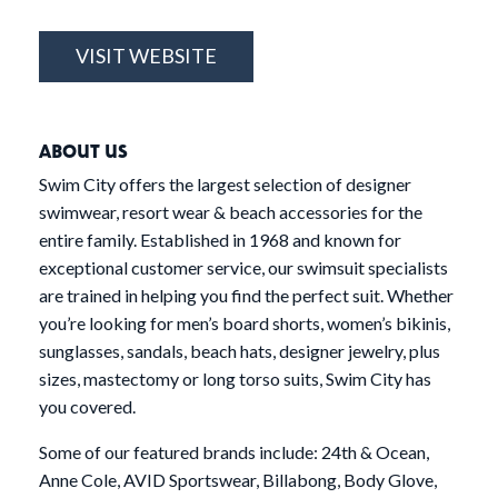
VISIT WEBSITE
ABOUT US
Swim City offers the largest selection of designer
swimwear, resort wear & beach accessories for the
entire family. Established in 1968 and known for
exceptional customer service, our swimsuit specialists
are trained in helping you find the perfect suit. Whether
you’re looking for men’s board shorts, women’s bikinis,
sunglasses, sandals, beach hats, designer jewelry, plus
sizes, mastectomy or long torso suits, Swim City has
you covered.
Some of our featured brands include: 24th & Ocean,
Anne Cole, AVID Sportswear, Billabong, Body Glove,