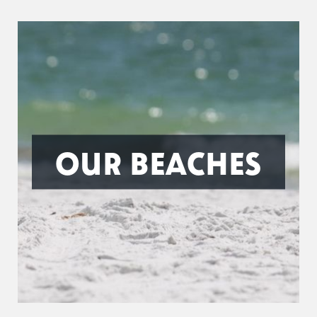
OUR BEACHES