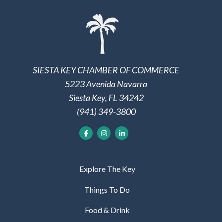
SIESTA KEY CHAMBER OF COMMERCE
5223 Avenida Navarra
Siesta Key, FL 34242
(941) 349-3800
Explore The Key
Things To Do
Food & Drink