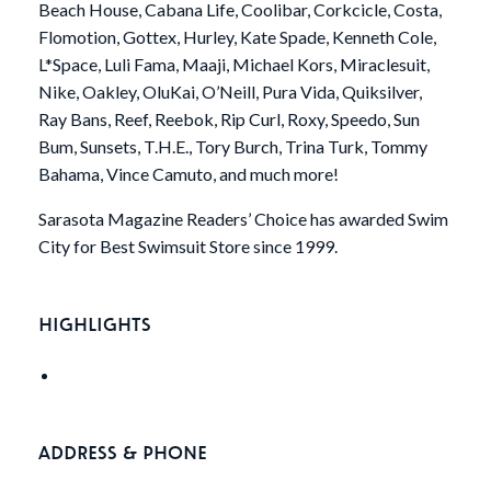
Beach House, Cabana Life, Coolibar, Corkcicle, Costa,
Flomotion, Gottex, Hurley, Kate Spade, Kenneth Cole,
L*Space, Luli Fama, Maaji, Michael Kors, Miraclesuit,
Nike, Oakley, OluKai, O’Neill, Pura Vida, Quiksilver,
Ray Bans, Reef, Reebok, Rip Curl, Roxy, Speedo, Sun
Bum, Sunsets, T.H.E., Tory Burch, Trina Turk, Tommy
Bahama, Vince Camuto, and much more!
Sarasota Magazine Readers’ Choice has awarded Swim
City for Best Swimsuit Store since 1999.
HIGHLIGHTS
ADDRESS & PHONE