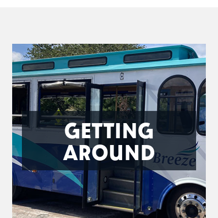
GETTING
AROUND