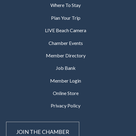
Where To Stay
Plan Your Trip
LIVE Beach Camera
Chamber Events
Member Directory
Job Bank
Member Login
Online Store
Privacy Policy
JOIN THE CHAMBER