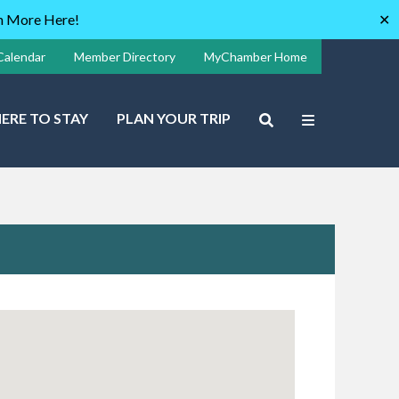
rn More Here!
✕
Calendar
Member Directory
MyChamber Home
ERE TO STAY
PLAN YOUR TRIP