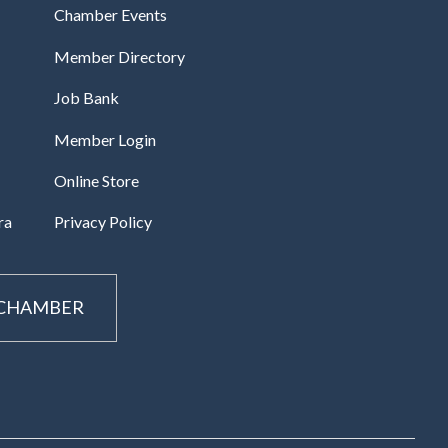
Chamber Events
Member Directory
Job Bank
Member Login
Online Store
ra
Privacy Policy
 CHAMBER