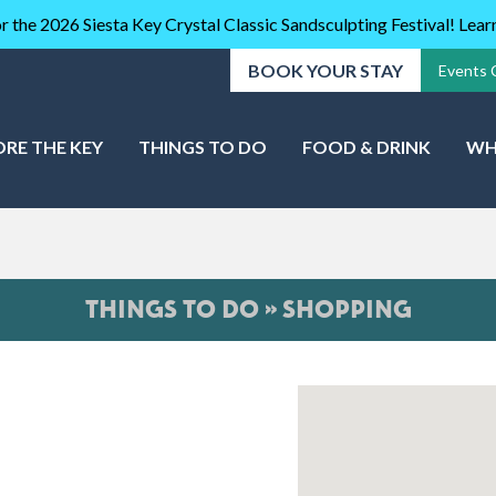
r the 2026 Siesta Key Crystal Classic Sandsculpting Festival! Lea
BOOK YOUR STAY
Events 
ORE THE KEY
THINGS TO DO
FOOD & DRINK
WH
THINGS TO DO » SHOPPING