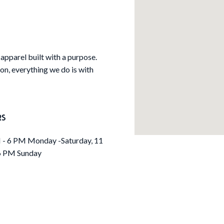
apparel built with a purpose.
tion, everything we do is with
RS
- 6 PM Monday -Saturday, 11
6 PM Sunday