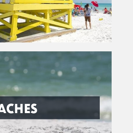
ACHES