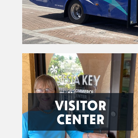
VISITOR
CENTER