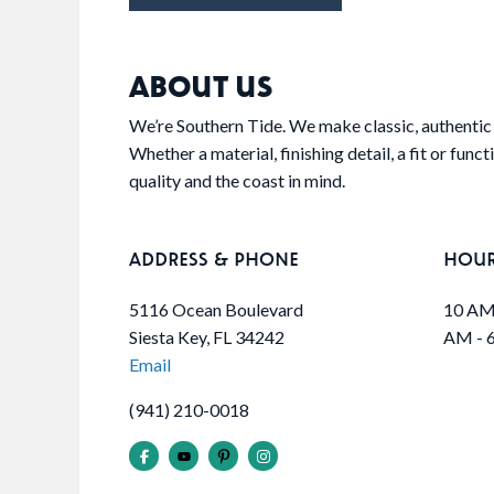
ABOUT US
We’re Southern Tide. We make classic, authentic 
Whether a material, finishing detail, a fit or func
quality and the coast in mind.
ADDRESS & PHONE
HOU
5116 Ocean Boulevard
10 AM 
Siesta Key, FL 34242
AM - 
Email
(941) 210-0018