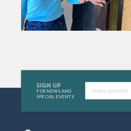
SIGN UP
Email
FOR NEWS AND
SPECIAL EVENTS