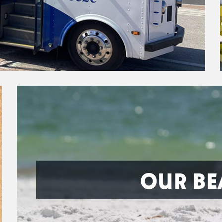
OUR BE