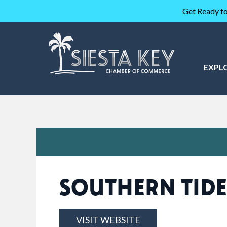
Get Ready fo
EXPL
SOUTHERN TIDE
VISIT WEBSITE