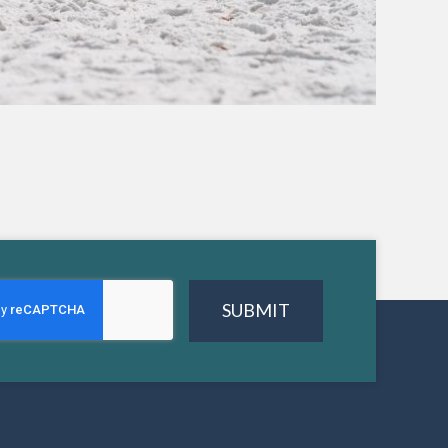
SUBMIT