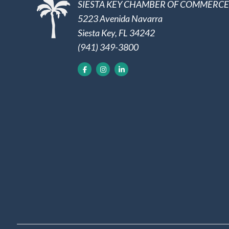
SIESTA KEY CHAMBER OF COMMERCE
5223 Avenida Navarra
Siesta Key, FL 34242
(941) 349-3800