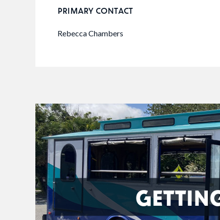
PRIMARY CONTACT
Rebecca Chambers
GETTIN