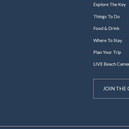
Explore The Key
Things To Do
Food & Drink
Where To Stay
Plan Your Trip
LIVE Beach Came
JOIN THE