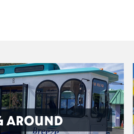
G AROUND