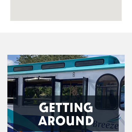
GETTING
AROUND