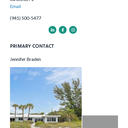
Email
(941) 500-5477
PRIMARY CONTACT
Jennifer Braden