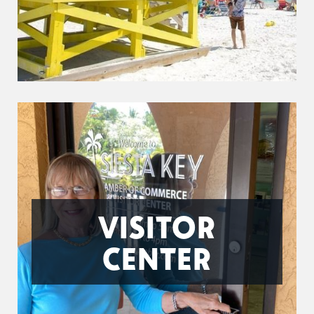
VISITOR
CENTER