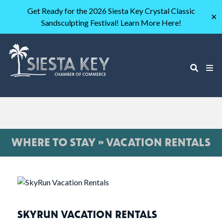
Get Ready for the 2026 Siesta Key Crystal Classic
✕
Sandsculpting Festival! Learn More Here!
WHERE TO STAY » VACATION RENTALS
SKYRUN VACATION RENTALS