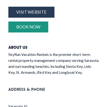
VISIT WEBSITE
BOOK NOW
ABOUT US
SkyRun Vacation Rentals is the premier short-term
rental property management company serving Sarasota
and surrounding beaches, including Siesta Key, Lido
Key, St. Armands, Bird Key and Longboat Key.
ADDRESS & PHONE
Sarasota, FL