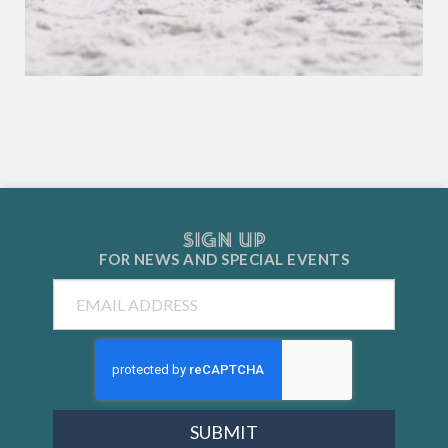
SIGN UP
FOR NEWS AND
SPECIAL EVENTS
Email
SUBMIT