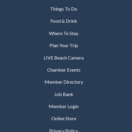
Things To Do
Food & Drink
Where To Stay
Plan Your Trip
LIVE Beach Camera
Chamber Events
Member Directory
Job Bank
Member Login
Online Store
Privacy Policy