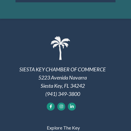
SIESTA KEY CHAMBER OF COMMERCE
5223 Avenida Navarra
Siesta Key, FL 34242
(941) 349-3800
Explore The Key