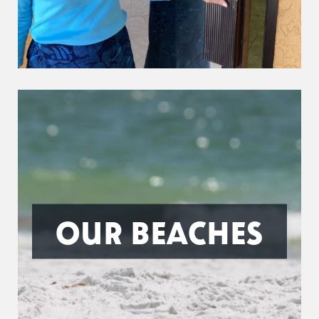
OUR BEACHES