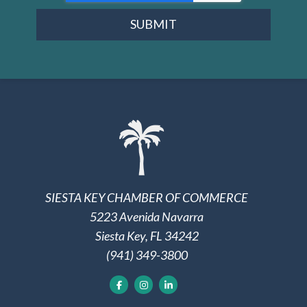
SUBMIT
SIESTA KEY CHAMBER OF COMMERCE
5223 Avenida Navarra
Siesta Key, FL 34242
(941) 349-3800