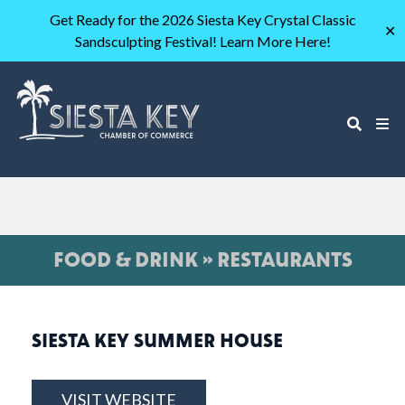
Get Ready for the 2026 Siesta Key Crystal Classic
✕
Sandsculpting Festival! Learn More Here!
FOOD & DRINK » RESTAURANTS
SIESTA KEY SUMMER HOUSE
VISIT WEBSITE