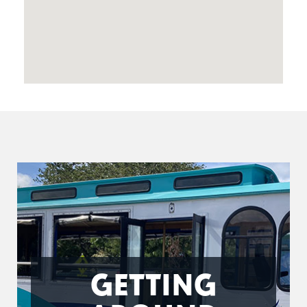
GETTING