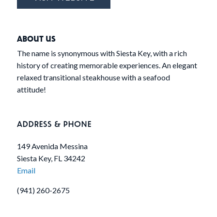
ABOUT US
The name is synonymous with Siesta Key, with a rich
history of creating memorable experiences. An elegant
relaxed transitional steakhouse with a seafood
attitude!
ADDRESS & PHONE
149 Avenida Messina
Siesta Key, FL 34242
Email
(941) 260-2675