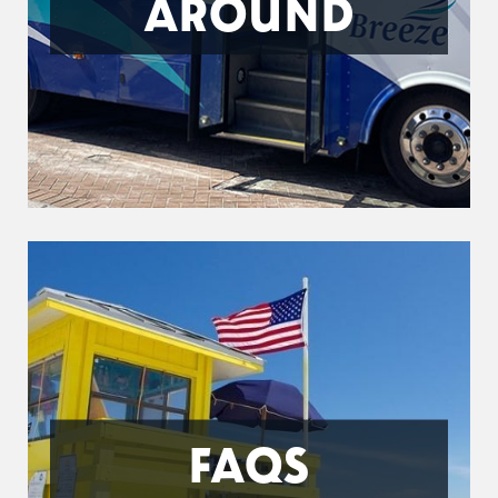
AROUND
FAQS