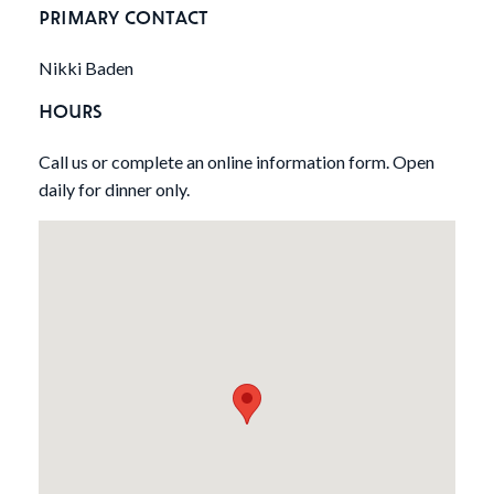
PRIMARY CONTACT
Nikki Baden
HOURS
Call us or complete an online information form. Open
daily for dinner only.