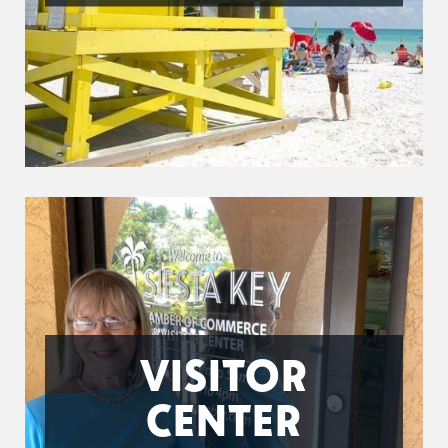
VISITOR
CENTER