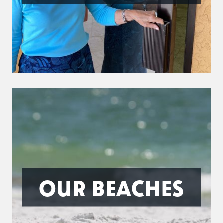
OUR BEACHES