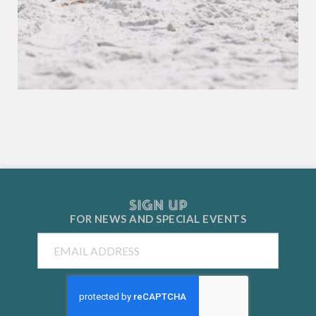
SIGN UP
FOR NEWS AND
SPECIAL EVENTS
Email