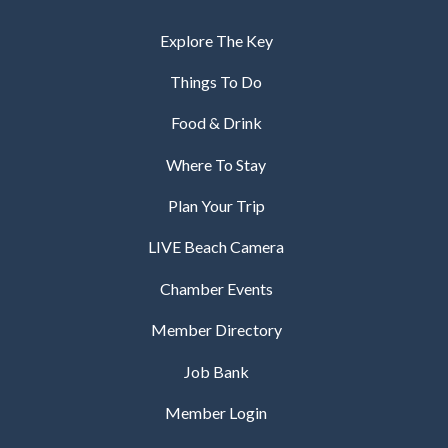
Explore The Key
Things To Do
Food & Drink
Where To Stay
Plan Your Trip
LIVE Beach Camera
Chamber Events
Member Directory
Job Bank
Member Login