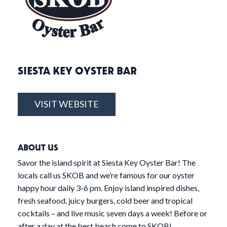
SIESTA KEY OYSTER BAR
VISIT WEBSITE
ABOUT US
Savor the island spirit at Siesta Key Oyster Bar! The
locals call us SKOB and we’re famous for our oyster
happy hour daily 3-6 pm. Enjoy island inspired dishes,
fresh seafood, juicy burgers, cold beer and tropical
cocktails – and live music seven days a week! Before or
after a day at the best beach come to SKOB!