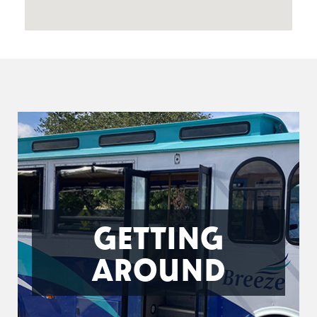
GETTING
AROUND