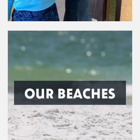
OUR BEACHES