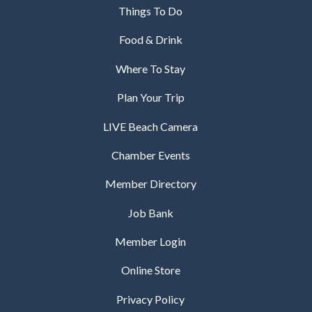
Things To Do
Food & Drink
Where To Stay
Plan Your Trip
LIVE Beach Camera
Chamber Events
Member Directory
Job Bank
Member Login
Online Store
Privacy Policy