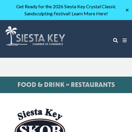
Get Ready for the 2026 Siesta Key Crystal Classic
✕
Sandsculpting Festival! Learn More Here!
FOOD & DRINK » RESTAURANTS