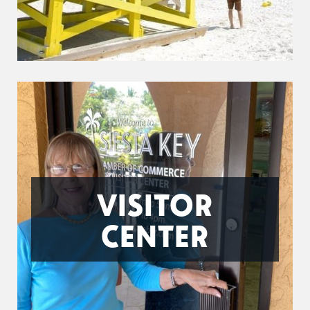
VISITOR
CENTER