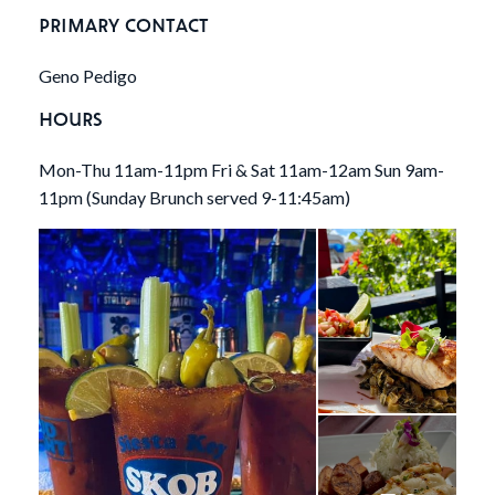
PRIMARY CONTACT
Geno Pedigo
HOURS
Mon-Thu 11am-11pm Fri & Sat 11am-12am Sun 9am-
11pm (Sunday Brunch served 9-11:45am)