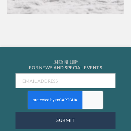
SIGN UP
FOR NEWS AND
SPECIAL EVENTS
Email
CAPTCHA