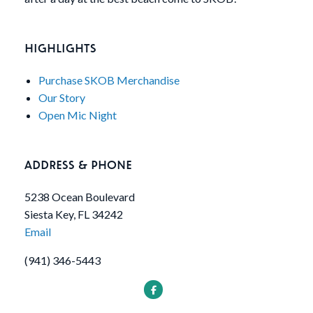
HIGHLIGHTS
Purchase SKOB Merchandise
Our Story
Open Mic Night
ADDRESS & PHONE
5238 Ocean Boulevard
Siesta Key, FL 34242
Email
(941) 346-5443