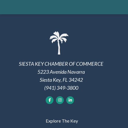
SIESTA KEY CHAMBER OF COMMERCE
5223 Avenida Navarra
Siesta Key, FL 34242
(941) 349-3800
Explore The Key