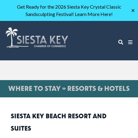
Get Ready for the 2026 Siesta Key Crystal Classic
✕
Sandsculpting Festival! Learn More Here!
WHERE TO STAY » RESORTS & HOTELS
SIESTA KEY BEACH RESORT AND
SUITES