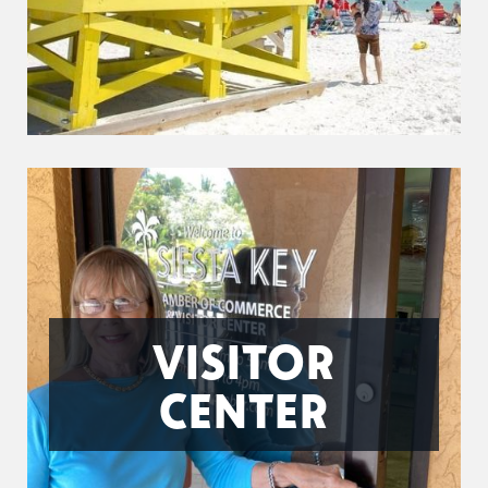
VISITOR
CENTER