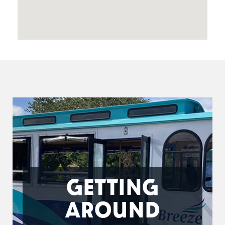
GETTING
AROUND