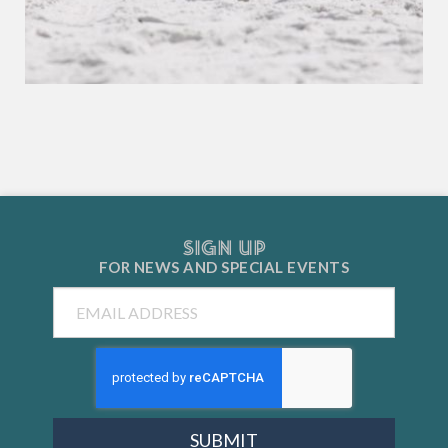
SIGN UP
FOR NEWS AND
SPECIAL EVENTS
Email
SUBMIT