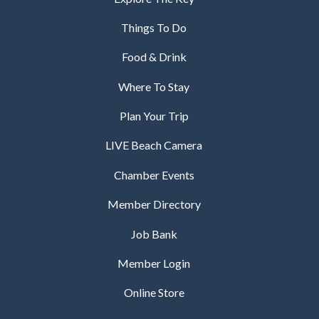
Things To Do
Food & Drink
Where To Stay
Plan Your Trip
LIVE Beach Camera
Chamber Events
Member Directory
Job Bank
Member Login
Online Store