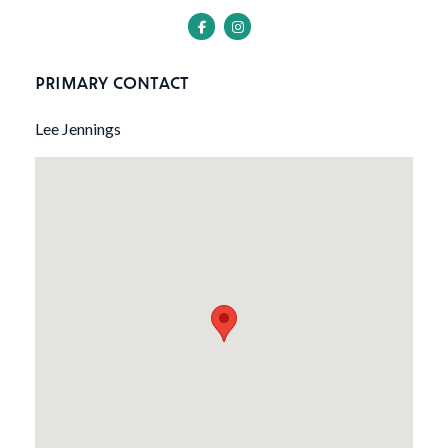
PRIMARY CONTACT
Lee Jennings