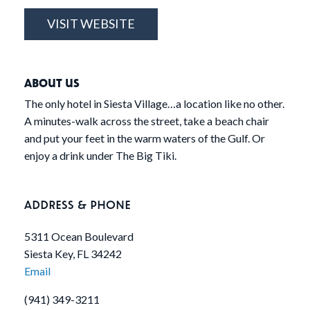
VISIT WEBSITE
ABOUT US
The only hotel in Siesta Village…a location like no other.
A minutes-walk across the street, take a beach chair
and put your feet in the warm waters of the Gulf. Or
enjoy a drink under The Big Tiki.
ADDRESS & PHONE
5311 Ocean Boulevard
Siesta Key, FL 34242
Email
(941) 349-3211