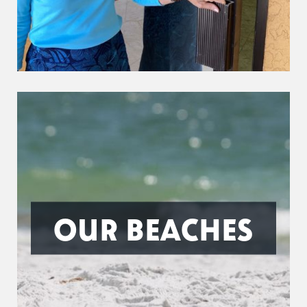
OUR BEACHES