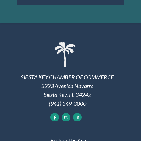
SIESTA KEY CHAMBER OF COMMERCE
5223 Avenida Navarra
Siesta Key, FL 34242
(941) 349-3800
Explore The Key