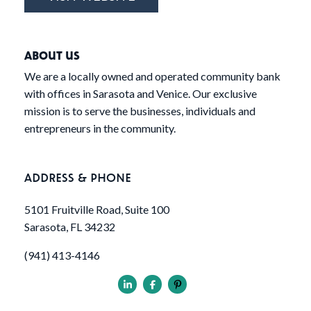
ABOUT US
We are a locally owned and operated community bank
with offices in Sarasota and Venice. Our exclusive
mission is to serve the businesses, individuals and
entrepreneurs in the community.
ADDRESS & PHONE
5101 Fruitville Road, Suite 100
Sarasota, FL 34232
(941) 413-4146