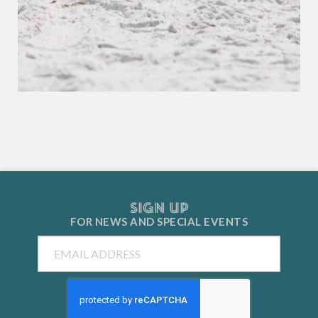
SIGN UP
FOR NEWS AND
SPECIAL EVENTS
Email
CAPTCHA