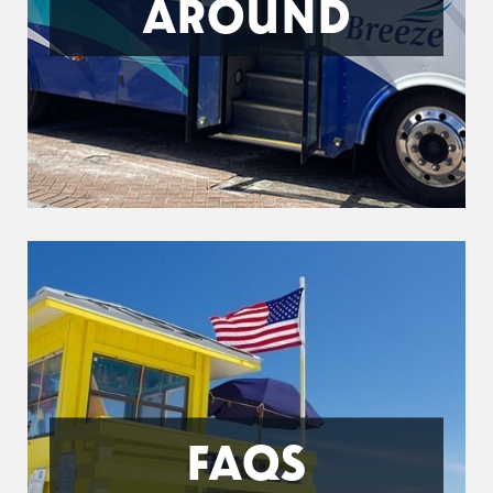
AROUND
FAQS