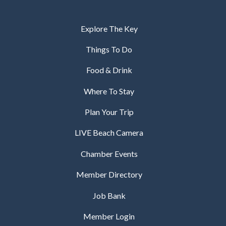
Explore The Key
Things To Do
Food & Drink
Where To Stay
Plan Your Trip
LIVE Beach Camera
Chamber Events
Member Directory
Job Bank
Member Login