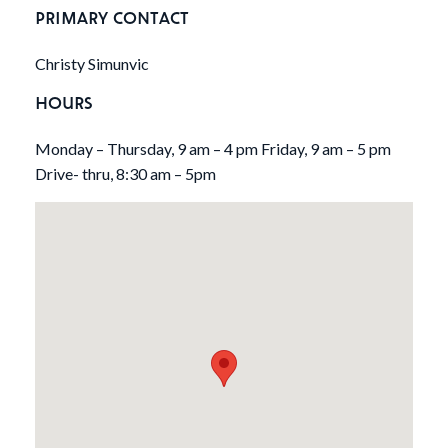
PRIMARY CONTACT
Christy Simunvic
HOURS
Monday – Thursday, 9 am – 4 pm Friday, 9 am – 5 pm
Drive- thru, 8:30 am – 5pm