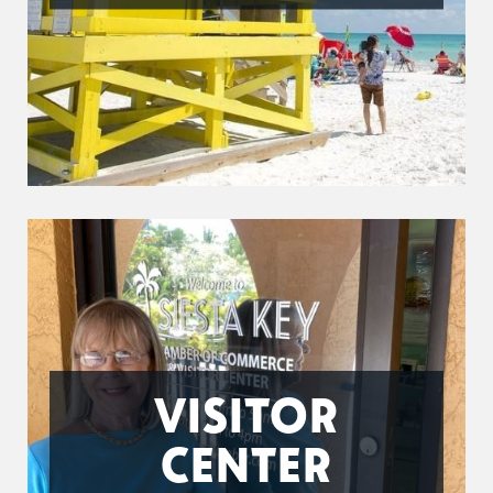
VISITOR
CENTER