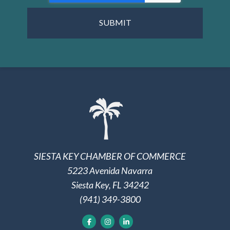
SIESTA KEY CHAMBER OF COMMERCE
5223 Avenida Navarra
Siesta Key, FL 34242
(941) 349-3800