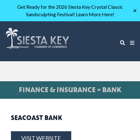
Get Ready for the 2026 Siesta Key Crystal Classic
✕
Sandsculpting Festival! Learn More Here!
FINANCE & INSURANCE » BANK
SEACOAST BANK
VISIT WEBSITE