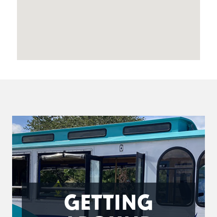
GETTING