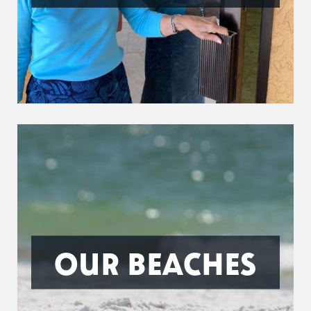
OUR BEACHES