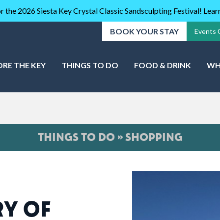
r the 2026 Siesta Key Crystal Classic Sandsculpting Festival! Lea
BOOK YOUR STAY
Events 
ORE THE KEY
THINGS TO DO
FOOD & DRINK
WH
THINGS TO DO » SHOPPING
RY OF