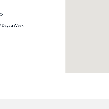
RS
7 Days a Week