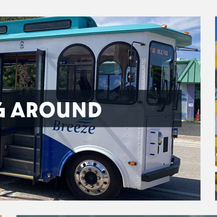
G AROUND