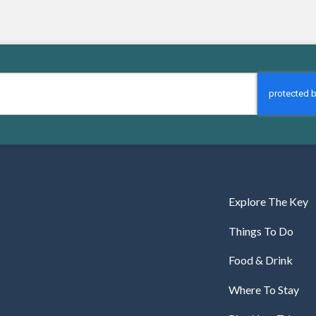
Explore The Key
Things To Do
Food & Drink
Where To Stay