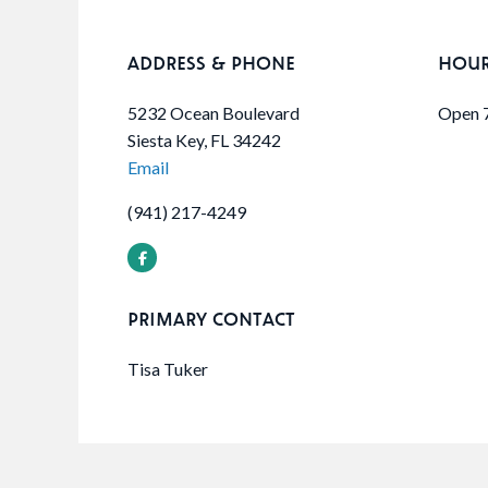
ADDRESS & PHONE
HOU
5232 Ocean Boulevard
Open 
Siesta Key, FL 34242
Email
(941) 217-4249
PRIMARY CONTACT
Tisa Tuker