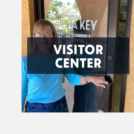
VISITOR
CENTER