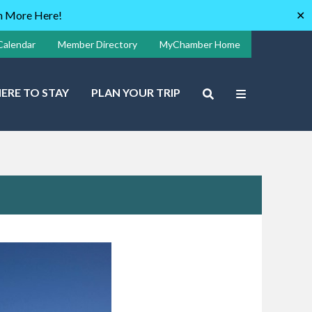
rn More Here!
✕
Calendar
Member Directory
MyChamber Home
ERE TO STAY
PLAN YOUR TRIP