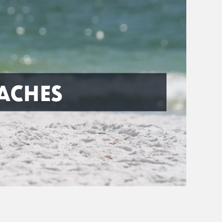
ACHES