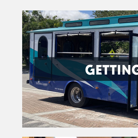
GETTIN