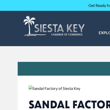
Get Ready fo
EXPL
SANDAL FACTO