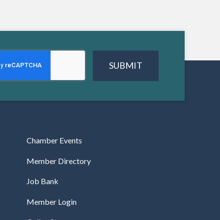
SUBMIT
Chamber Events
Member Directory
Job Bank
Member Login