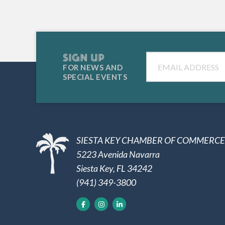
SIGN UP
Email
FOR NEWS AND
SPECIAL EVENTS
SIESTA KEY CHAMBER OF COMMERCE
5223 Avenida Navarra
Siesta Key, FL 34242
(941) 349-3800