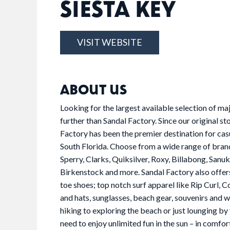
SIESTA KEY
VISIT WEBSITE
ABOUT US
Looking for the largest available selection of m
further than Sandal Factory. Since our original s
Factory has been the premier destination for cas
South Florida. Choose from a wide range of brands
Sperry, Clarks, Quiksilver, Roxy, Billabong, San
Birkenstock and more. Sandal Factory also offers
toe shoes; top notch surf apparel like Rip Curl,
and hats, sunglasses, beach gear, souvenirs and
hiking to exploring the beach or just lounging by t
need to enjoy unlimited fun in the sun – in comfort