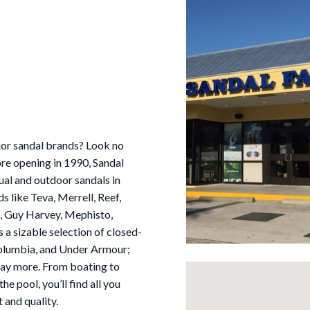
ajor sandal brands? Look no
tore opening in 1990, Sandal
ual and outdoor sandals in
 like Teva, Merrell, Reef,
uk, Guy Harvey, Mephisto,
 a sizable selection of closed-
 Columbia, and Under Armour;
 way more. From boating to
he pool, you’ll find all you
 and quality.