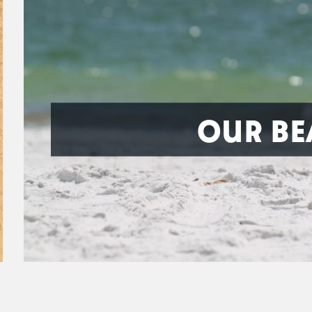
OUR BE