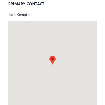
PRIMARY CONTACT
Jack Kempton