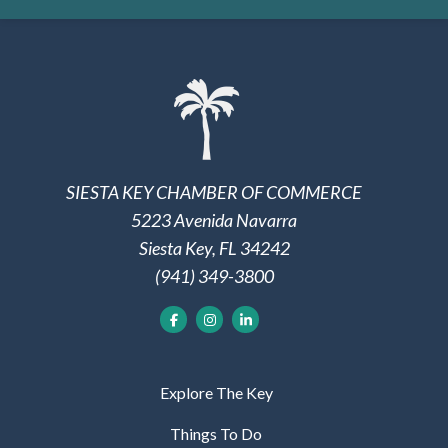
SIESTA KEY CHAMBER OF COMMERCE
5223 Avenida Navarra
Siesta Key, FL 34242
(941) 349-3800
Explore The Key
Things To Do