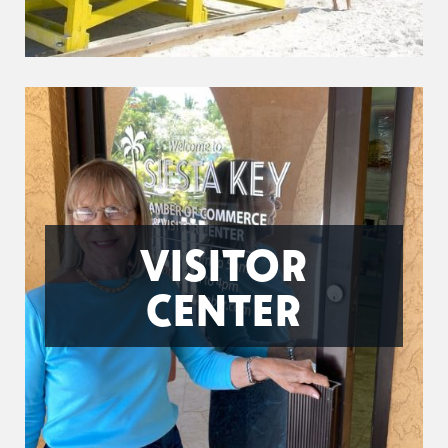
VISITOR
CENTER