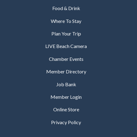
Food & Drink
Where To Stay
Plan Your Trip
LIVE Beach Camera
Chamber Events
Member Directory
Job Bank
Member Login
Online Store
Privacy Policy