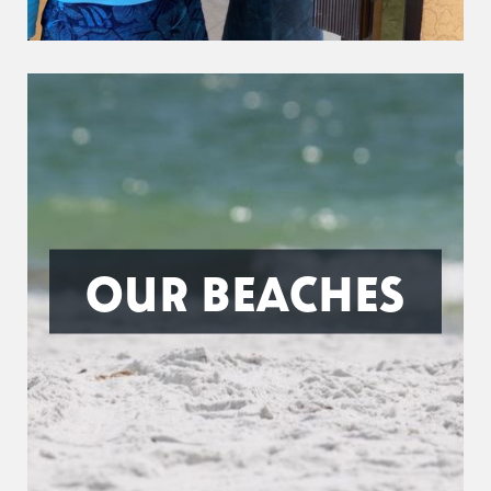
OUR BEACHES