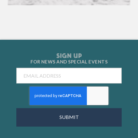
SIGN UP
FOR NEWS AND
SPECIAL EVENTS
Email
CAPTCHA