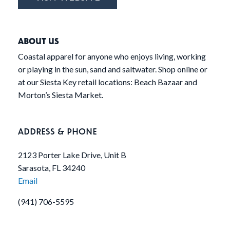
ABOUT US
Coastal apparel for anyone who enjoys living, working
or playing in the sun, sand and saltwater. Shop online or
at our Siesta Key retail locations: Beach Bazaar and
Morton’s Siesta Market.
ADDRESS & PHONE
2123 Porter Lake Drive, Unit B
Sarasota, FL 34240
Email
(941) 706-5595