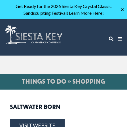
Get Ready for the 2026 Siesta Key Crystal Classic
✕
Sandsculpting Festival! Learn More Here!
THINGS TO DO » SHOPPING
SALTWATER BORN
VISIT WEBSITE