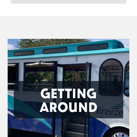
GETTING
AROUND