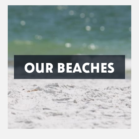
OUR BEACHES