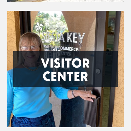
VISITOR
CENTER