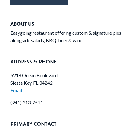
ABOUT US
Easygoing restaurant offering custom & signature pies
alongside salads, BBQ, beer & wine.
ADDRESS & PHONE
5218 Ocean Boulevard
Siesta Key, FL 34242
Email
(941) 313-7511
PRIMARY CONTACT