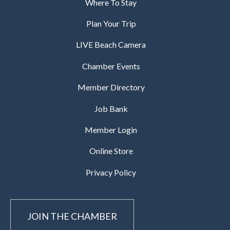
Where To Stay
Plan Your Trip
LIVE Beach Camera
Chamber Events
Member Directory
Job Bank
Member Login
Online Store
Privacy Policy
JOIN THE CHAMBER