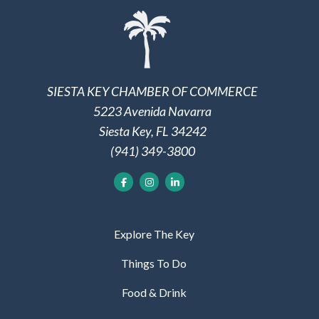
SIESTA KEY CHAMBER OF COMMERCE
5223 Avenida Navarra
Siesta Key, FL 34242
(941) 349-3800
Explore The Key
Things To Do
Food & Drink