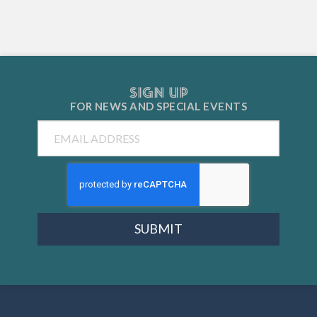
SIGN UP
FOR NEWS AND
SPECIAL EVENTS
Email
SUBMIT