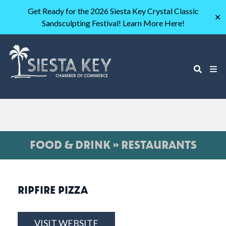
Get Ready for the 2026 Siesta Key Crystal Classic
✕
Sandsculpting Festival! Learn More Here!
FOOD & DRINK » RESTAURANTS
RIPFIRE PIZZA
VISIT WEBSITE