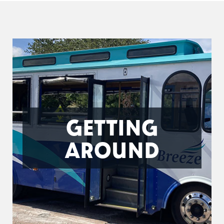
GETTING
AROUND