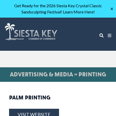
Get Ready for the 2026 Siesta Key Crystal Classic
✕
Sandsculpting Festival! Learn More Here!
ADVERTISING & MEDIA » PRINTING
PALM PRINTING
VISIT WEBSITE