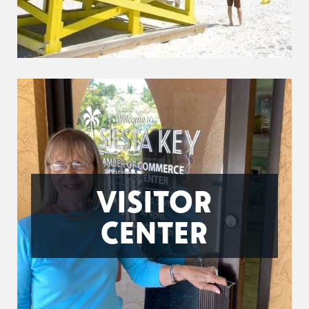
VISITOR
CENTER