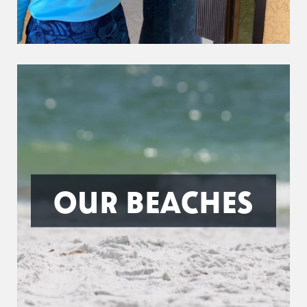
OUR BEACHES