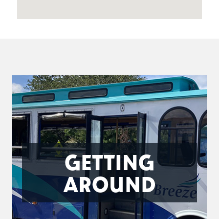
GETTING
AROUND