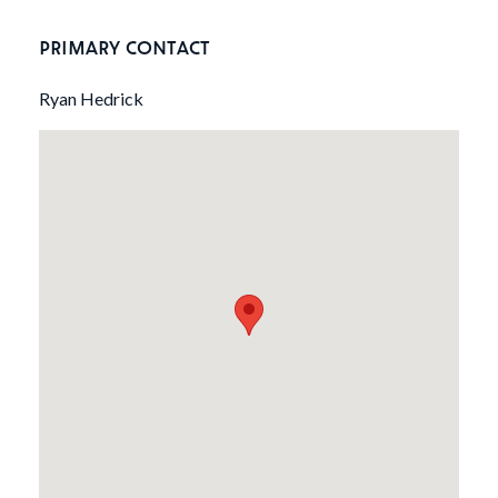
PRIMARY CONTACT
Ryan Hedrick