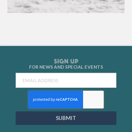
SIGN UP
FOR NEWS AND
SPECIAL EVENTS
Email
SUBMIT