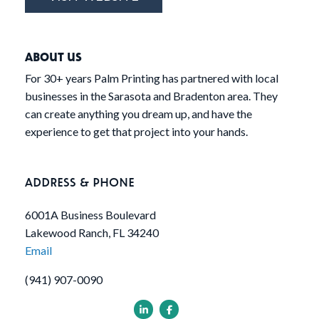
ABOUT US
For 30+ years Palm Printing has partnered with local
businesses in the Sarasota and Bradenton area. They
can create anything you dream up, and have the
experience to get that project into your hands.
ADDRESS & PHONE
6001A Business Boulevard
Lakewood Ranch, FL 34240
Email
(941) 907-0090