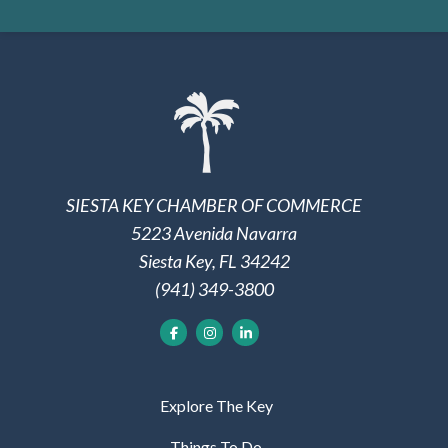
SIESTA KEY CHAMBER OF COMMERCE
5223 Avenida Navarra
Siesta Key, FL 34242
(941) 349-3800
Explore The Key
Things To Do