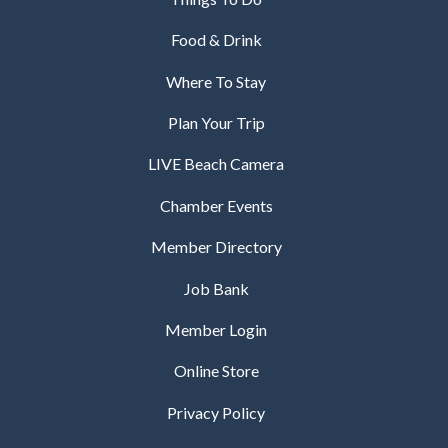
Food & Drink
Where To Stay
Plan Your Trip
LIVE Beach Camera
Chamber Events
Member Directory
Job Bank
Member Login
Online Store
Privacy Policy