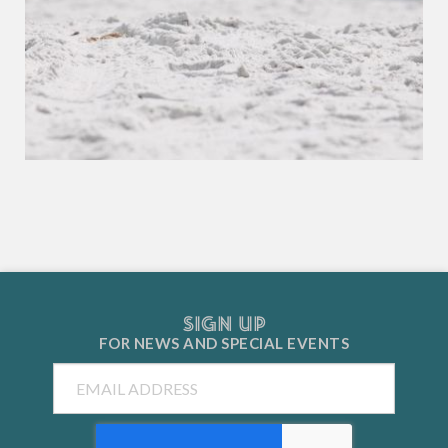
SIGN UP
FOR NEWS AND
SPECIAL EVENTS
Email