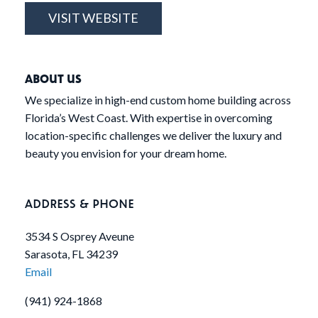
VISIT WEBSITE
ABOUT US
We specialize in high-end custom home building across
Florida’s West Coast. With expertise in overcoming
location-specific challenges we deliver the luxury and
beauty you envision for your dream home.
ADDRESS & PHONE
3534 S Osprey Aveune
Sarasota, FL 34239
Email
(941) 924-1868