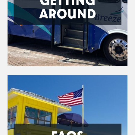
AROUND