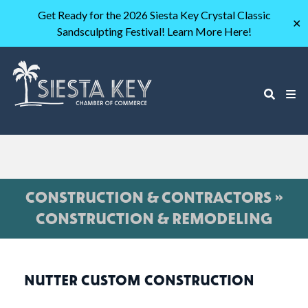
Get Ready for the 2026 Siesta Key Crystal Classic
✕
Sandsculpting Festival! Learn More Here!
CONSTRUCTION & CONTRACTORS »
CONSTRUCTION & REMODELING
NUTTER CUSTOM CONSTRUCTION