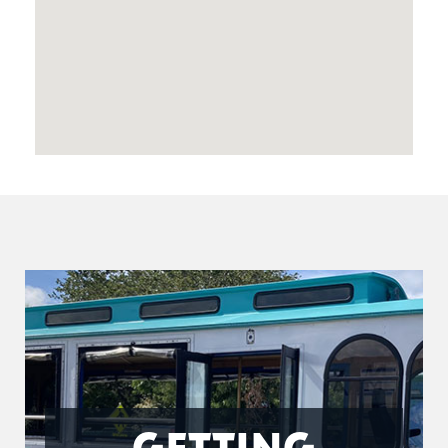
GETTING