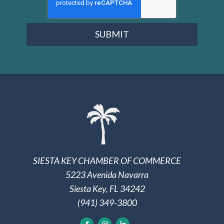
SUBMIT
SIESTA KEY CHAMBER OF COMMERCE
5223 Avenida Navarra
Siesta Key, FL 34242
(941) 349-3800