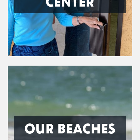
CENTER
OUR BEACHES