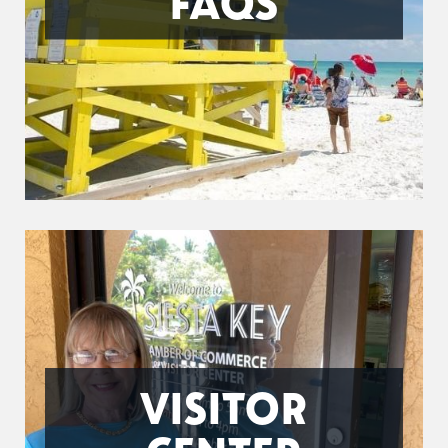
FAQS
VISITOR