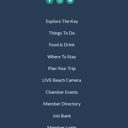
Explore The Key
Things To Do
Food & Drink
Where To Stay
Plan Your Trip
LIVE Beach Camera
Chamber Events
Member Directory
Job Bank
Member Login