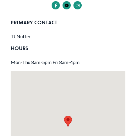
PRIMARY CONTACT
TJ Nutter
HOURS
Mon-Thu 8am-5pm Fri 8am-4pm