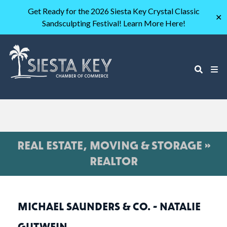
Get Ready for the 2026 Siesta Key Crystal Classic
✕
Sandsculpting Festival! Learn More Here!
REAL ESTATE, MOVING & STORAGE »
REALTOR
MICHAEL SAUNDERS & CO. - NATALIE
GUTWEIN