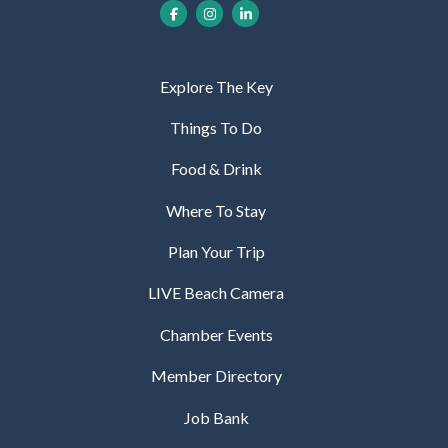
Explore The Key
Things To Do
Food & Drink
Where To Stay
Plan Your Trip
LIVE Beach Camera
Chamber Events
Member Directory
Job Bank