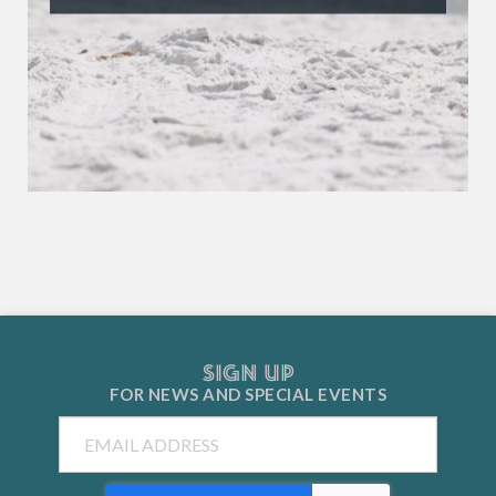
SIGN UP
FOR NEWS AND
SPECIAL EVENTS
Email