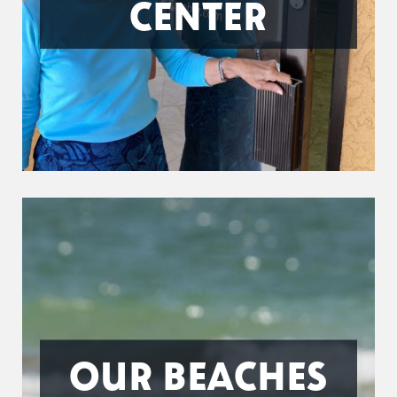
CENTER
OUR BEACHES