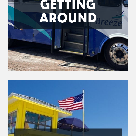
GETTING
AROUND