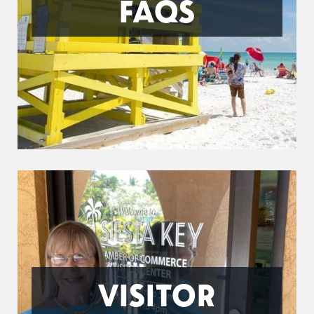
FAQS
VISITOR