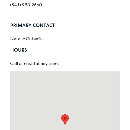
(941) 993-2660
PRIMARY CONTACT
Natalie Gutwein
HOURS
Call or email at any time!