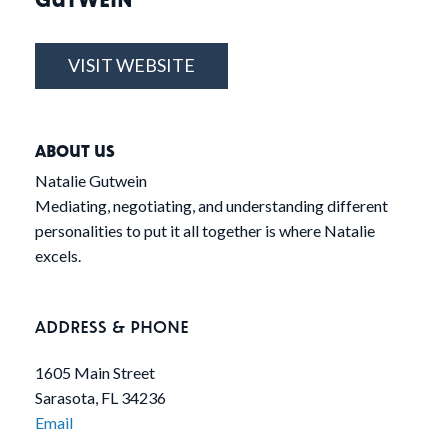
VISIT WEBSITE
ABOUT US
Natalie Gutwein
Mediating, negotiating, and understanding different
personalities to put it all together is where Natalie
excels.
ADDRESS & PHONE
1605 Main Street
Sarasota, FL 34236
Email