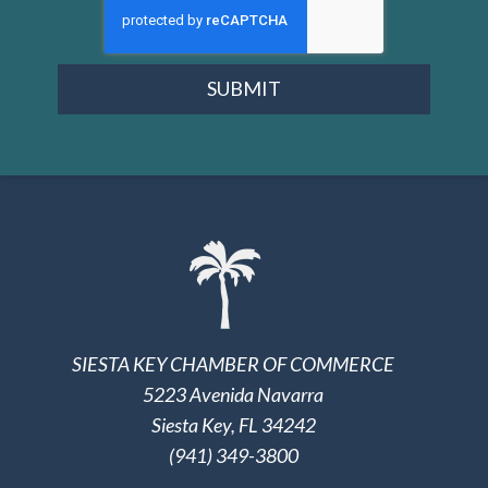
SUBMIT
SIESTA KEY CHAMBER OF COMMERCE
5223 Avenida Navarra
Siesta Key, FL 34242
(941) 349-3800