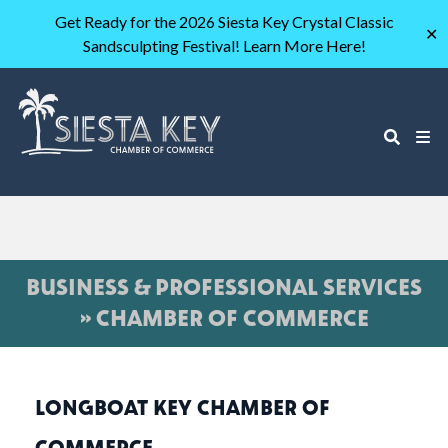
Get Ready for the 2026 Siesta Key Crystal Classic
✕
Sandsculpting Festival! Learn More Here!
BUSINESS & PROFESSIONAL SERVICES
» CHAMBER OF COMMERCE
LONGBOAT KEY CHAMBER OF
COMMERCE