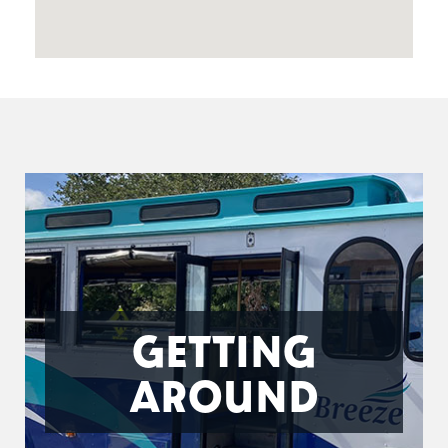
GETTING
AROUND