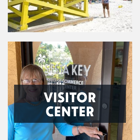
VISITOR
CENTER