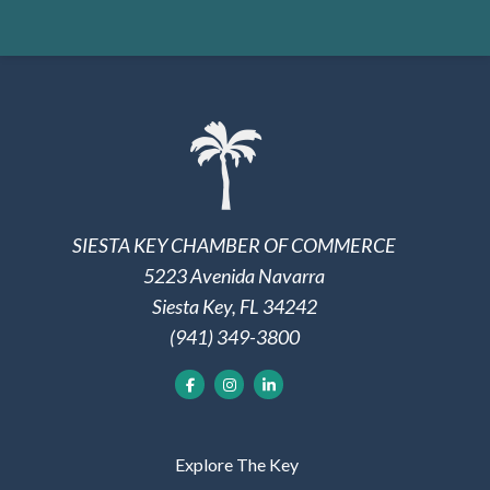
SIESTA KEY CHAMBER OF COMMERCE
5223 Avenida Navarra
Siesta Key, FL 34242
(941) 349-3800
Explore The Key