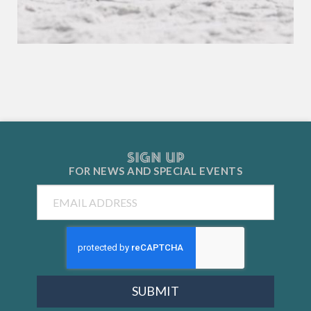
SIGN UP
FOR NEWS AND
SPECIAL EVENTS
Email
SUBMIT