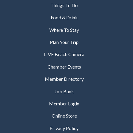
Things To Do
Food & Drink
Where To Stay
Plan Your Trip
LIVE Beach Camera
Chamber Events
Member Directory
Job Bank
Member Login
Online Store
Privacy Policy