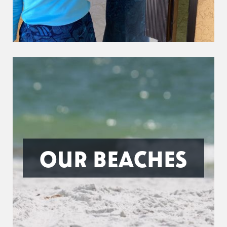
OUR BEACHES