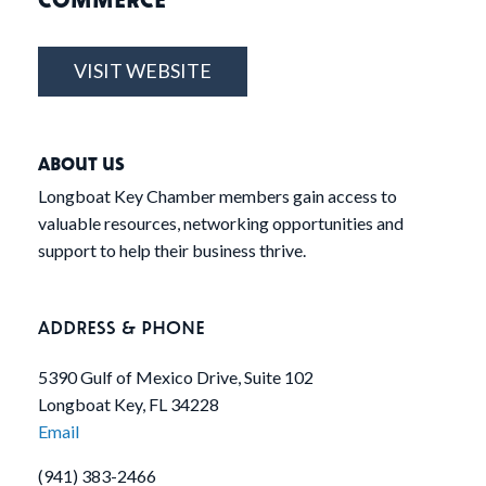
VISIT WEBSITE
ABOUT US
Longboat Key Chamber members gain access to
valuable resources, networking opportunities and
support to help their business thrive.
ADDRESS & PHONE
5390 Gulf of Mexico Drive, Suite 102
Longboat Key, FL 34228
Email
(941) 383-2466