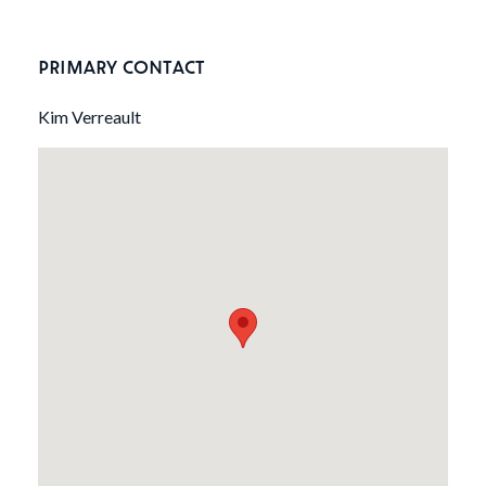
PRIMARY CONTACT
Kim Verreault