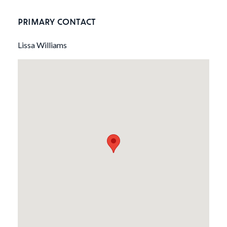
PRIMARY CONTACT
Lissa Williams