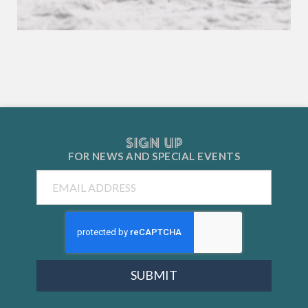
SIGN UP
FOR NEWS AND
SPECIAL EVENTS
Email
SUBMIT