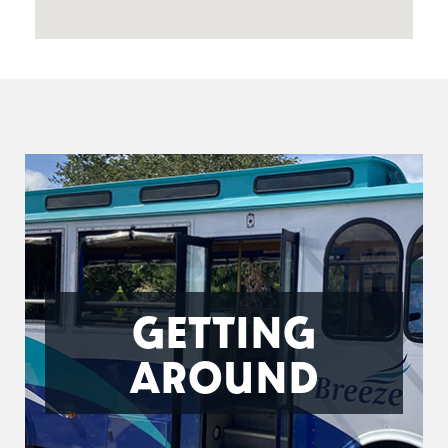
GETTING
AROUND