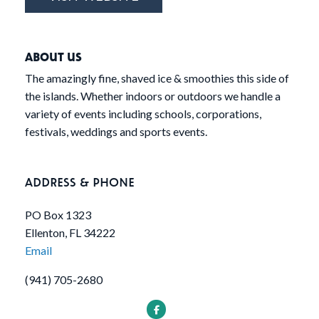
ABOUT US
The amazingly fine, shaved ice & smoothies this side of
the islands. Whether indoors or outdoors we handle a
variety of events including schools, corporations,
festivals, weddings and sports events.
ADDRESS & PHONE
PO Box 1323
Ellenton, FL 34222
Email
(941) 705-2680