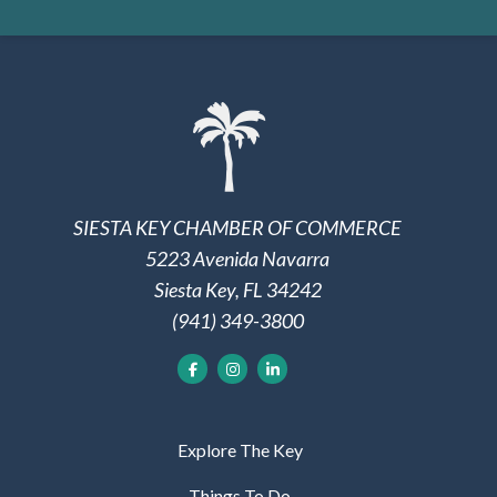
SIESTA KEY CHAMBER OF COMMERCE
5223 Avenida Navarra
Siesta Key, FL 34242
(941) 349-3800
Explore The Key
Things To Do