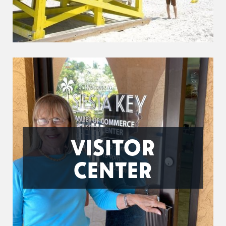
VISITOR
CENTER