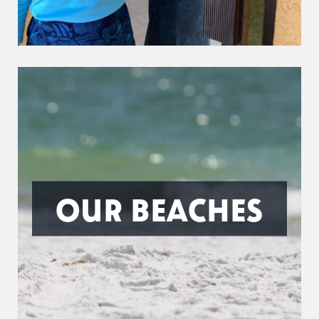
OUR BEACHES