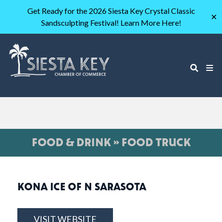
Get Ready for the 2026 Siesta Key Crystal Classic
✕
Sandsculpting Festival! Learn More Here!
FOOD & DRINK » FOOD TRUCK
KONA ICE OF N SARASOTA
VISIT WEBSITE