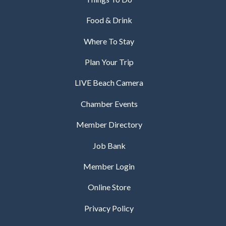
Food & Drink
Where To Stay
Plan Your Trip
LIVE Beach Camera
Chamber Events
Member Directory
Job Bank
Member Login
Online Store
Privacy Policy