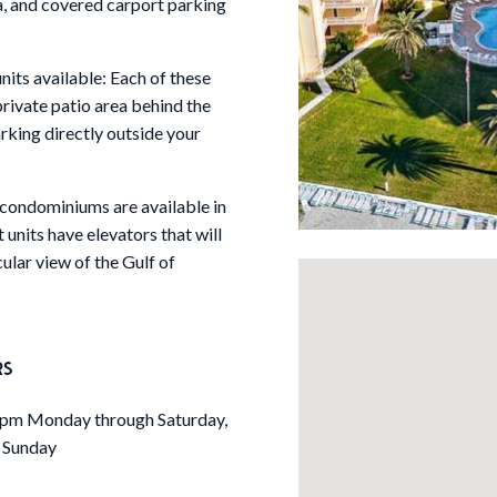
ea, and covered carport parking
ts available: Each of these
private patio area behind the
rking directly outside your
ondominiums are available in
 units have elevators that will
lar view of the Gulf of
RS
pm Monday through Saturday,
 Sunday