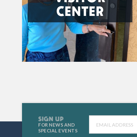
CENTER
SIGN UP
Email
FOR NEWS AND
SPECIAL EVENTS