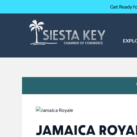
Get Ready fo
EXPL
JAMAICA ROYA