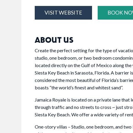
VISIT WEBSITE
BOOK N
ABOUT US
Create the perfect setting for the type of vacati
studio, one bedroom, or two bedroom condominiu
located directly on the Gulf of Mexico along th
Siesta Key Beach in Sarasota, Florida. A barrier i
considered the most beautiful of Florida’s barrier
boasts “the world’s finest and whitest sand”.
Jamaica Royale is located on a private lane that 
through traffic and no streets to cross ~ just str
Siesta Key Beach. We offer a wide variety of renta
One-story villas – Studio, one bedroom, and two