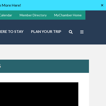
rn More Here!
✕
Calendar
Member Directory
MyChamber Home
ERE TO STAY
PLAN YOUR TRIP
S