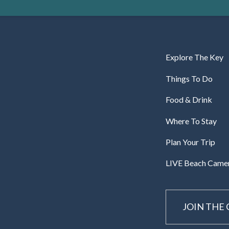
Explore The Key
Things To Do
Food & Drink
Where To Stay
Plan Your Trip
LIVE Beach Came
JOIN THE