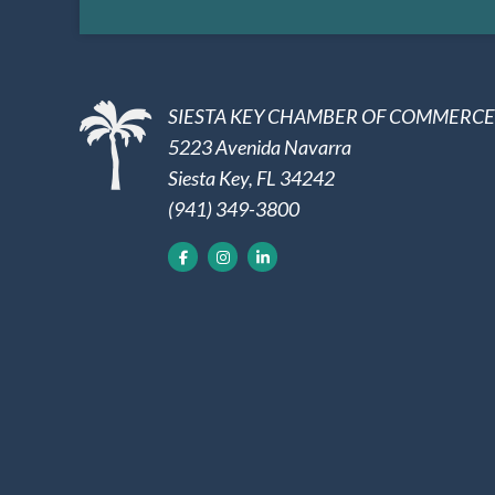
SIESTA KEY CHAMBER OF COMMERCE
5223 Avenida Navarra
Siesta Key, FL 34242
(941) 349-3800