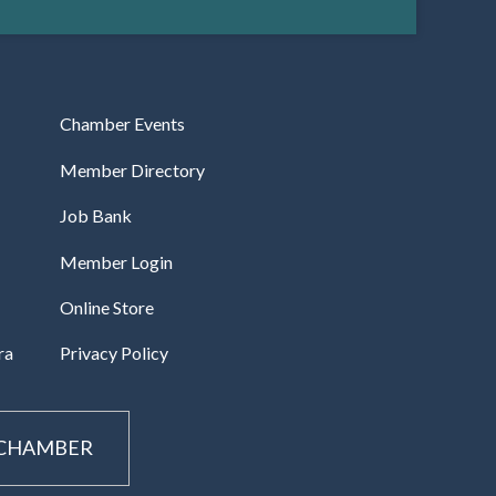
Chamber Events
Member Directory
Job Bank
Member Login
Online Store
ra
Privacy Policy
 CHAMBER