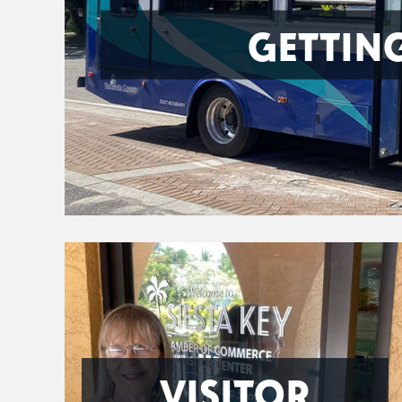
GETTIN
VISITOR