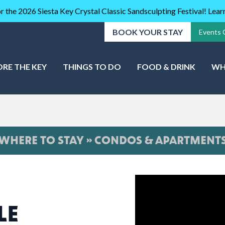
r the 2026 Siesta Key Crystal Classic Sandsculpting Festival! Lea
BOOK YOUR STAY
Events 
ORE THE KEY
THINGS TO DO
FOOD & DRINK
WH
WHERE TO STAY » CONDOS & APARTMENT
LE