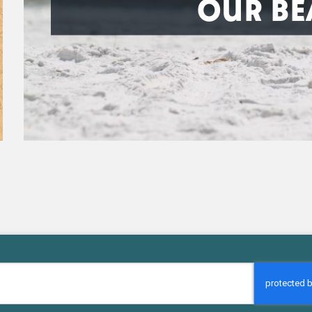
OUR BE