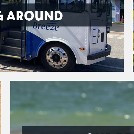
G AROUND