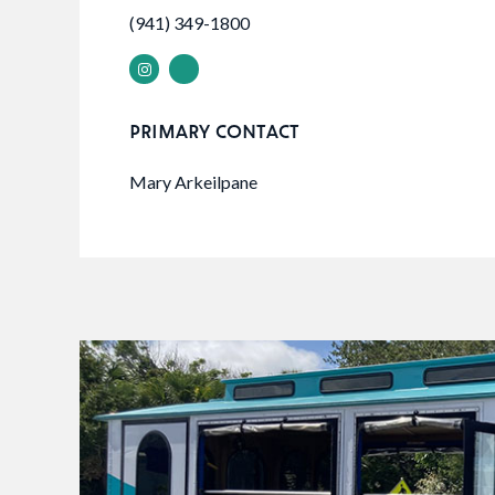
(941) 349-1800
PRIMARY CONTACT
Mary Arkeilpane