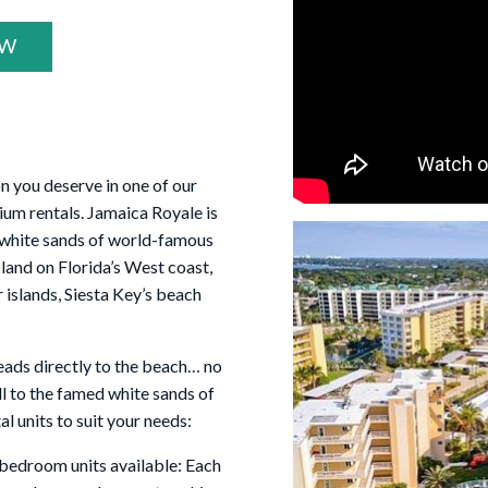
OW
on you deserve in one of our
m rentals. Jamaica Royale is
e white sands of world-famous
sland on Florida’s West coast,
 islands, Siesta Key’s beach
leads directly to the beach… no
oll to the famed white sands of
l units to suit your needs:
 bedroom units available: Each