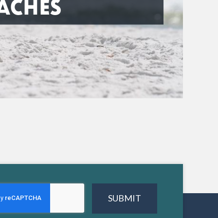
ACHES
SUBMIT