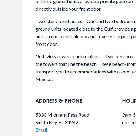
of these ground units provide a private patio ar
directly outside your front door.
Two-story penthouses – One and two bedroom uni
ground units located close to the Gulf provide a 
unit, an enclosed balcony and covered carport pa
front door.
Gulf-view tower condominiums – Two bedroom c
the towers that line the beach. These beach-front
transport you to accommodations with a spectacu
Mexico.
ADDRESS & PHONE
HOU
5830 Midnight Pass Road
9am-5
Siesta Key, FL 34242
closed
Email