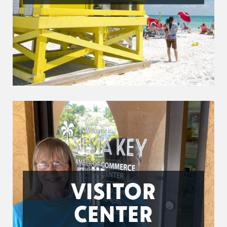
VISITOR
CENTER