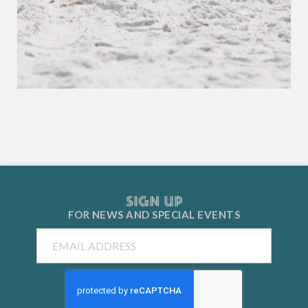
SIGN UP
FOR NEWS AND
SPECIAL EVENTS
Email