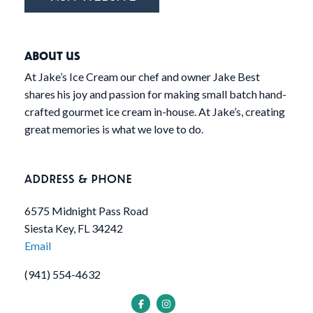
ABOUT US
At Jake’s Ice Cream our chef and owner Jake Best
shares his joy and passion for making small batch hand-
crafted gourmet ice cream in-house. At Jake’s, creating
great memories is what we love to do.
ADDRESS & PHONE
6575 Midnight Pass Road
Siesta Key, FL 34242
Email
(941) 554-4632