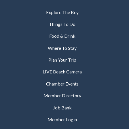
Explore The Key
Things To Do
Food & Drink
Where To Stay
Plan Your Trip
LIVE Beach Camera
Chamber Events
Member Directory
Job Bank
Member Login