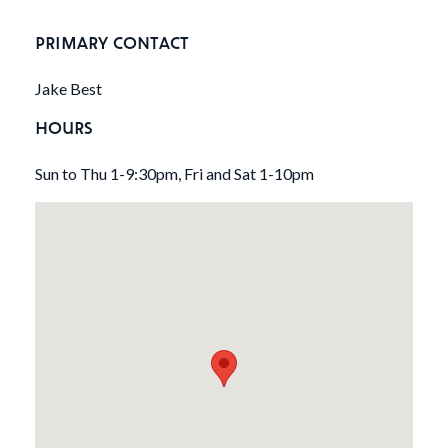
PRIMARY CONTACT
Jake Best
HOURS
Sun to Thu 1-9:30pm, Fri and Sat 1-10pm