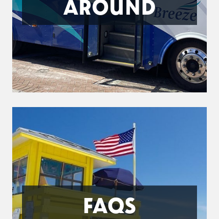
AROUND
FAQS