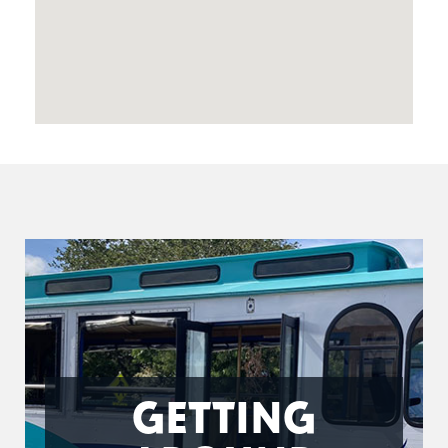
GETTING