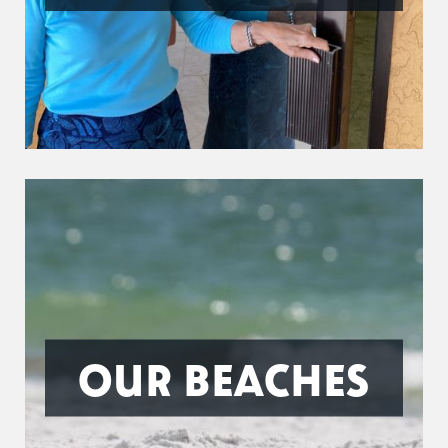
OUR BEACHES