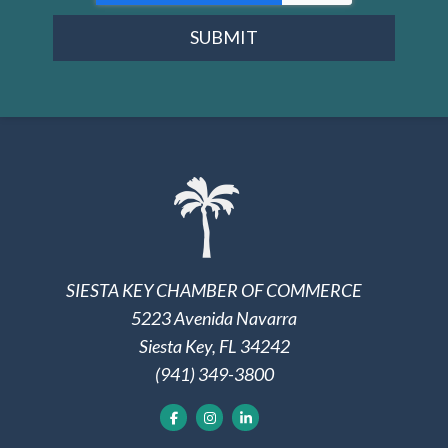
SUBMIT
SIESTA KEY CHAMBER OF COMMERCE
5223 Avenida Navarra
Siesta Key, FL 34242
(941) 349-3800