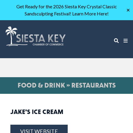
Get Ready for the 2026 Siesta Key Crystal Classic
✕
Sandsculpting Festival! Learn More Here!
FOOD & DRINK » RESTAURANTS
JAKE'S ICE CREAM
VISIT WEBSITE