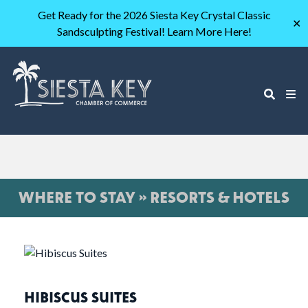
Get Ready for the 2026 Siesta Key Crystal Classic
✕
Sandsculpting Festival! Learn More Here!
WHERE TO STAY » RESORTS & HOTELS
HIBISCUS SUITES