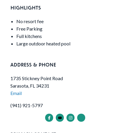
HIGHLIGHTS
No resort fee
Free Parking
Full kitchens
Large outdoor heated pool
ADDRESS & PHONE
1735 Stickney Point Road
Sarasota, FL 34231
Email
(941) 921-5797