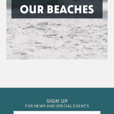
OUR BEACHES
SIGN UP
FOR NEWS AND
SPECIAL EVENTS
Email