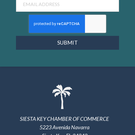
SUBMIT
SIESTA KEY CHAMBER OF COMMERCE
5223 Avenida Navarra