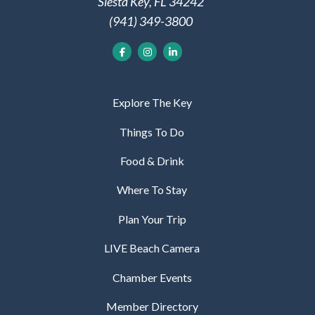
Siesta Key, FL 34242
(941) 349-3800
Explore The Key
Things To Do
Food & Drink
Where To Stay
Plan Your Trip
LIVE Beach Camera
Chamber Events
Member Directory