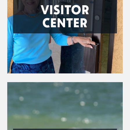
VISITOR
CENTER