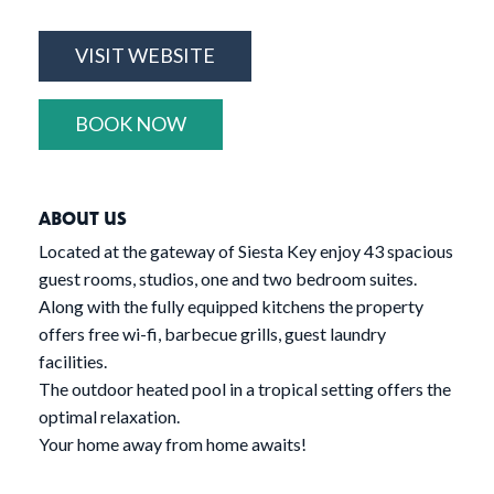
VISIT WEBSITE
BOOK NOW
ABOUT US
Located at the gateway of Siesta Key enjoy 43 spacious
guest rooms, studios, one and two bedroom suites.
Along with the fully equipped kitchens the property
offers free wi-fi, barbecue grills, guest laundry
facilities.
The outdoor heated pool in a tropical setting offers the
optimal relaxation.
Your home away from home awaits!