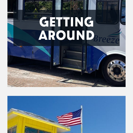
GETTING
AROUND