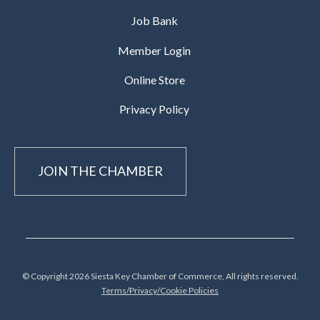
Job Bank
Member Login
Online Store
Privacy Policy
JOIN THE CHAMBER
© Copyright 2026 Siesta Key Chamber of Commerce, All rights reserved.
Terms/Privacy/Cookie Policies