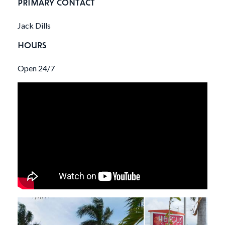
PRIMARY CONTACT
Jack Dills
HOURS
Open 24/7