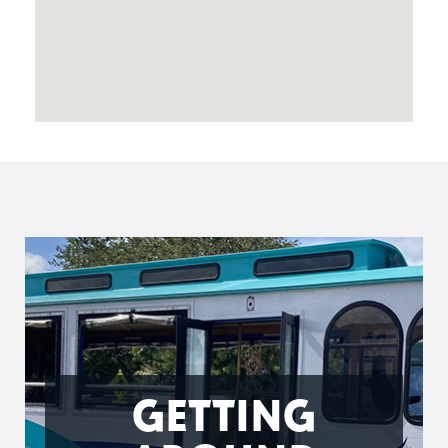
GETTING