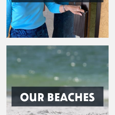
OUR BEACHES