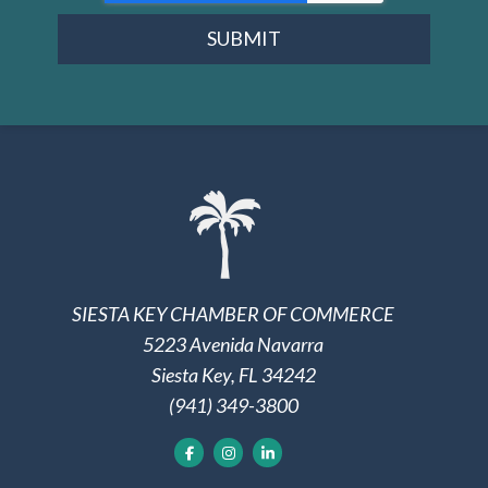
SUBMIT
SIESTA KEY CHAMBER OF COMMERCE
5223 Avenida Navarra
Siesta Key, FL 34242
(941) 349-3800