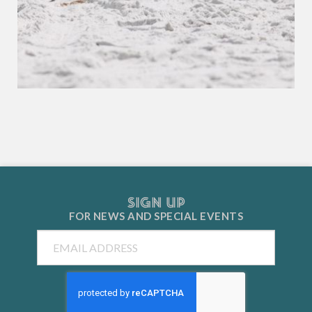
SIGN UP
FOR NEWS AND
SPECIAL EVENTS
Email