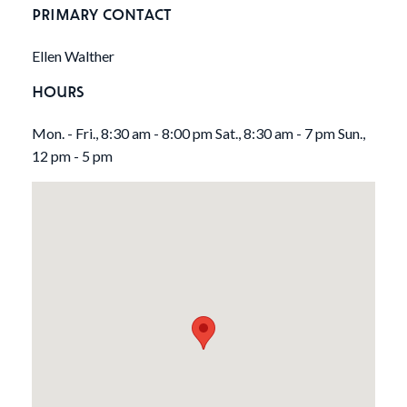
PRIMARY CONTACT
Ellen Walther
HOURS
Mon. - Fri., 8:30 am - 8:00 pm Sat., 8:30 am - 7 pm Sun.,
12 pm - 5 pm