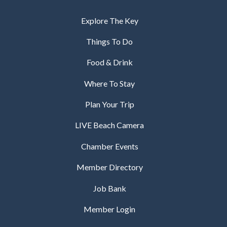
Explore The Key
Things To Do
Food & Drink
Where To Stay
Plan Your Trip
LIVE Beach Camera
Chamber Events
Member Directory
Job Bank
Member Login