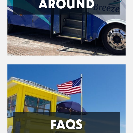
AROUND
FAQS