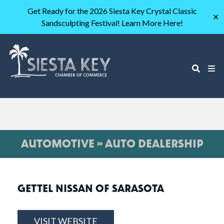
Get Ready for the 2026 Siesta Key Crystal Classic
✕
Sandsculpting Festival! Learn More Here!
AUTOMOTIVE » AUTO DEALERSHIP
GETTEL NISSAN OF SARASOTA
VISIT WEBSITE