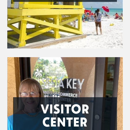
VISITOR
CENTER