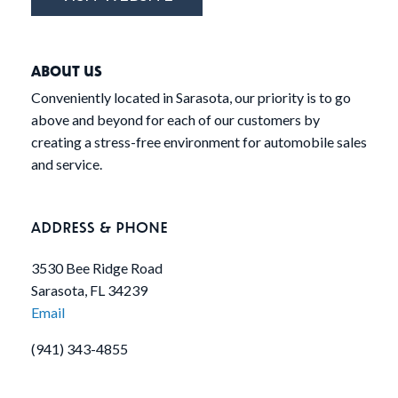
ABOUT US
Conveniently located in Sarasota, our priority is to go
above and beyond for each of our customers by
creating a stress-free environment for automobile sales
and service.
ADDRESS & PHONE
3530 Bee Ridge Road
Sarasota, FL 34239
Email
(941) 343-4855